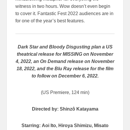
witness in two hours. Wow doesn’t even begin
to cover it. Fantastic Fest 2022 audiences are in
for one of the year’s best features.
Dark Star and Bloody Disgusting plan a US
theatrical release for MISSING on November
4, 2022, an On Demand release on November
18, 2022, and the Blu Ray release for the film
to follow on December 6, 2022.
(US Premiere, 124 min)
Directed by:
Shinzô
Katayama
Starring: Aoi Ito, Hiroya Shimizu, Misato