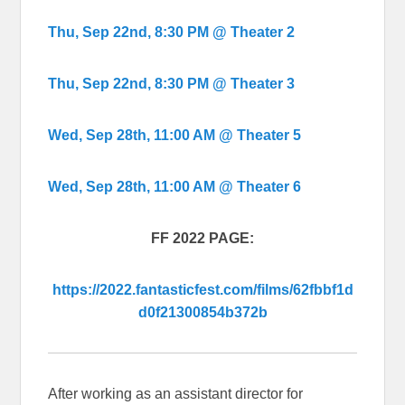
Thu, Sep 22nd, 8:30 PM @ Theater 2
Thu, Sep 22nd, 8:30 PM @ Theater 3
Wed, Sep 28th, 11:00 AM @ Theater 5
Wed, Sep 28th, 11:00 AM @ Theater 6
FF 2022 PAGE:
https://2022.fantasticfest.com/films/62fbbf1d
d0f21300854b372b
After working as an assistant director for