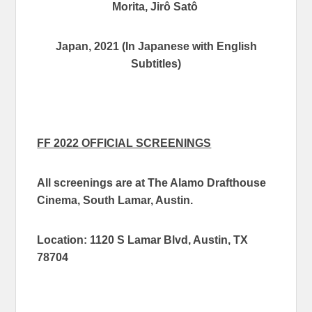
Morita, Jirô Satô
Japan, 202
1 (In Japanese with English
Subtitles)
FF 2022 OFFICIAL SCREENINGS
All screenings are at The Alamo Drafthouse
Cinema, South Lamar, Austin.
Location: 1120 S Lamar Blvd, Austin, TX
78704