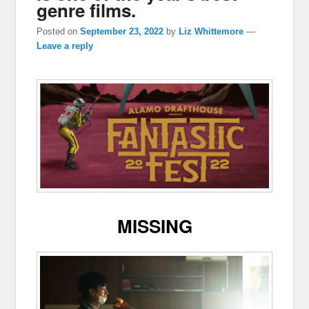
genre films.
Posted on
September 23, 2022
by
Liz Whittemore
—
Leave a reply
MISSING