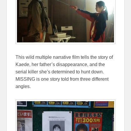
This wild multiple narrative film tells the story of
Kaede, her father’s disappearance, and the
serial killer she’s determined to hunt down.
MISSING is one story told from three different
angles.