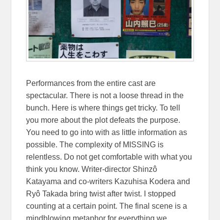
Performances from the entire cast are
spectacular. There is not a loose thread in the
bunch. Here is where things get tricky. To tell
you more about the plot defeats the purpose.
You need to go into with as little information as
possible. The complexity of MISSING is
relentless. Do not get comfortable with what you
think you know. Writer-director Shinzô
Katayama and co-writers Kazuhisa Kodera and
Ryô Takada bring twist after twist. I stopped
counting at a certain point. The final scene is a
mindblowing metaphor for everything we