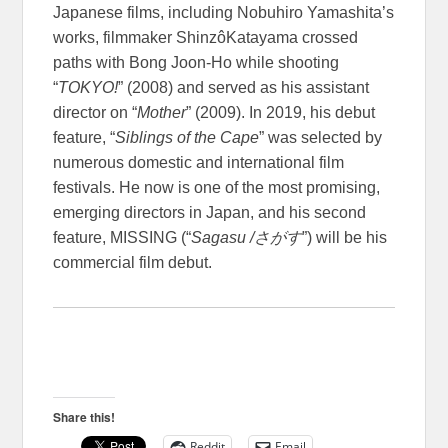
Japanese films, including Nobuhiro Yamashita’s
works, filmmaker ShinzôKatayama crossed
paths with Bong Joon-Ho while shooting
“
TOKYO!
” (2008) and served as his assistant
director on “
Mother
” (2009). In 2019, his debut
feature, “
Siblings of the Cape
” was selected by
numerous domestic and international film
festivals. He now is one of the most promising,
emerging directors in Japan, and his second
feature, MISSING (“
Sagasu /
さがす
”) will be his
commercial film debut.
Share this!
Reddit
Email