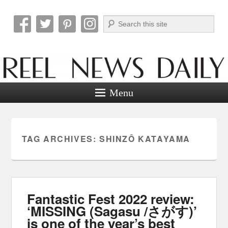
Search
Reel News Daily
Menu
TAG ARCHIVES:
SHINZÔ KATAYAMA
Fantastic Fest 2022 review:
‘MISSING (Sagasu /さがす)’
is one of the year’s best