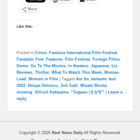
More
Like this:
Posted in
Crime
,
Fantasia International Film Festival
,
Fantastic Fest
,
Features
,
Film Festival
,
Foreign Films
,
Genre
,
Go To The Movies
,
in theaters
,
Japanese
,
Liz
,
Reviews
,
Thriller
,
What To Watch This Week
,
Woman
Lead
,
Women in Film
|
Tagged
Aoi Ito
,
fantastic fest
2022
,
Hiroya Shimizu
,
Jirô Satô
,
Misato Morita
,
missing
,
Shinzô Katayama
,
“Sagasu /さがす”
|
Leave a
reply
Copyright © 2026
Reel News Daily
All Rights Reserved.