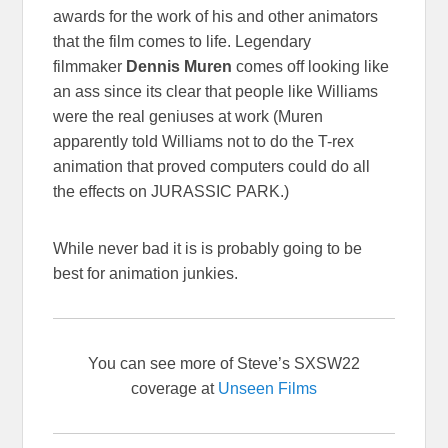
awards for the work of his and other animators
that the film comes to life. Legendary
filmmaker
Dennis Muren
comes off looking like
an ass since its clear that people like Williams
were the real geniuses at work (Muren
apparently told Williams not to do the T-rex
animation that proved computers could do all
the effects on JURASSIC PARK.)
While never bad it is is probably going to be
best for animation junkies.
You can see more of Steve’s SXSW22
coverage at
Unseen Films