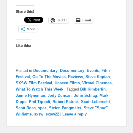
Share this!
Reddit
Email
More
Like this:
Posted in
Documentary
,
Documentary
,
Events
,
Film
Festival
,
Go To The Movies
,
Reviews
,
Steve Kopian
,
SXSW Film Festival
,
Unseen Films
,
Virtual Cinemas
,
What To Watch This Week
|
Tagged
Bill Kimberlin
,
Jamie Hyneman
,
Jody Duncan
,
John Schlag
,
Mark
Dippe
,
Phil Tippett
,
Robert Patrick
,
Scott Leberecht
,
Scott Ross
,
spaz
,
Stefen Fangmeier
,
Steve "Spaz"
Williams
,
sxsw
,
sxsw22
|
Leave a reply