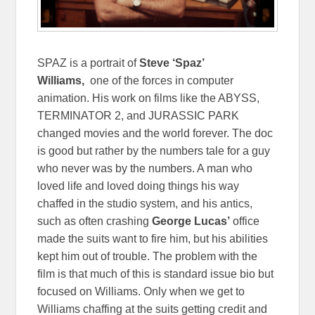
SPAZ is a portrait of
Steve ‘Spaz’
Williams,
one of the forces in computer
animation. His work on films like the ABYSS,
TERMINATOR 2, and JURASSIC PARK
changed movies and the world forever. The doc
is good but rather by the numbers tale for a guy
who never was by the numbers. A man who
loved life and loved doing things his way
chaffed in the studio system, and his antics,
such as often crashing
George Lucas’
office
made the suits want to fire him, but his abilities
kept him out of trouble. The problem with the
film is that much of this is standard issue bio but
focused on Williams. Only when we get to
Williams chaffing at the suits getting credit and