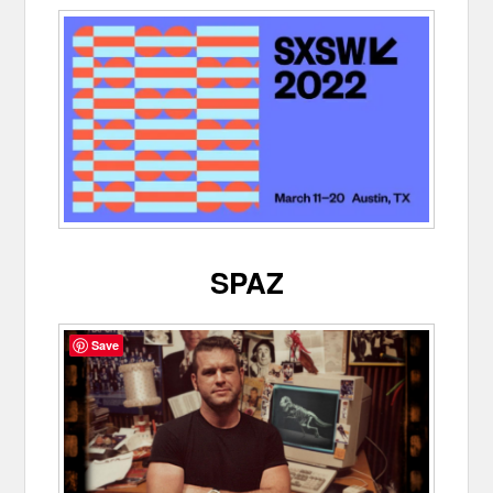
SPAZ
Save