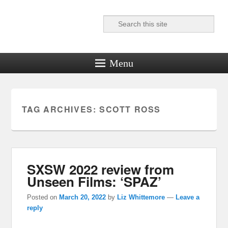
Search
Reel News Daily
Menu
TAG ARCHIVES:
SCOTT ROSS
SXSW 2022 review from
Unseen Films: ‘SPAZ’
Posted on
March 20, 2022
by
Liz Whittemore
—
Leave a
reply