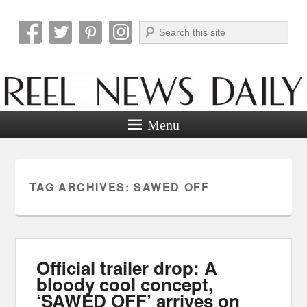
Search
Reel News Daily
Menu
TAG ARCHIVES:
SAWED OFF
Official trailer drop: A
bloody cool concept,
‘SAWED OFF’ arrives on