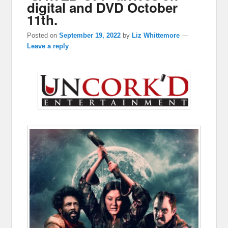
digital and DVD October
11th.
Posted on
September 19, 2022
by
Liz Whittemore
—
Leave a reply