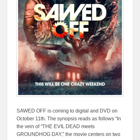
SAWED OFF is coming to digital and DVD on
October 11th. The synopsis reads as follows
“In
the vein of “THE EVIL DEAD meets
GROUNDHOG DAY,” the movie centers on two