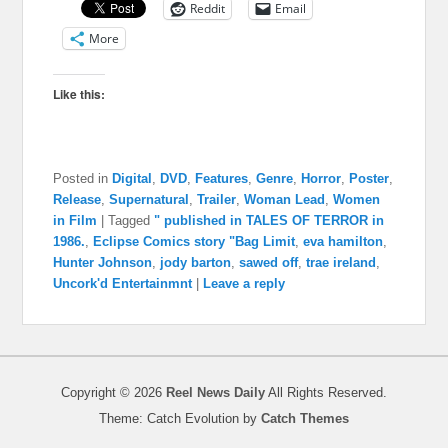
Reddit
Email
More
Like this:
Posted in
Digital
,
DVD
,
Features
,
Genre
,
Horror
,
Poster
,
Release
,
Supernatural
,
Trailer
,
Woman Lead
,
Women
in Film
|
Tagged
" published in TALES OF TERROR in
1986.
,
Eclipse Comics story "Bag Limit
,
eva hamilton
,
Hunter Johnson
,
jody barton
,
sawed off
,
trae ireland
,
Uncork'd Entertainmnt
|
Leave a reply
Copyright © 2026
Reel News Daily
All Rights Reserved.
Theme: Catch Evolution by
Catch Themes