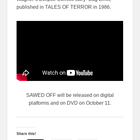
published in TALES OF TERROR in 1986.
SAWED OFF will be released on digital
platforms and on DVD on October 11.
Share this!