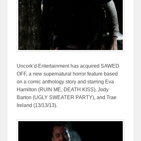
Uncork’d Entertainment has acquired SAWED
OFF, a new supernatural horror feature based
on a comic anthology story and starring Eva
Hamilton (RUIN ME, DEATH KISS), Jody
Barton (UGLY SWEATER PARTY), and Trae
Ireland (13/13/13).