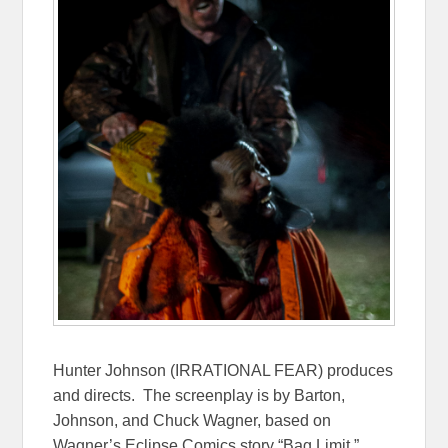
Hunter Johnson (IRRATIONAL FEAR) produces
and directs. The screenplay is by Barton,
Johnson, and Chuck Wagner, based on
Wagner’s Eclipse Comics story “Bag Limit,”