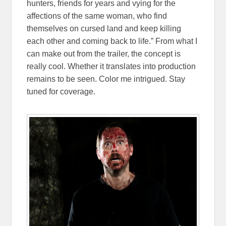
hunters, friends for years and vying for the
affections of the same woman, who find
themselves on cursed land and keep killing
each other and coming back to life.”
From what I
can make out from the trailer, the concept is
really cool. Whether it translates into production
remains to be seen. Color me intrigued. Stay
tuned for coverage.