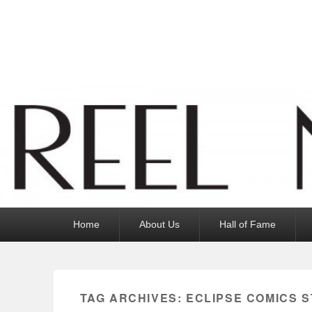
Reel News Daily
Primary
Home
About Us
Hall of Fame
menu
TAG ARCHIVES:
ECLIPSE COMICS S