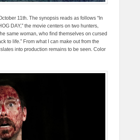
ctober 11th. The synopsis reads as follows
“In
 DAY,” the movie centers on two hunters,
 of the same woman, who find themselves on cursed
k to life.”
From what I can make out from the
ranslates into production remains to be seen. Color