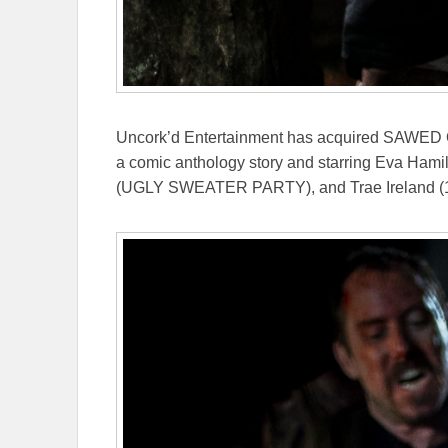
Uncork’d Entertainment has acquired SAWED O
a comic anthology story and starring Eva Ha
(UGLY SWEATER PARTY), and Trae Ireland (1