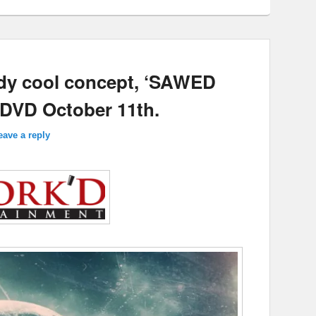
oody cool concept, ‘SAWED
d DVD October 11th.
eave a reply