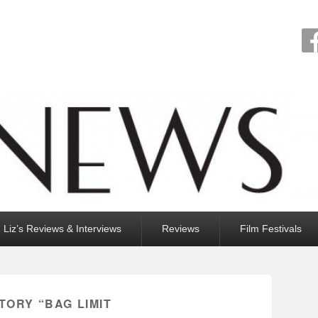
Liz’s Reviews & Interviews
Reviews
Film Festivals
TORY “BAG LIMIT