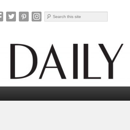
Search