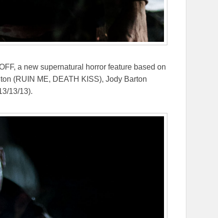
FF, a new supernatural horror feature based on
milton (RUIN ME, DEATH KISS), Jody Barton
3/13/13).