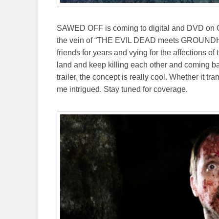
SAWED OFF is coming to digital and DVD on O
the vein of “THE EVIL DEAD meets GROUNDHOG
friends for years and vying for the affections
land and keep killing each other and coming bac
trailer, the concept is really cool. Whether it t
me intrigued. Stay tuned for coverage.