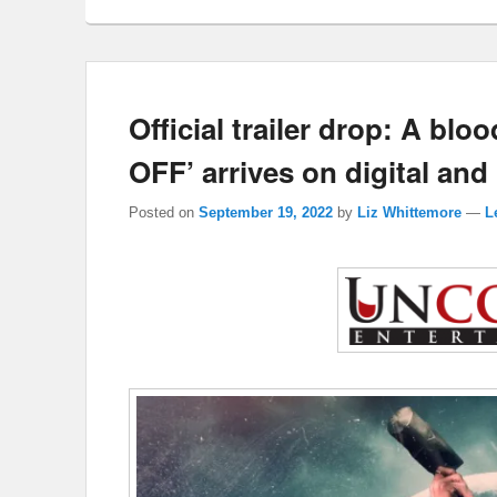
Official trailer drop: A bl
OFF’ arrives on digital an
Posted on
September 19, 2022
by
Liz Whittemore
—
L