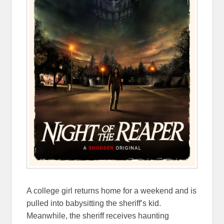
A college girl returns home for a weekend and is
pulled into babysitting the sheriff’s kid.
Meanwhile, the sheriff receives haunting