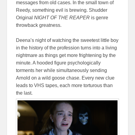
messages from old cases. In the small town of
Reedy, something evil is brewing. Shudder
Original
NIGHT OF THE REAPER
is genre
throwback greatness.
Deena’s night of watching the sweetest little boy
in the history of the profession turns into a living
nightmare as things get more frightening by the
minute. A hooded figure psychologically
torments her while simultaneously sending
Arnold on a wild goose chase. Every new clue
leads to VHS tapes, each more torturous than
the last.