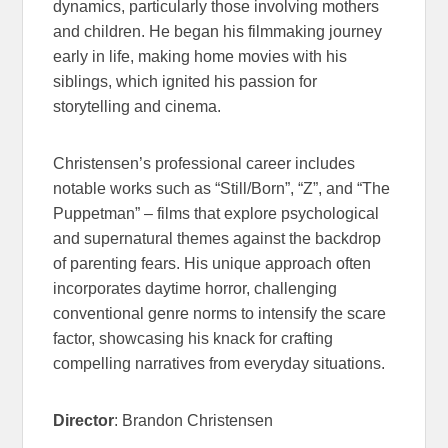
dynamics, particularly those involving mothers
and children. He began his filmmaking journey
early in life, making home movies with his
siblings, which ignited his passion for
storytelling and cinema.
Christensen’s professional career includes
notable works such as “Still/Born”, “Z”, and “The
Puppetman
” –
films that explore psychological
and supernatural themes against the backdrop
of
parenting
fears.
His unique approach often
incorporates daytime horror, challenging
conventional genre norms to intensify the scare
factor, showcasing his knack for crafting
compelling narratives from everyday situations.
Director
: Brandon Christensen
NIGHT OF THE
REAPER