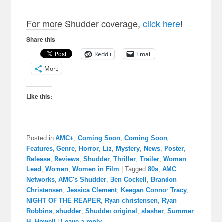
For more Shudder coverage,
click here
!
Share this!
Reddit
Email
More
Like this:
Posted in
AMC+
,
Coming Soon
,
Coming Soon
,
Features
,
Genre
,
Horror
,
Liz
,
Mystery
,
News
,
Poster
,
Release
,
Reviews
,
Shudder
,
Thriller
,
Trailer
,
Woman
Lead
,
Women
,
Women in Film
|
Tagged
80s
,
AMC
Networks
,
AMC's Shudder
,
Ben Cockell
,
Brandon
Christensen
,
Jessica Clement
,
Keegan Connor Tracy
,
NIGHT OF THE REAPER
,
Ryan christensen
,
Ryan
Robbins
,
shudder
,
Shudder original
,
slasher
,
Summer
H. Howell
|
Leave a reply