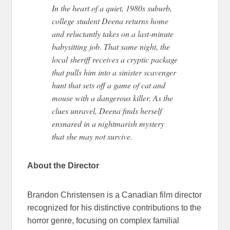
In the heart of a quiet, 1980s suburb,
college student Deena returns home
and reluctantly takes on a last-minute
babysitting job.
That same night, the
local sheriff receives a cryptic package
that
pulls
him into a sinister scavenger
hunt
that sets
off a game of cat and
mouse with a
dangerous
killer.
As the
clues unravel, Deena finds herself
ensnared in a nightmarish mystery
that
she
may
not survive
.
About the Director
Brandon Christensen is a Canadian film director
recognized for his distinctive contributions to the
horror genre, focusing on complex familial