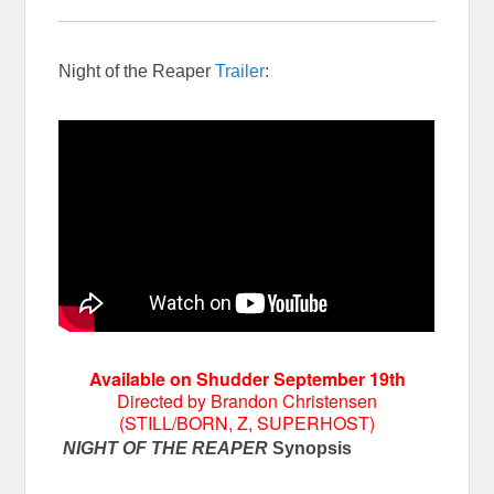
Night of the Reaper
Trailer
:
Available on Shudder September 19th
Directed by Brandon Christensen
(STILL/BORN, Z, SUPERHOST)
NIGHT OF THE REAPER
Synopsis