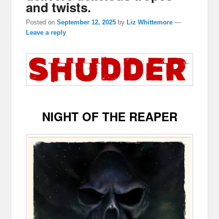
and twists.
Posted on
September 12, 2025
by
Liz Whittemore
—
Leave a reply
NIGHT OF THE REAPER