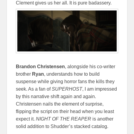
Clement gives us her all. It is pure badassery.
Brandon Christensen
, alongside his co-writer
brother
Ryan
, understands how to build
suspense while giving horror fans the kills they
seek. As a fan of
SUPERHOST
, I am impressed
by this narrative shift again and again.
Christensen nails the element of surprise,
flipping the script on their head when you least
expect it.
NIGHT OF THE REAPER
is another
solid addition to Shudder’s stacked catalog.