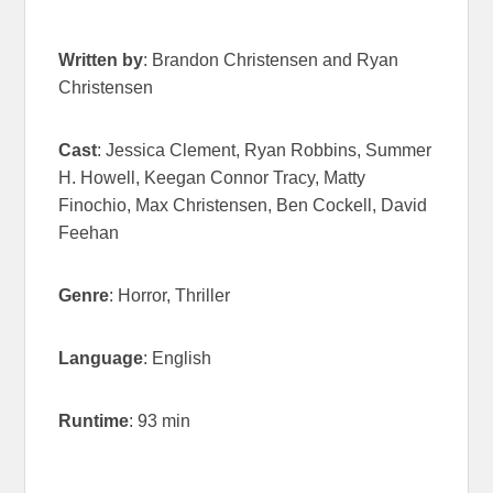
Written by
: Brandon Christensen and Ryan
Christensen
Cast
: Jessica Clement, Ryan Robbins, Summer
H. Howell, Keegan Connor Tracy, Matty
Finochio, Max Christensen, Ben Cockell, David
Feehan
Genre
: Horror, Thriller
Language
: English
Runtime
: 93 min