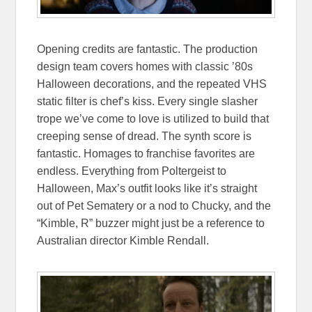
Opening credits are fantastic. The production
design team covers homes with classic ’80s
Halloween decorations, and the repeated VHS
static filter is chef’s kiss. Every single slasher
trope we’ve come to love is utilized to build that
creeping sense of dread. The synth score is
fantastic. Homages to franchise favorites are
endless. Everything from Poltergeist to
Halloween, Max’s outfit looks like it’s straight
out of Pet Sematery or a nod to Chucky, and the
“Kimble, R” buzzer might just be a reference to
Australian director Kimble Rendall.