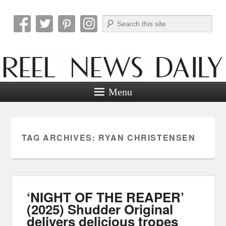
Search
Reel News Daily
Menu
TAG ARCHIVES:
RYAN CHRISTENSEN
‘NIGHT OF THE REAPER’
(2025) Shudder Original
delivers delicious tropes