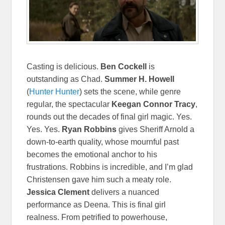
Casting is delicious.
Ben Cockell
is
outstanding as Chad.
Summer H. Howell
(
Hunter Hunter
) sets the scene, while genre
regular, the spectacular
Keegan Connor Tracy
,
rounds out the decades of final girl magic. Yes.
Yes. Yes.
Ryan Robbins
gives Sheriff Arnold a
down-to-earth quality, whose mournful past
becomes the emotional anchor to his
frustrations. Robbins is incredible, and I’m glad
Christensen gave him such a meaty role.
Jessica Clement
delivers a nuanced
performance as Deena. This is final girl
realness. From petrified to powerhouse,