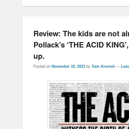
Review: The kids are not alri
Pollack’s ‘THE ACID KING’,
up.
Posted on
November 10, 2021
by
Sam Kronish
—
Leav