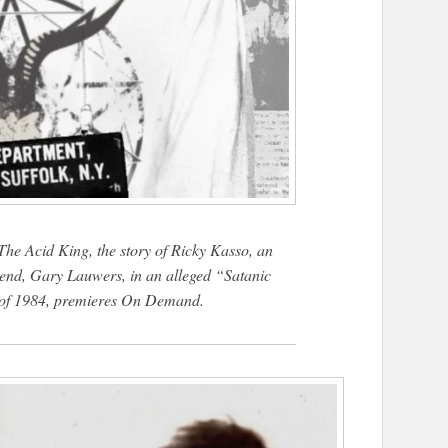
he Acid King, the story of Ricky Kasso, an
end, Gary Lauwers, in an alleged “Satanic
 of 1984, premieres On Demand.