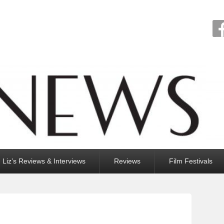
Liz’s Reviews & Interviews
Reviews
Film Festivals