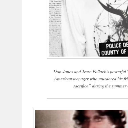
Dan Jones and Jesse Pollack’s powerful T
American teenager who murdered his fri
sacrifice” during the summer