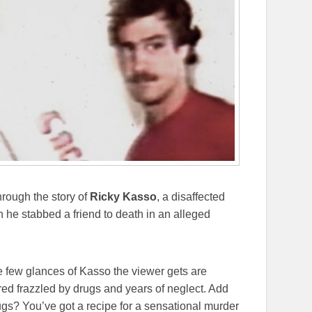
hrough the story of
Ricky Kasso
, a disaffected
he stabbed a friend to death in an alleged
 few glances of Kasso the viewer gets are
ared frazzled by drugs and years of neglect. Add
gs? You’ve got a recipe for a sensational murder