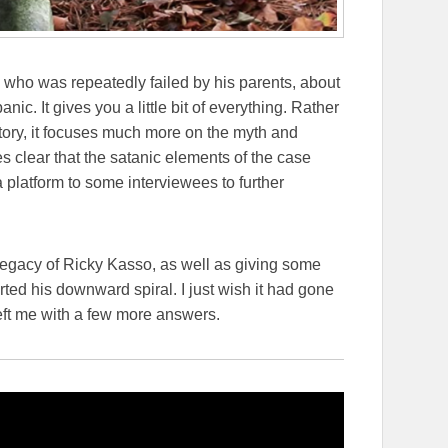
d who was repeatedly failed by his parents, about
anic. It gives you a little bit of everything. Rather
 story, it focuses much more on the myth and
 clear that the satanic elements of the case
 platform to some interviewees to further
d legacy of Ricky Kasso, as well as giving some
rted his downward spiral. I just wish it had gone
d left me with a few more answers.