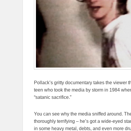
Pollack’s gritty documentary takes the viewer t
teen who took the media by storm in 1984 when 
“satanic sacrifice.”
You can see why the media sniffed around. The
thoroughly terrifying – he’s got a wide-eyed st
in some heavy metal, debts, and even more dru