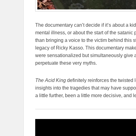
The documentary can’t decide if it’s about a ki
mental illness, or about the start of the satanic p
than bringing a voice to the victim behind this
legacy of Ricky Kasso. This documentary makes
were sensationalized but simultaneously give a
perpetuate these very myths.
The
Acid King
definitely reinforces the twiste
insights into the tragedies that may have suppo
a little further, been a little more decisive, an