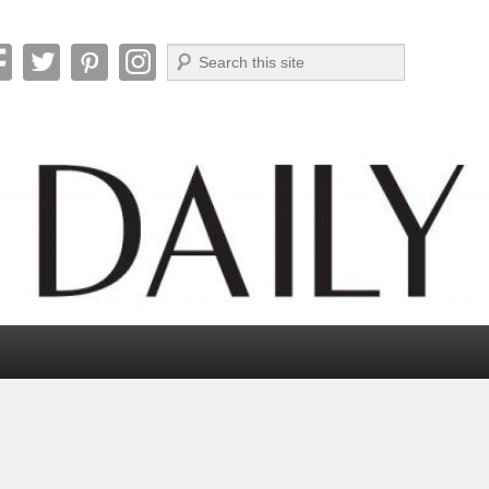
Search