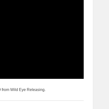
from Wild Eye Releasing.