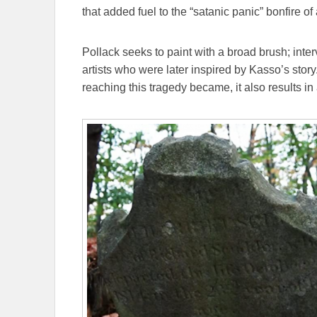
that added fuel to the “satanic panic” bonfire 
Pollack seeks to paint with a broad brush; int
artists who were later inspired by Kasso’s story
reaching this tragedy became, it also results in