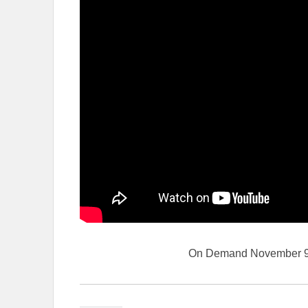
On Demand November 9 