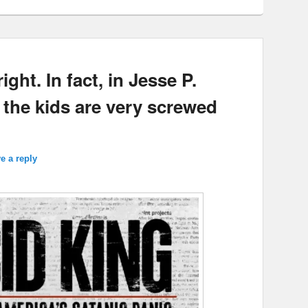
ght. In fact, in Jesse P.
 the kids are very screwed
e a reply