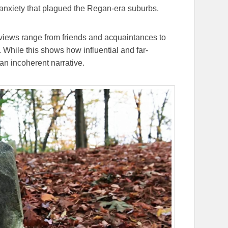
of anxiety that plagued the Regan-era suburbs.
erviews range from friends and acquaintances to
. While this shows how influential and far-
 an incoherent narrative.