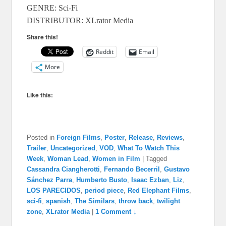
GENRE: Sci-Fi
DISTRIBUTOR: XLrator Media
Share this!
Reddit
Email
More
Like this:
Posted in
Foreign Films
,
Poster
,
Release
,
Reviews
,
Trailer
,
Uncategorized
,
VOD
,
What To Watch This
Week
,
Woman Lead
,
Women in Film
|
Tagged
Cassandra Ciangherotti
,
Fernando Becerril
,
Gustavo
Sánchez Parra
,
Humberto Busto
,
Isaac Ezban
,
Liz
,
LOS PARECIDOS
,
period piece
,
Red Elephant Films
,
sci-fi
,
spanish
,
The Similars
,
throw back
,
twilight
zone
,
XLrator Media
|
1 Comment ↓