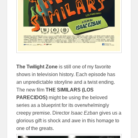
The Twilight Zone
is still one of my favorite
shows in television history. Each episode has
an unpredictable storyline and a twist ending.
The new film
THE SIMILARS (LOS
PARECIDOS)
might be using the beloved
series as a blueprint for its overwhelmingly
creepy premise. Director
Isaac Ezban
gives us a
glorious gift is shock and awe in this homage to
one of the greats.