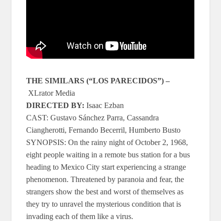
THE SIMILARS (“LOS PARECIDOS”)
–
XLrator Media
DIRECTED BY:
Isaac Ezban
CAST: Gustavo Sánchez Parra, Cassandra
Ciangherotti, Fernando Becerril, Humberto Busto
SYNOPSIS: On the rainy night of October 2, 1968,
eight people waiting in a remote bus station for a bus
heading to Mexico City start experiencing a strange
phenomenon. Threatened by paranoia and fear, the
strangers show the best and worst of themselves as
they try to unravel the mysterious condition that is
invading each of them like a virus.