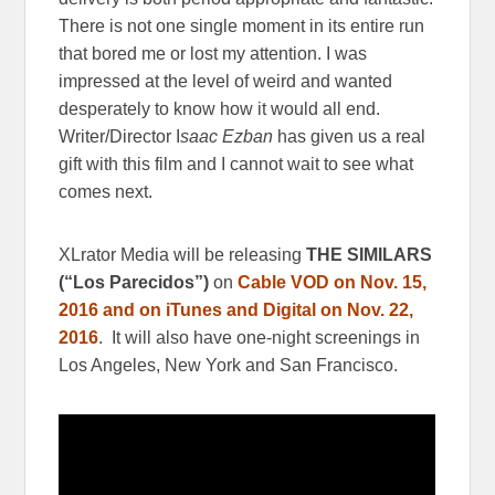
There is not one single moment in its entire run
that bored me or lost my attention. I was
impressed at the level of weird and wanted
desperately to know how it would all end.
Writer/Director I
saac Ezban
has given us a real
gift with this film and I cannot wait to see what
comes next.
XLrator Media will be releasing
THE SIMILARS
(“Los Parecidos”)
on
Cable VOD on Nov. 15,
2016 and on iTunes and Digital on Nov. 22,
2016
. It will also have one-night screenings in
Los Angeles, New York and San Francisco.