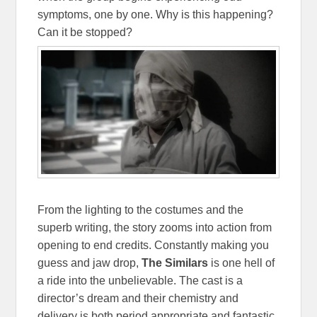
symptoms, one by one. Why is this happening?
Can it be stopped?
From the lighting to the costumes and the
superb writing, the story zooms into action from
opening to end credits. Constantly making you
guess and jaw drop,
The Similars
is one hell of
a ride into the unbelievable. The cast is a
director’s dream and their chemistry and
delivery is both period appropriate and fantastic.