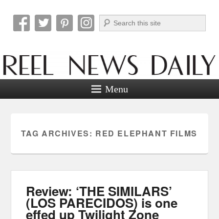
Search
Reel News Daily
Menu
TAG ARCHIVES:
RED ELEPHANT FILMS
Review: ‘THE SIMILARS’
(LOS PARECIDOS) is one
effed up Twilight Zone