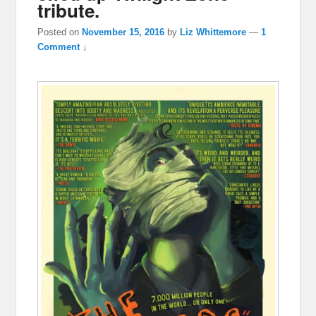
tribute.
Posted on
November 15, 2016
by
Liz Whittemore
—
1
Comment ↓