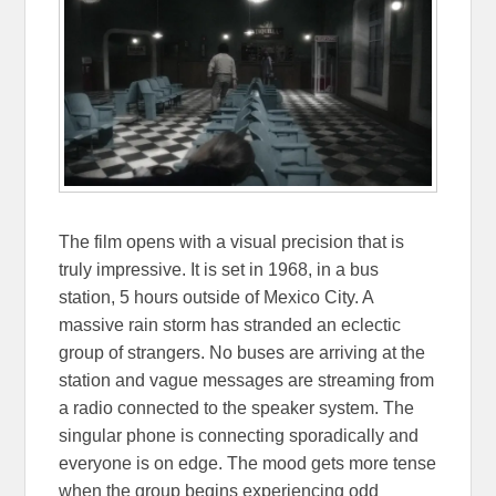
The film opens with a visual precision that is
truly impressive. It is set in 1968, in a bus
station, 5 hours outside of Mexico City. A
massive rain storm has stranded an eclectic
group of strangers. No buses are arriving at the
station and vague messages are streaming from
a radio connected to the speaker system. The
singular phone is connecting sporadically and
everyone is on edge. The mood gets more tense
when the group begins experiencing odd