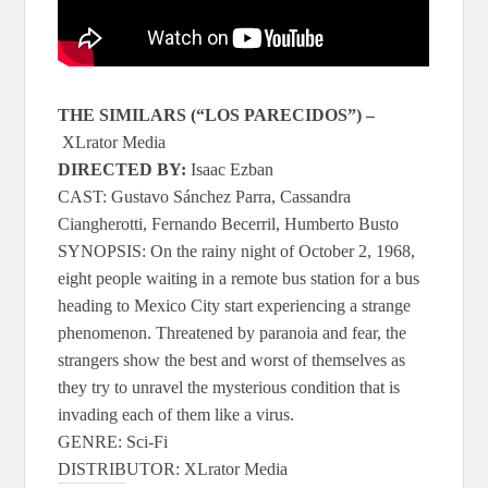
THE SIMILARS (“LOS PARECIDOS”)
–
XLrator Media
DIRECTED BY:
Isaac Ezban
CAST: Gustavo Sánchez Parra, Cassandra
Ciangherotti, Fernando Becerril, Humberto Busto
SYNOPSIS: On the rainy night of October 2, 1968,
eight people waiting in a remote bus station for a bus
heading to Mexico City start experiencing a strange
phenomenon. Threatened by paranoia and fear, the
strangers show the best and worst of themselves as
they try to unravel the mysterious condition that is
invading each of them like a virus.
GENRE: Sci-Fi
DISTRIBUTOR: XLrator Media