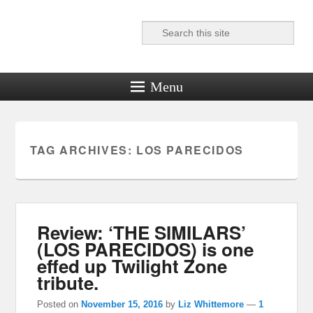
Search
Reel News Daily
Menu
TAG ARCHIVES:
LOS PARECIDOS
Review: ‘THE SIMILARS’
(LOS PARECIDOS) is one
effed up Twilight Zone
tribute.
Posted on
November 15, 2016
by
Liz Whittemore
—
1