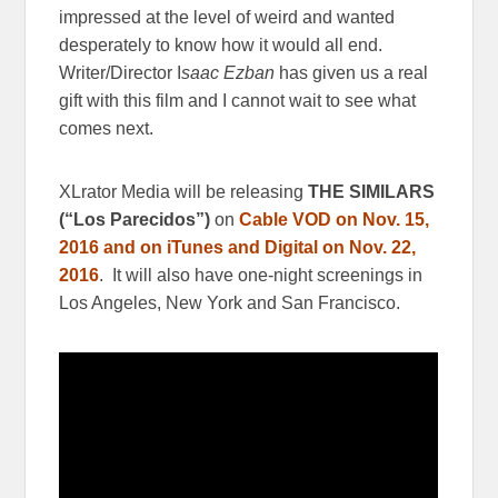
impressed at the level of weird and wanted
desperately to know how it would all end.
Writer/Director I
saac Ezban
has given us a real
gift with this film and I cannot wait to see what
comes next.
XLrator Media will be releasing
THE SIMILARS
(“Los Parecidos”)
on
Cable VOD on Nov. 15,
2016 and on iTunes and Digital on Nov. 22,
2016
. It will also have one-night screenings in
Los Angeles, New York and San Francisco.