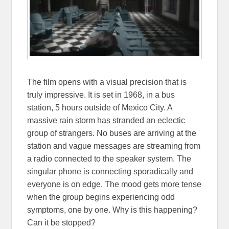
The film opens with a visual precision that is
truly impressive. It is set in 1968, in a bus
station, 5 hours outside of Mexico City. A
massive rain storm has stranded an eclectic
group of strangers. No buses are arriving at the
station and vague messages are streaming from
a radio connected to the speaker system. The
singular phone is connecting sporadically and
everyone is on edge. The mood gets more tense
when the group begins experiencing odd
symptoms, one by one. Why is this happening?
Can it be stopped?