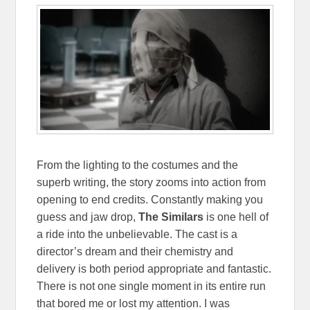
From the lighting to the costumes and the
superb writing, the story zooms into action from
opening to end credits. Constantly making you
guess and jaw drop,
The Similars
is one hell of
a ride into the unbelievable. The cast is a
director’s dream and their chemistry and
delivery is both period appropriate and fantastic.
There is not one single moment in its entire run
that bored me or lost my attention. I was