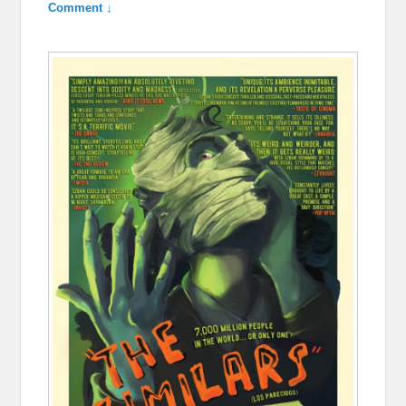
Comment ↓