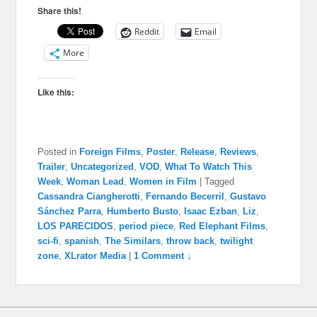
Share this!
Reddit
Email
More
Like this:
Posted in
Foreign Films
,
Poster
,
Release
,
Reviews
,
Trailer
,
Uncategorized
,
VOD
,
What To Watch This
Week
,
Woman Lead
,
Women in Film
|
Tagged
Cassandra Ciangherotti
,
Fernando Becerril
,
Gustavo
Sánchez Parra
,
Humberto Busto
,
Isaac Ezban
,
Liz
,
LOS PARECIDOS
,
period piece
,
Red Elephant Films
,
sci-fi
,
spanish
,
The Similars
,
throw back
,
twilight
zone
,
XLrator Media
|
1 Comment ↓