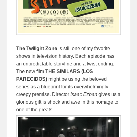
The Twilight Zone
is still one of my favorite
shows in television history. Each episode has
an unpredictable storyline and a twist ending.
The new film
THE SIMILARS (LOS
PARECIDOS)
might be using the beloved
series as a blueprint for its overwhelmingly
creepy premise. Director
Isaac Ezban
gives us a
glorious gift is shock and awe in this homage to
one of the greats.