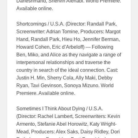
Daneshmand, Shervin Alenabi. World Premiere.
Available online.
Shortcomings / U.S.A. (Director: Randall Park,
Screenwriter: Adrian Tomine, Producers: Margot
Hand, Randall Park, Hieu Ho, Jennifer Berman,
Howard Cohen, Eric d’Arbeloff) — Following
Ben, Miko, and Alice as they navigate a range of
interpersonal relationships and traverse the
country in search of the ideal connection. Cast:
Justin H. Min, Sherry Cola, Ally Maki, Debby
Ryan, Tavi Gevinson, Sonoya Mizuno. World
Premiere. Available online.
Sometimes I Think About Dying / U.S.A.
(Director: Rachel Lambert, Screenwriters: Kevin
Armento, Stefanie Abel Horowitz, Katy Wright-
Mead, Producers: Alex Saks, Daisy Ridley, Dori