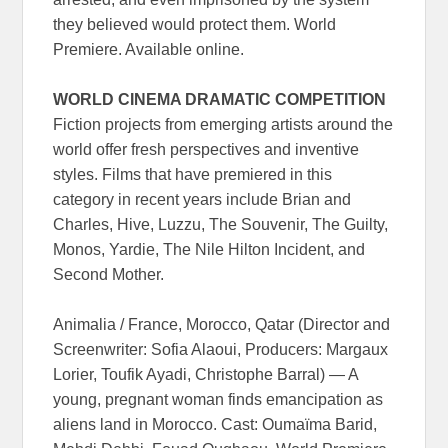
they believed would protect them. World
Premiere. Available online.
WORLD CINEMA DRAMATIC COMPETITION
Fiction projects from emerging artists around the
world offer fresh perspectives and inventive
styles. Films that have premiered in this
category in recent years include Brian and
Charles, Hive, Luzzu, The Souvenir, The Guilty,
Monos, Yardie, The Nile Hilton Incident, and
Second Mother.
Animalia / France, Morocco, Qatar (Director and
Screenwriter: Sofia Alaoui, Producers: Margaux
Lorier, Toufik Ayadi, Christophe Barral) — A
young, pregnant woman finds emancipation as
aliens land in Morocco. Cast: Oumaïma Barid,