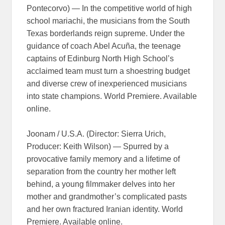
Pontecorvo) — In the competitive world of high
school mariachi, the musicians from the South
Texas borderlands reign supreme. Under the
guidance of coach Abel Acuña, the teenage
captains of Edinburg North High School’s
acclaimed team must turn a shoestring budget
and diverse crew of inexperienced musicians
into state champions. World Premiere. Available
online.
Joonam / U.S.A. (Director: Sierra Urich,
Producer: Keith Wilson) — Spurred by a
provocative family memory and a lifetime of
separation from the country her mother left
behind, a young filmmaker delves into her
mother and grandmother’s complicated pasts
and her own fractured Iranian identity. World
Premiere. Available online.