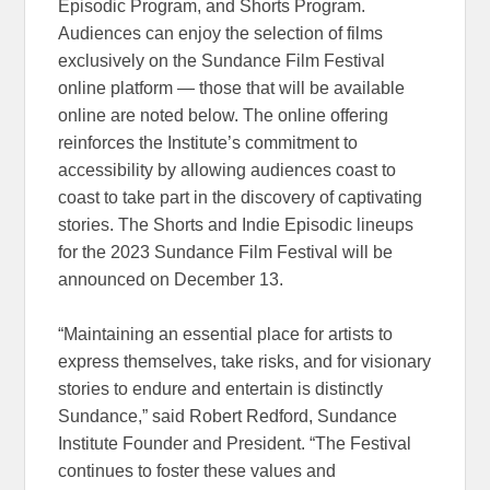
Episodic Program, and Shorts Program.
Audiences can enjoy the selection of films
exclusively on the Sundance Film Festival
online platform — those that will be available
online are noted below. The online offering
reinforces the Institute’s commitment to
accessibility by allowing audiences coast to
coast to take part in the discovery of captivating
stories. The Shorts and Indie Episodic lineups
for the 2023 Sundance Film Festival will be
announced on December 13.
“Maintaining an essential place for artists to
express themselves, take risks, and for visionary
stories to endure and entertain is distinctly
Sundance,” said Robert Redford, Sundance
Institute Founder and President. “The Festival
continues to foster these values and