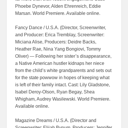
Phoebe Dynevor, Alden Ehrenreich, Eddie
Marsan. World Premiere. Available online.
Fancy Dance / U.S.A. (Director, Screenwriter,
and Producer: Erica Tremblay, Screenwriter:
Miciana Alise, Producers: Deidre Backs,
Heather Rae, Nina Yang Bongiovi, Tommy
Oliver) — Following her sister’s disappearance,
a Native American hustler kidnaps her niece
from the child’s white grandparents and sets out
for the state powwow in hopes of keeping what
is left of their family intact. Cast: Lily Gladstone,
Isabel Deroy-Olson, Ryan Begay, Shea
Whigham, Audrey Wasilewski. World Premiere.
Available online.
Magazine Dreams / U.S.A. (Director and
Screenwriter: Elijah Bynum, Producers: Jennifer