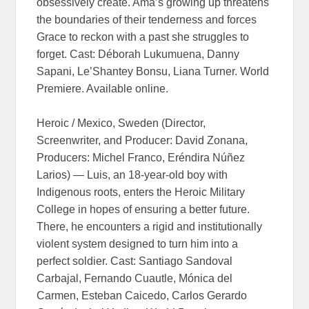
obsessively create. Ama’s growing up threatens
the boundaries of their tenderness and forces
Grace to reckon with a past she struggles to
forget. Cast: Déborah Lukumuena, Danny
Sapani, Le’Shantey Bonsu, Liana Turner. World
Premiere. Available online.
Heroic / Mexico, Sweden (Director,
Screenwriter, and Producer: David Zonana,
Producers: Michel Franco, Eréndira Núñez
Larios) — Luis, an 18-year-old boy with
Indigenous roots, enters the Heroic Military
College in hopes of ensuring a better future.
There, he encounters a rigid and institutionally
violent system designed to turn him into a
perfect soldier. Cast: Santiago Sandoval
Carbajal, Fernando Cuautle, Mónica del
Carmen, Esteban Caicedo, Carlos Gerardo