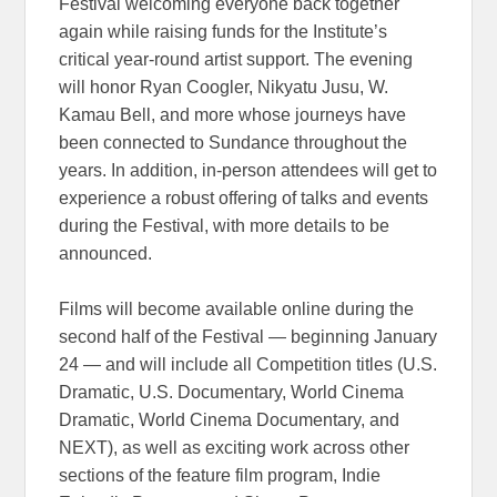
Festival welcoming everyone back together
again while raising funds for the Institute’s
critical year-round artist support. The evening
will honor Ryan Coogler, Nikyatu Jusu, W.
Kamau Bell, and more whose journeys have
been connected to Sundance throughout the
years. In addition, in-person attendees will get to
experience a robust offering of talks and events
during the Festival, with more details to be
announced.
Films will become available online during the
second half of the Festival — beginning January
24 — and will include all Competition titles (U.S.
Dramatic, U.S. Documentary, World Cinema
Dramatic, World Cinema Documentary, and
NEXT), as well as exciting work across other
sections of the feature film program, Indie