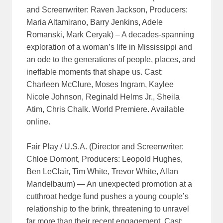
and Screenwriter: Raven Jackson, Producers:
Maria Altamirano, Barry Jenkins, Adele
Romanski, Mark Ceryak) – A decades-spanning
exploration of a woman’s life in Mississippi and
an ode to the generations of people, places, and
ineffable moments that shape us. Cast:
Charleen McClure, Moses Ingram, Kaylee
Nicole Johnson, Reginald Helms Jr., Sheila
Atim, Chris Chalk. World Premiere. Available
online.
Fair Play / U.S.A. (Director and Screenwriter:
Chloe Domont, Producers: Leopold Hughes,
Ben LeClair, Tim White, Trevor White, Allan
Mandelbaum) — An unexpected promotion at a
cutthroat hedge fund pushes a young couple’s
relationship to the brink, threatening to unravel
far more than their recent engagement. Cast: