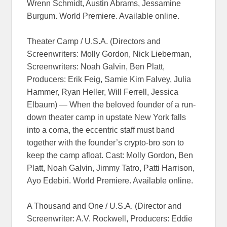
Wrenn Schmidt, Austin Abrams, Jessamine
Burgum. World Premiere. Available online.
Theater Camp / U.S.A. (Directors and
Screenwriters: Molly Gordon, Nick Lieberman,
Screenwriters: Noah Galvin, Ben Platt,
Producers: Erik Feig, Samie Kim Falvey, Julia
Hammer, Ryan Heller, Will Ferrell, Jessica
Elbaum) — When the beloved founder of a run-
down theater camp in upstate New York falls
into a coma, the eccentric staff must band
together with the founder’s crypto-bro son to
keep the camp afloat. Cast: Molly Gordon, Ben
Platt, Noah Galvin, Jimmy Tatro, Patti Harrison,
Ayo Edebiri. World Premiere. Available online.
A Thousand and One / U.S.A. (Director and
Screenwriter: A.V. Rockwell, Producers: Eddie