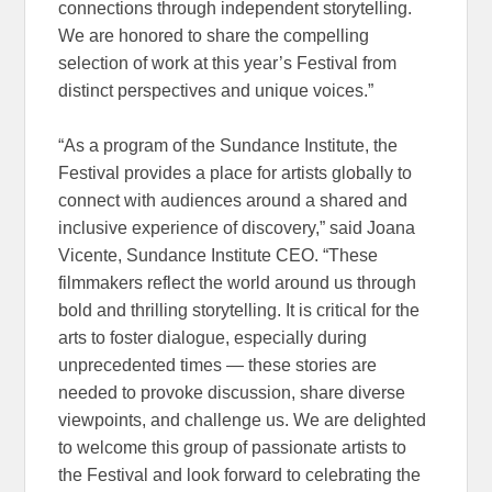
connections through independent storytelling.
We are honored to share the compelling
selection of work at this year’s Festival from
distinct perspectives and unique voices.”
“As a program of the Sundance Institute, the
Festival provides a place for artists globally to
connect with audiences around a shared and
inclusive experience of discovery,” said Joana
Vicente, Sundance Institute CEO. “These
filmmakers reflect the world around us through
bold and thrilling storytelling. It is critical for the
arts to foster dialogue, especially during
unprecedented times — these stories are
needed to provoke discussion, share diverse
viewpoints, and challenge us. We are delighted
to welcome this group of passionate artists to
the Festival and look forward to celebrating the