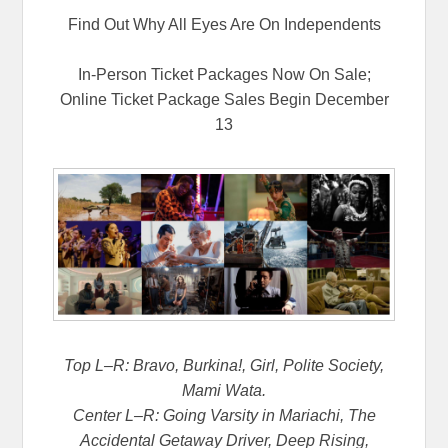
Find Out Why All Eyes Are On Independents
In-Person Ticket Packages Now On Sale;
Online Ticket Package Sales Begin December
13
Top L–R: Bravo, Burkina!, Girl, Polite Society,
Mami Wata.
Center L–R: Going Varsity in Mariachi, The
Accidental Getaway Driver, Deep Rising,