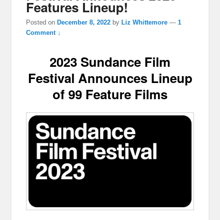
Features Lineup!
Posted on
December 8, 2022
by
Liz Whittemore
—
1
Comment ↓
2023 Sundance Film
Festival Announces Lineup
of 99 Feature Films