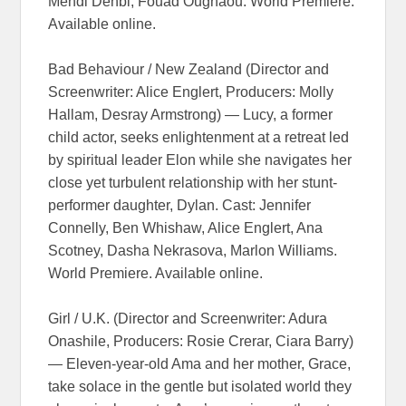
Mehdi Dehbi, Fouad Oughaou. World Premiere.
Available online.
Bad Behaviour / New Zealand (Director and
Screenwriter: Alice Englert, Producers: Molly
Hallam, Desray Armstrong) — Lucy, a former
child actor, seeks enlightenment at a retreat led
by spiritual leader Elon while she navigates her
close yet turbulent relationship with her stunt-
performer daughter, Dylan. Cast: Jennifer
Connelly, Ben Whishaw, Alice Englert, Ana
Scotney, Dasha Nekrasova, Marlon Williams.
World Premiere. Available online.
Girl / U.K. (Director and Screenwriter: Adura
Onashile, Producers: Rosie Crerar, Ciara Barry)
— Eleven-year-old Ama and her mother, Grace,
take solace in the gentle but isolated world they