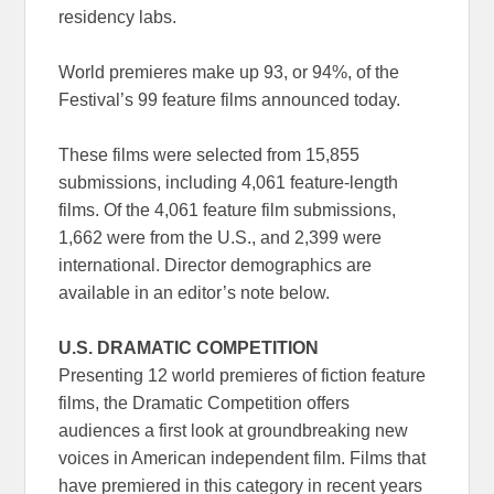
residency labs.
World premieres make up 93, or 94%, of the
Festival’s 99 feature films announced today.
These films were selected from 15,855
submissions, including 4,061 feature-length
films. Of the 4,061 feature film submissions,
1,662 were from the U.S., and 2,399 were
international. Director demographics are
available in an editor’s note below.
U.S. DRAMATIC COMPETITION
Presenting 12 world premieres of fiction feature
films, the Dramatic Competition offers
audiences a first look at groundbreaking new
voices in American independent film. Films that
have premiered in this category in recent years