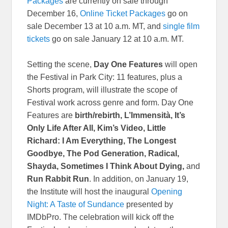
Packages
are currently on sale through
December 16,
Online Ticket Packages
go on
sale December 13 at 10 a.m. MT, and
single film
tickets
go on sale January 12 at 10 a.m. MT.
Setting the scene,
Day One Features
will open
the Festival in Park City: 11 features, plus a
Shorts program, will illustrate the scope of
Festival work across genre and form. Day One
Features are
birth/rebirth, L’Immensità, It’s
Only Life After All, Kim’s Video, Little
Richard: I Am Everything, The Longest
Goodbye, The Pod Generation, Radical,
Shayda, Sometimes I Think About Dying,
and
Run Rabbit Run
. In addition, on January 19,
the Institute will host the inaugural
Opening
Night: A Taste of Sundance
presented by
IMDbPro. The celebration will kick off the