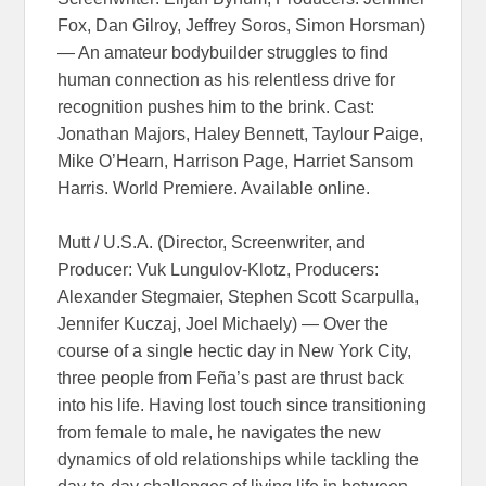
Fox, Dan Gilroy, Jeffrey Soros, Simon Horsman)
— An amateur bodybuilder struggles to find
human connection as his relentless drive for
recognition pushes him to the brink. Cast:
Jonathan Majors, Haley Bennett, Taylour Paige,
Mike O’Hearn, Harrison Page, Harriet Sansom
Harris. World Premiere. Available online.
Mutt / U.S.A. (Director, Screenwriter, and
Producer: Vuk Lungulov-Klotz, Producers:
Alexander Stegmaier, Stephen Scott Scarpulla,
Jennifer Kuczaj, Joel Michaely) — Over the
course of a single hectic day in New York City,
three people from Feña’s past are thrust back
into his life. Having lost touch since transitioning
from female to male, he navigates the new
dynamics of old relationships while tackling the