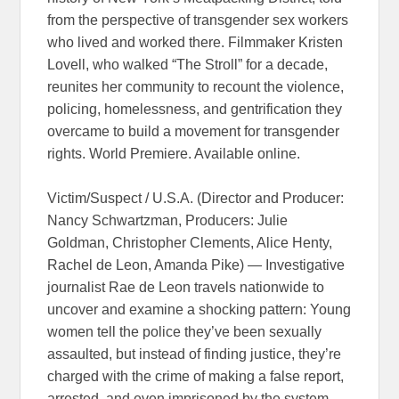
from the perspective of transgender sex workers
who lived and worked there. Filmmaker Kristen
Lovell, who walked “The Stroll” for a decade,
reunites her community to recount the violence,
policing, homelessness, and gentrification they
overcame to build a movement for transgender
rights. World Premiere. Available online.
Victim/Suspect / U.S.A. (Director and Producer:
Nancy Schwartzman, Producers: Julie
Goldman, Christopher Clements, Alice Henty,
Rachel de Leon, Amanda Pike) — Investigative
journalist Rae de Leon travels nationwide to
uncover and examine a shocking pattern: Young
women tell the police they’ve been sexually
assaulted, but instead of finding justice, they’re
charged with the crime of making a false report,
arrested, and even imprisoned by the system