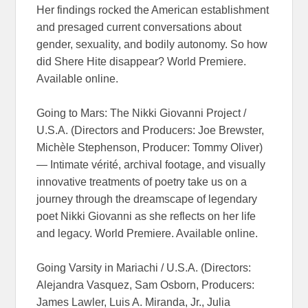
Her findings rocked the American establishment
and presaged current conversations about
gender, sexuality, and bodily autonomy. So how
did Shere Hite disappear? World Premiere.
Available online.
Going to Mars: The Nikki Giovanni Project /
U.S.A. (Directors and Producers: Joe Brewster,
Michèle Stephenson, Producer: Tommy Oliver)
— Intimate vérité, archival footage, and visually
innovative treatments of poetry take us on a
journey through the dreamscape of legendary
poet Nikki Giovanni as she reflects on her life
and legacy. World Premiere. Available online.
Going Varsity in Mariachi / U.S.A. (Directors:
Alejandra Vasquez, Sam Osborn, Producers:
James Lawler, Luis A. Miranda, Jr., Julia