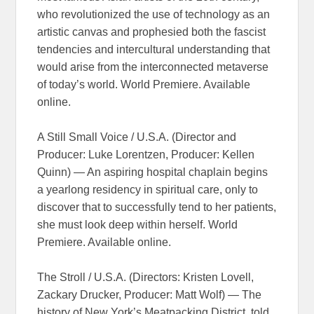
who revolutionized the use of technology as an
artistic canvas and prophesied both the fascist
tendencies and intercultural understanding that
would arise from the interconnected metaverse
of today’s world. World Premiere. Available
online.
A Still Small Voice / U.S.A. (Director and
Producer: Luke Lorentzen, Producer: Kellen
Quinn) — An aspiring hospital chaplain begins
a yearlong residency in spiritual care, only to
discover that to successfully tend to her patients,
she must look deep within herself. World
Premiere. Available online.
The Stroll / U.S.A. (Directors: Kristen Lovell,
Zackary Drucker, Producer: Matt Wolf) — The
history of New York’s Meatpacking District, told