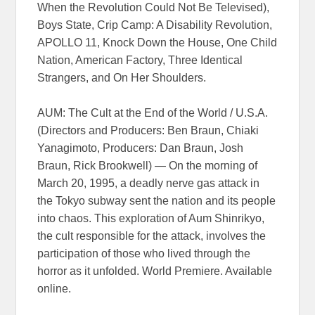
When the Revolution Could Not Be Televised),
Boys State, Crip Camp: A Disability Revolution,
APOLLO 11, Knock Down the House, One Child
Nation, American Factory, Three Identical
Strangers, and On Her Shoulders.
AUM: The Cult at the End of the World / U.S.A.
(Directors and Producers: Ben Braun, Chiaki
Yanagimoto, Producers: Dan Braun, Josh
Braun, Rick Brookwell) — On the morning of
March 20, 1995, a deadly nerve gas attack in
the Tokyo subway sent the nation and its people
into chaos. This exploration of Aum Shinrikyo,
the cult responsible for the attack, involves the
participation of those who lived through the
horror as it unfolded. World Premiere. Available
online.