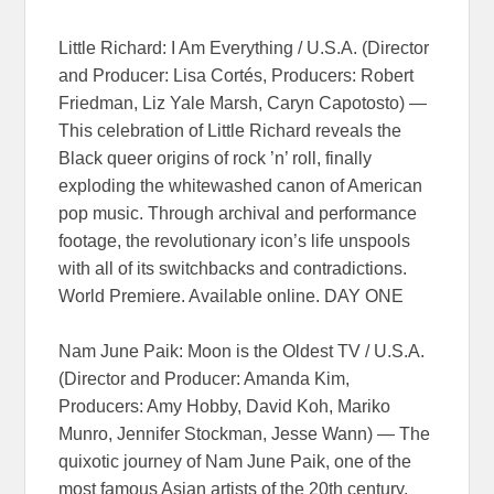
Little Richard: I Am Everything / U.S.A. (Director
and Producer: Lisa Cortés, Producers: Robert
Friedman, Liz Yale Marsh, Caryn Capotosto) —
This celebration of Little Richard reveals the
Black queer origins of rock ’n’ roll, finally
exploding the whitewashed canon of American
pop music. Through archival and performance
footage, the revolutionary icon’s life unspools
with all of its switchbacks and contradictions.
World Premiere. Available online. DAY ONE
Nam June Paik: Moon is the Oldest TV / U.S.A.
(Director and Producer: Amanda Kim,
Producers: Amy Hobby, David Koh, Mariko
Munro, Jennifer Stockman, Jesse Wann) — The
quixotic journey of Nam June Paik, one of the
most famous Asian artists of the 20th century,