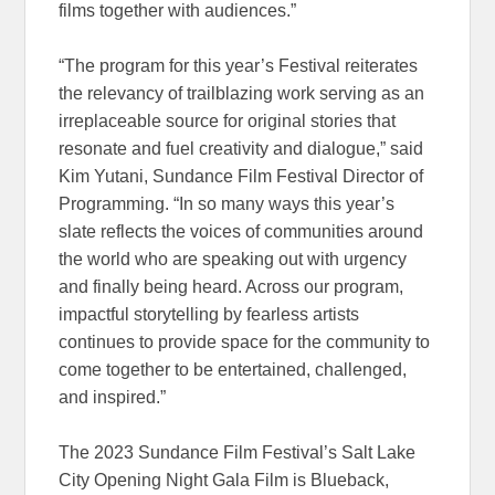
films together with audiences.”
“The program for this year’s Festival reiterates
the relevancy of trailblazing work serving as an
irreplaceable source for original stories that
resonate and fuel creativity and dialogue,” said
Kim Yutani, Sundance Film Festival Director of
Programming. “In so many ways this year’s
slate reflects the voices of communities around
the world who are speaking out with urgency
and finally being heard. Across our program,
impactful storytelling by fearless artists
continues to provide space for the community to
come together to be entertained, challenged,
and inspired.”
The 2023 Sundance Film Festival’s Salt Lake
City Opening Night Gala Film is Blueback,