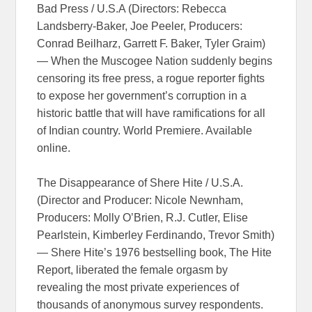
Bad Press / U.S.A (Directors: Rebecca
Landsberry-Baker, Joe Peeler, Producers:
Conrad Beilharz, Garrett F. Baker, Tyler Graim)
— When the Muscogee Nation suddenly begins
censoring its free press, a rogue reporter fights
to expose her government’s corruption in a
historic battle that will have ramifications for all
of Indian country. World Premiere. Available
online.
The Disappearance of Shere Hite / U.S.A.
(Director and Producer: Nicole Newnham,
Producers: Molly O’Brien, R.J. Cutler, Elise
Pearlstein, Kimberley Ferdinando, Trevor Smith)
— Shere Hite’s 1976 bestselling book, The Hite
Report, liberated the female orgasm by
revealing the most private experiences of
thousands of anonymous survey respondents.