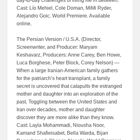
day-to-day challenges of living life in between.
Cast: Lío Mehiel, Cole Doman, MiMi Ryder,
Alejandro Goic. World Premiere. Available
online.
The Persian Version / U.S.A. (Director,
Screenwriter, and Producer: Maryam
Keshavarz, Producers: Anne Carey, Ben Howe,
Luca Borghese, Peter Block, Corey Nelson) —
When a large Iranian-American family gathers
for the patriarch’s heart transplant, a family
secret is uncovered that catapults the estranged
mother and daughter into an exploration of the
past. Toggling between the United States and
Iran over decades, mother and daughter
discover they are more alike than they know.
Cast: Layla Mohammadi, Niousha Noor,
Kamand Shafieisabet, Bella Warda, Bijan