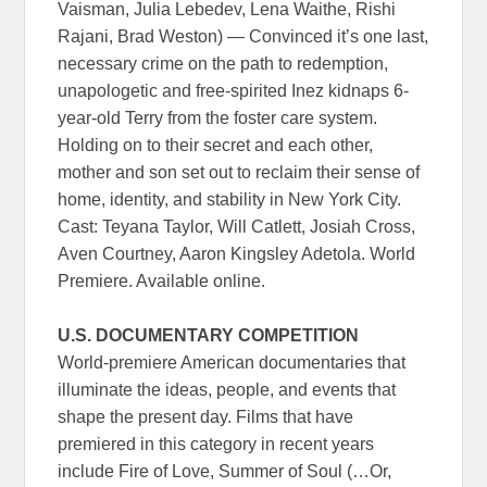
Vaisman, Julia Lebedev, Lena Waithe, Rishi
Rajani, Brad Weston) — Convinced it’s one last,
necessary crime on the path to redemption,
unapologetic and free-spirited Inez kidnaps 6-
year-old Terry from the foster care system.
Holding on to their secret and each other,
mother and son set out to reclaim their sense of
home, identity, and stability in New York City.
Cast: Teyana Taylor, Will Catlett, Josiah Cross,
Aven Courtney, Aaron Kingsley Adetola. World
Premiere. Available online.
U.S. DOCUMENTARY COMPETITION
World-premiere American documentaries that
illuminate the ideas, people, and events that
shape the present day. Films that have
premiered in this category in recent years
include Fire of Love, Summer of Soul (…Or,