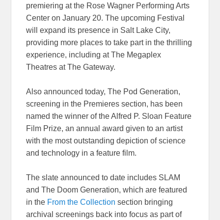
premiering at the Rose Wagner Performing Arts
Center on January 20. The upcoming Festival
will expand its presence in Salt Lake City,
providing more places to take part in the thrilling
experience, including at The Megaplex
Theatres at The Gateway.
Also announced today, The Pod Generation,
screening in the Premieres section, has been
named the winner of the Alfred P. Sloan Feature
Film Prize, an annual award given to an artist
with the most outstanding depiction of science
and technology in a feature film.
The slate announced to date includes SLAM
and The Doom Generation, which are featured
in the
From the Collection
section bringing
archival screenings back into focus as part of