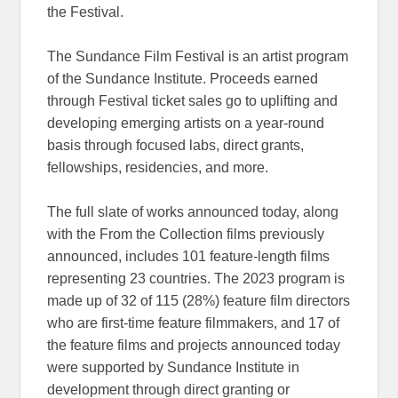
the Festival.
The Sundance Film Festival is an artist program
of the Sundance Institute. Proceeds earned
through Festival ticket sales go to uplifting and
developing emerging artists on a year-round
basis through focused labs, direct grants,
fellowships, residencies, and more.
The full slate of works announced today, along
with the From the Collection films previously
announced, includes 101 feature-length films
representing 23 countries. The 2023 program is
made up of 32 of 115 (28%) feature film directors
who are first-time feature filmmakers, and 17 of
the feature films and projects announced today
were supported by Sundance Institute in
development through direct granting or