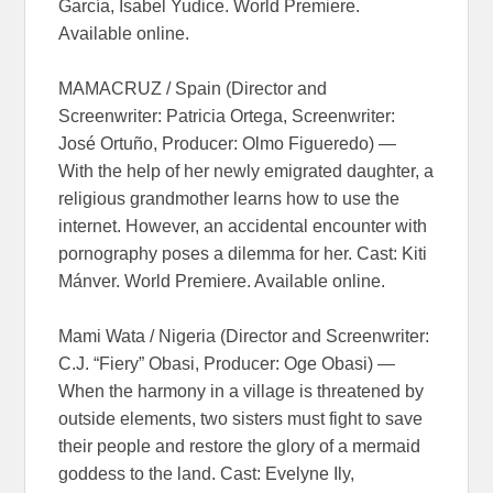
García, Isabel Yudice. World Premiere.
Available online.
MAMACRUZ / Spain (Director and
Screenwriter: Patricia Ortega, Screenwriter:
José Ortuño, Producer: Olmo Figueredo) —
With the help of her newly emigrated daughter, a
religious grandmother learns how to use the
internet. However, an accidental encounter with
pornography poses a dilemma for her. Cast: Kiti
Mánver. World Premiere. Available online.
Mami Wata / Nigeria (Director and Screenwriter:
C.J. “Fiery” Obasi, Producer: Oge Obasi) —
When the harmony in a village is threatened by
outside elements, two sisters must fight to save
their people and restore the glory of a mermaid
goddess to the land. Cast: Evelyne Ily,