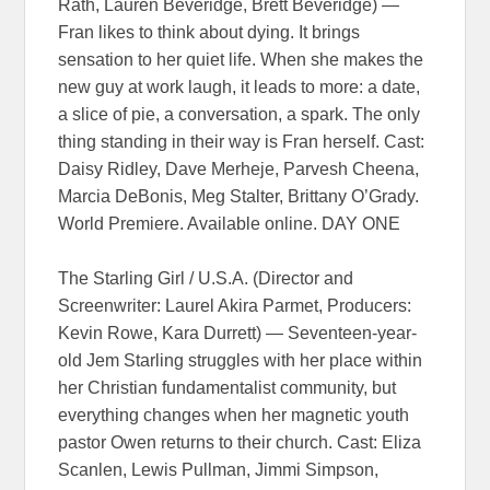
Rath, Lauren Beveridge, Brett Beveridge) —
Fran likes to think about dying. It brings
sensation to her quiet life. When she makes the
new guy at work laugh, it leads to more: a date,
a slice of pie, a conversation, a spark. The only
thing standing in their way is Fran herself. Cast:
Daisy Ridley, Dave Merheje, Parvesh Cheena,
Marcia DeBonis, Meg Stalter, Brittany O’Grady.
World Premiere. Available online. DAY ONE
The Starling Girl / U.S.A. (Director and
Screenwriter: Laurel Akira Parmet, Producers:
Kevin Rowe, Kara Durrett) — Seventeen-year-
old Jem Starling struggles with her place within
her Christian fundamentalist community, but
everything changes when her magnetic youth
pastor Owen returns to their church. Cast: Eliza
Scanlen, Lewis Pullman, Jimmi Simpson,