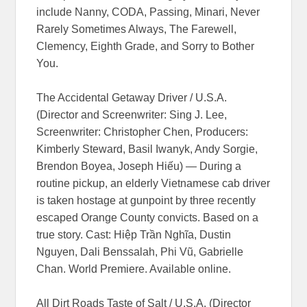
include Nanny, CODA, Passing, Minari, Never
Rarely Sometimes Always, The Farewell,
Clemency, Eighth Grade, and Sorry to Bother
You.
The Accidental Getaway Driver / U.S.A.
(Director and Screenwriter: Sing J. Lee,
Screenwriter: Christopher Chen, Producers:
Kimberly Steward, Basil Iwanyk, Andy Sorgie,
Brendon Boyea, Joseph Hiếu) — During a
routine pickup, an elderly Vietnamese cab driver
is taken hostage at gunpoint by three recently
escaped Orange County convicts. Based on a
true story. Cast: Hiệp Trần Nghĩa, Dustin
Nguyen, Dali Benssalah, Phi Vũ, Gabrielle
Chan. World Premiere. Available online.
All Dirt Roads Taste of Salt / U.S.A. (Director