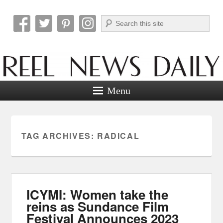
Search
Reel News Daily
Menu
TAG ARCHIVES:
RADICAL
ICYMI: Women take the
reins as Sundance Film
Festival Announces 2023