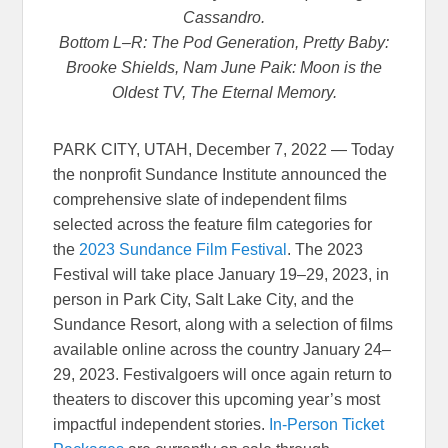
Cassandro.
Bottom L–R: The Pod Generation, Pretty Baby:
Brooke Shields, Nam June Paik: Moon is the
Oldest TV, The Eternal Memory.
PARK CITY, UTAH, December 7, 2022 — Today
the nonprofit Sundance Institute announced the
comprehensive slate of independent films
selected across the feature film categories for
the
2023 Sundance Film Festival
. The 2023
Festival will take place January 19–29, 2023, in
person in Park City, Salt Lake City, and the
Sundance Resort, along with a selection of films
available online across the country January 24–
29, 2023. Festivalgoers will once again return to
theaters to discover this upcoming year’s most
impactful independent stories.
In-Person Ticket