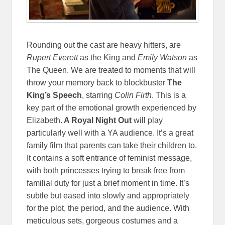
Rounding out the cast are heavy hitters, are
Rupert Everett
as the King and
Emily Watson
as
The Queen. We are treated to moments that will
throw your memory back to blockbuster
The
King’s Speech
, starring
Colin Firth
. This is a
key part of the emotional growth experienced by
Elizabeth.
A Royal Night Out
will play
particularly well with a YA audience. It’s a great
family film that parents can take their children to.
It contains a soft entrance of feminist message,
with both princesses trying to break free from
familial duty for just a brief moment in time. It’s
subtle but eased into slowly and appropriately
for the plot, the period, and the audience. With
meticulous sets, gorgeous costumes and a