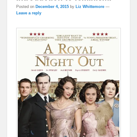
Posted on
December 4, 2015
by
Liz Whittemore
—
Leave a reply