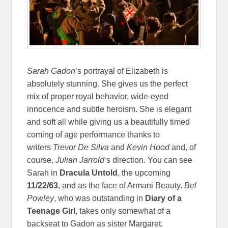
Sarah Gadon
‘s portrayal of Elizabeth is
absolutely stunning. She gives us the perfect
mix of proper royal behavior, wide-eyed
innocence and subtle heroism. She is elegant
and soft all while giving us a beautifully timed
coming of age performance thanks to
writers
Trevor De Silva
and
Kevin Hood
and, of
course,
Julian Jarrold
‘s direction. You can see
Sarah in
Dracula Untold
, the upcoming
11/22/63
, and as the face of Armani Beauty.
Bel
Powley
, who was outstanding in
Diary of a
Teenage Girl
, takes only somewhat of a
backseat to Gadon as sister Margaret.