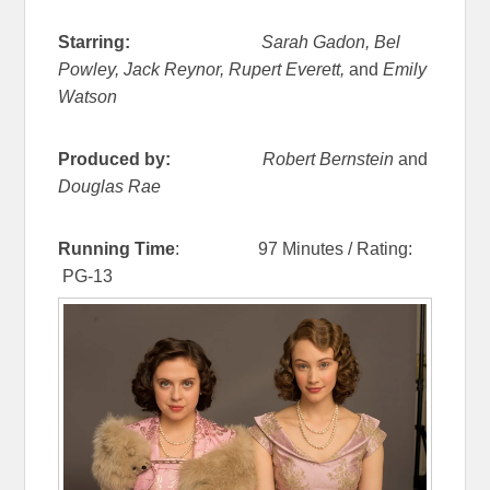
Starring:
Sarah Gadon, Bel
Powley, Jack Reynor, Rupert Everett,
and
Emily
Watson
Produced by:
Robert Bernstein
and
Douglas Rae
Running Time
: 97 Minutes / Rating:
PG-13