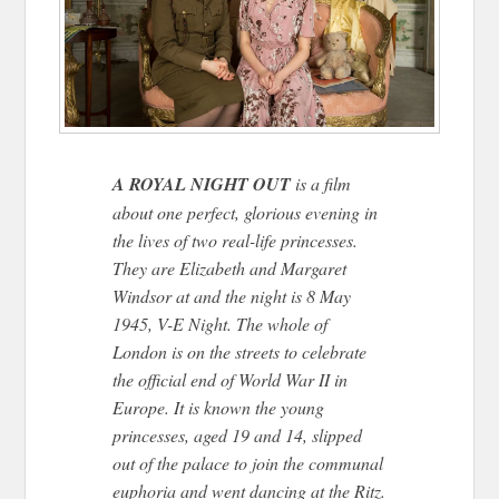
A ROYAL NIGHT OUT
is a film
about one perfect, glorious evening in
the lives of two real-life princesses.
They are Elizabeth and Margaret
Windsor at and the night is 8 May
1945, V-E Night. The whole of
London is on the streets to celebrate
the official end of World War II in
Europe. It is known the young
princesses, aged 19 and 14, slipped
out of the palace to join the communal
euphoria and went dancing at the Ritz.