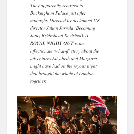
They apparently returned to
Buckingham Palace just after
midnight. Directed by acclaimed UK
director Julian Jarrold (Becoming
Jane, Brideshead Revisited),
A
ROYAL NIGHT OUT
is an
affectionate ‘what-if’ story about the
adventures Elizabeth and Margaret
might have had on the joyous night
that brought the whole of London
together.