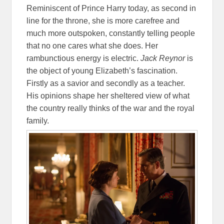
Reminiscent of Prince Harry today, as second in
line for the throne, she is more carefree and
much more outspoken, constantly telling people
that no one cares what she does. Her
rambunctious energy is electric.
Jack Reynor
is
the object of young Elizabeth’s fascination.
Firstly as a savior and secondly as a teacher.
His opinions shape her sheltered view of what
the country really thinks of the war and the royal
family.