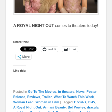
A ROYAL NIGHT OUT
comes to theaters today!
Share this!
Reddit
Email
More
Like this:
Posted in
Go To The Movies
,
in theaters
,
News
,
Poster
,
Release
,
Reviews
,
Trailer
,
What To Watch This Week
,
Woman Lead
,
Women in Film
|
Tagged
11/22/63
,
1945
,
A Royal Night Out
,
Armani Beauty
,
Bel Powley
,
dracula