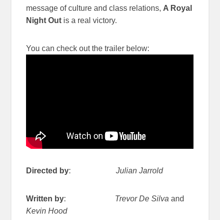
message of culture and class relations,
A Royal
Night Out
is a real victory.
You can check out the trailer below:
Directed by
:
Julian Jarrold
Written by
:
Trevor De Silva
and
Kevin Hood