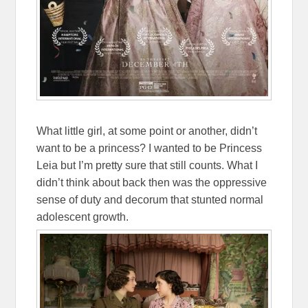
What little girl, at some point or another, didn’t
want to be a princess? I wanted to be Princess
Leia but I’m pretty sure that still counts. What I
didn’t think about back then was the oppressive
sense of duty and decorum that stunted normal
adolescent growth.