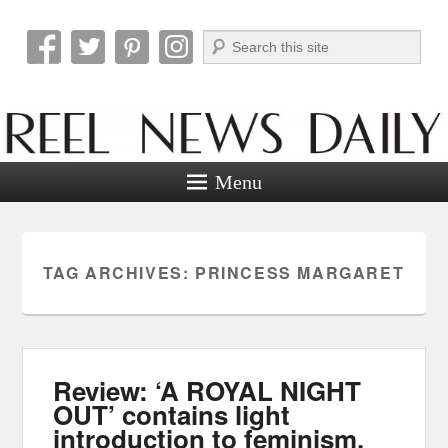
Search
Reel News Daily
Menu
TAG ARCHIVES:
PRINCESS MARGARET
Review: ‘A ROYAL NIGHT
OUT’ contains light
introduction to feminism.