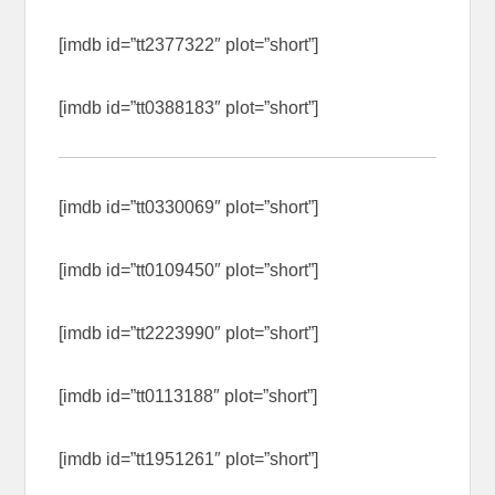
[imdb id=”tt2377322″ plot=”short”]
[imdb id=”tt0388183″ plot=”short”]
[imdb id=”tt0330069″ plot=”short”]
[imdb id=”tt0109450″ plot=”short”]
[imdb id=”tt2223990″ plot=”short”]
[imdb id=”tt0113188″ plot=”short”]
[imdb id=”tt1951261″ plot=”short”]