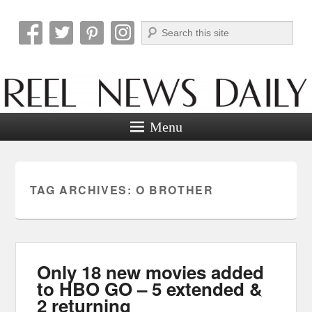
Search
Reel News Daily
Menu
TAG ARCHIVES:
O BROTHER
Only 18 new movies added
to HBO GO – 5 extended &
2 returning