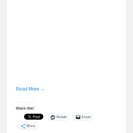
Read More →
Share this!
Reddit
Email
More