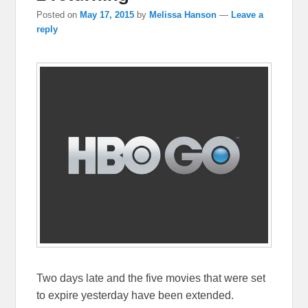
Posted on
May 17, 2015
by
Melissa Hanson
—
Leave a
reply
Two days late and the five movies that were set
to expire yesterday have been extended.