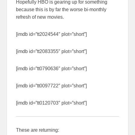
Hopefully HBO is gearing up for something
because this is by far the worse bi-monthly
refresh of new movies.
[imdb id=”tt2024544″ plot=”short”]
[imdb id=”tt2083355″ plot=”short”]
[imdb id=”tt0790636″ plot=”short”]
[imdb id=”tt0097722″ plot=”short”]
[imdb id=”tt0120703″ plot=”short”]
These are returning: