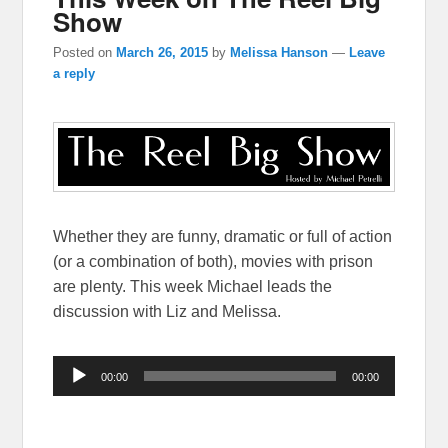
Show
Posted on
March 26, 2015
by
Melissa Hanson
—
Leave
a reply
Whether they are funny, dramatic or full of action
(or a combination of both), movies with prison
are plenty. This week Michael leads the
discussion with Liz and Melissa.
Audio
00:00
00:00
Player