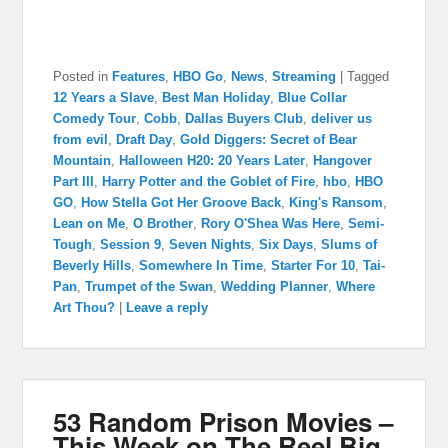
Posted in
Features
,
HBO Go
,
News
,
Streaming
|
Tagged
12 Years a Slave
,
Best Man Holiday
,
Blue Collar
Comedy Tour
,
Cobb
,
Dallas Buyers Club
,
deliver us
from evil
,
Draft Day
,
Gold Diggers: Secret of Bear
Mountain
,
Halloween H20: 20 Years Later
,
Hangover
Part III
,
Harry Potter and the Goblet of Fire
,
hbo
,
HBO
GO
,
How Stella Got Her Groove Back
,
King's Ransom
,
Lean on Me
,
O Brother
,
Rory O'Shea Was Here
,
Semi-
Tough
,
Session 9
,
Seven Nights
,
Six Days
,
Slums of
Beverly Hills
,
Somewhere In Time
,
Starter For 10
,
Tai-
Pan
,
Trumpet of the Swan
,
Wedding Planner
,
Where
Art Thou?
|
Leave a reply
53 Random Prison Movies –
This Week on The Reel Big