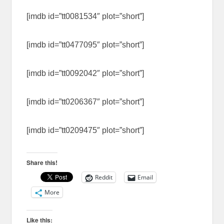
[imdb id=”tt0081534″ plot=”short”]
[imdb id=”tt0477095″ plot=”short”]
[imdb id=”tt0092042″ plot=”short”]
[imdb id=”tt0206367″ plot=”short”]
[imdb id=”tt0209475″ plot=”short”]
Share this!
Reddit
Email
More
Like this: