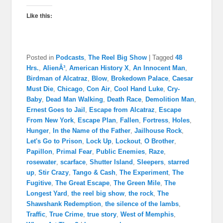
Like this:
Posted in
Podcasts
,
The Reel Big Show
|
Tagged
48
Hrs.
,
AlienÂ³
,
American History X
,
An Innocent Man
,
Birdman of Alcatraz
,
Blow
,
Brokedown Palace
,
Caesar
Must Die
,
Chicago
,
Con Air
,
Cool Hand Luke
,
Cry-
Baby
,
Dead Man Walking
,
Death Race
,
Demolition Man
,
Ernest Goes to Jail
,
Escape from Alcatraz
,
Escape
From New York
,
Escape Plan
,
Fallen
,
Fortress
,
Holes
,
Hunger
,
In the Name of the Father
,
Jailhouse Rock
,
Let's Go to Prison
,
Lock Up
,
Lockout
,
O Brother
,
Papillon
,
Primal Fear
,
Public Enemies
,
Raze
,
rosewater
,
scarface
,
Shutter Island
,
Sleepers
,
starred
up
,
Stir Crazy
,
Tango & Cash
,
The Experiment
,
The
Fugitive
,
The Great Escape
,
The Green Mile
,
The
Longest Yard
,
the reel big show
,
the rock
,
The
Shawshank Redemption
,
the silence of the lambs
,
Traffic
,
True Crime
,
true story
,
West of Memphis
,