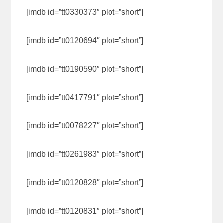
[imdb id=”tt0330373″ plot=”short”]
[imdb id=”tt0120694″ plot=”short”]
[imdb id=”tt0190590″ plot=”short”]
[imdb id=”tt0417791″ plot=”short”]
[imdb id=”tt0078227″ plot=”short”]
[imdb id=”tt0261983″ plot=”short”]
[imdb id=”tt0120828″ plot=”short”]
[imdb id=”tt0120831″ plot=”short”]