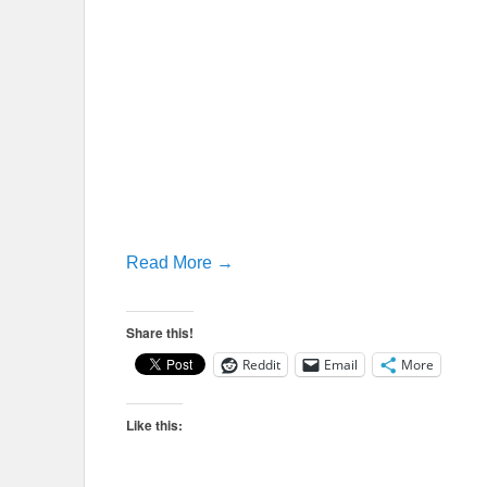
Read More →
Share this!
Reddit
Email
More
Like this: