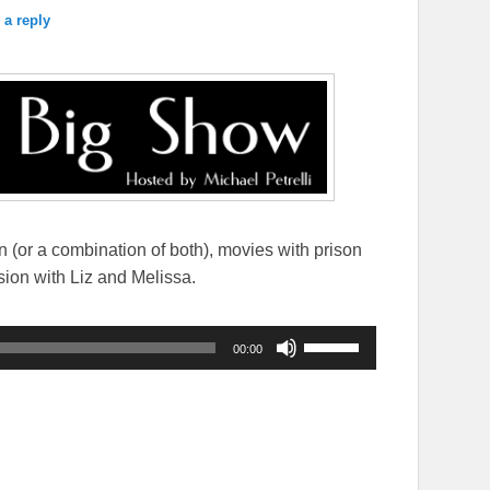
 a reply
on (or a combination of both), movies with prison
sion with Liz and Melissa.
Use
00:00
Up/Down
Arrow
keys
to
increase