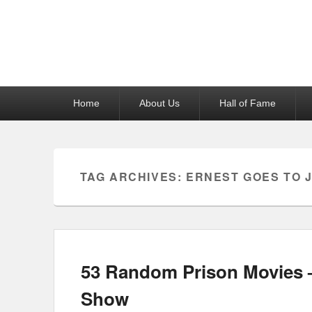
Reel News Daily
Primary
Home
About Us
Hall of Fame
menu
TAG ARCHIVES:
ERNEST GOES TO J
53 Random Prison Movies –
Show