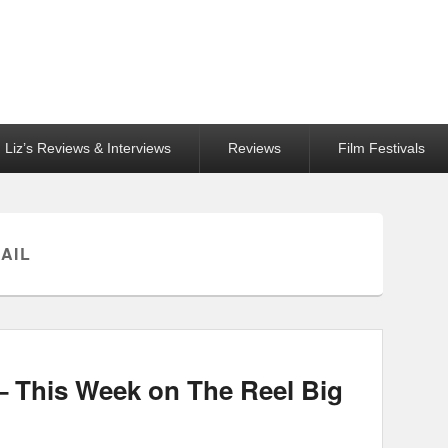
Liz’s Reviews & Interviews
Reviews
Film Festivals
AIL
 This Week on The Reel Big