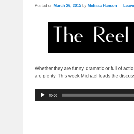
Posted on
March 26, 2015
by
Melissa Hanson
—
Leave
Whether they are funny, dramatic or full of acti
are plenty. This week Michael leads the discus
Audio
00:00
Player