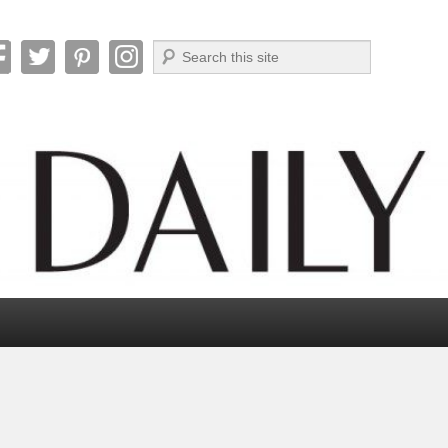
Search