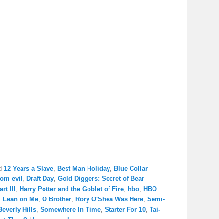
d
12 Years a Slave
,
Best Man Holiday
,
Blue Collar
rom evil
,
Draft Day
,
Gold Diggers: Secret of Bear
rt III
,
Harry Potter and the Goblet of Fire
,
hbo
,
HBO
,
Lean on Me
,
O Brother
,
Rory O'Shea Was Here
,
Semi-
everly Hills
,
Somewhere In Time
,
Starter For 10
,
Tai-