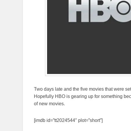
Two days late and the five movies that were se
Hopefully HBO is gearing up for something beca
of new movies.
[imdb id=”tt2024544″ plot=”short”]