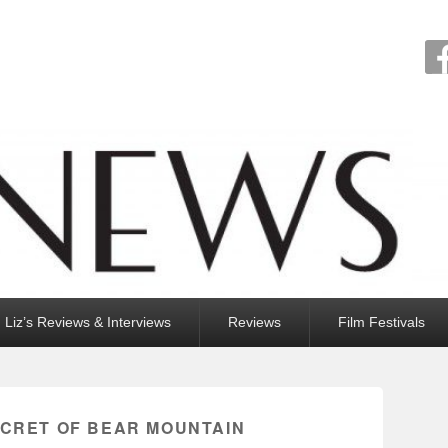
Liz’s Reviews & Interviews
Reviews
Film Festivals
ECRET OF BEAR MOUNTAIN