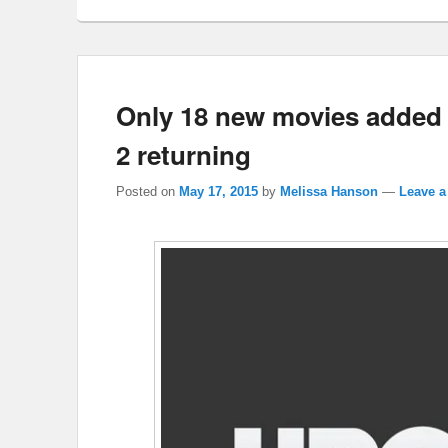
Only 18 new movies added
2 returning
Posted on
May 17, 2015
by
Melissa Hanson
—
Leave a