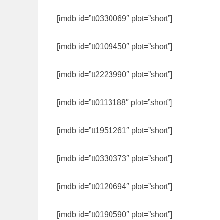
[imdb id=”tt0330069″ plot=”short”]
[imdb id=”tt0109450″ plot=”short”]
[imdb id=”tt2223990″ plot=”short”]
[imdb id=”tt0113188″ plot=”short”]
[imdb id=”tt1951261″ plot=”short”]
[imdb id=”tt0330373″ plot=”short”]
[imdb id=”tt0120694″ plot=”short”]
[imdb id=”tt0190590″ plot=”short”]