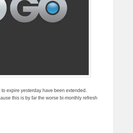
t to expire yesterday have been extended.
use this is by far the worse bi-monthly refresh