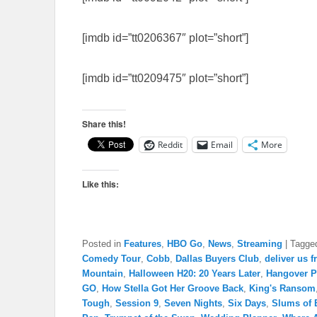
[imdb id=”tt0206367″ plot=”short”]
[imdb id=”tt0209475″ plot=”short”]
Share this!
Reddit
Email
More
Like this:
Posted in
Features
,
HBO Go
,
News
,
Streaming
|
Tagge
Comedy Tour
,
Cobb
,
Dallas Buyers Club
,
deliver us f
Mountain
,
Halloween H20: 20 Years Later
,
Hangover Pa
GO
,
How Stella Got Her Groove Back
,
King's Ransom
Tough
,
Session 9
,
Seven Nights
,
Six Days
,
Slums of B