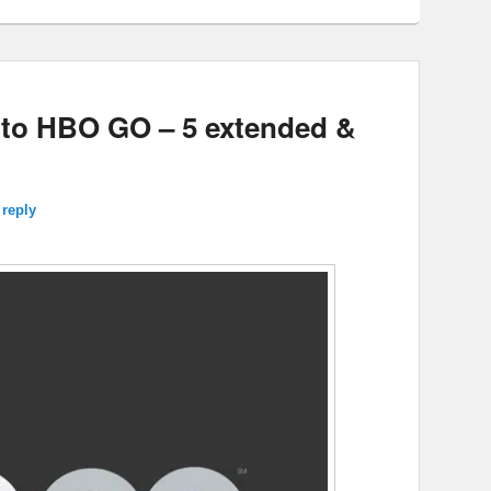
 to HBO GO – 5 extended &
 reply