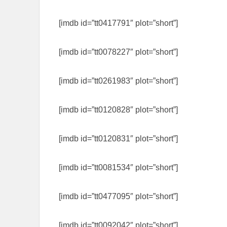
[imdb id=”tt0417791″ plot=”short”]
[imdb id=”tt0078227″ plot=”short”]
[imdb id=”tt0261983″ plot=”short”]
[imdb id=”tt0120828″ plot=”short”]
[imdb id=”tt0120831″ plot=”short”]
[imdb id=”tt0081534″ plot=”short”]
[imdb id=”tt0477095″ plot=”short”]
[imdb id=”tt0092042″ plot=”short”]