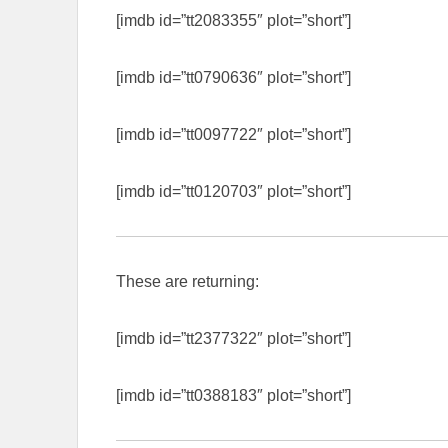
[imdb id=”tt2083355″ plot=”short”]
[imdb id=”tt0790636″ plot=”short”]
[imdb id=”tt0097722″ plot=”short”]
[imdb id=”tt0120703″ plot=”short”]
These are returning:
[imdb id=”tt2377322″ plot=”short”]
[imdb id=”tt0388183″ plot=”short”]