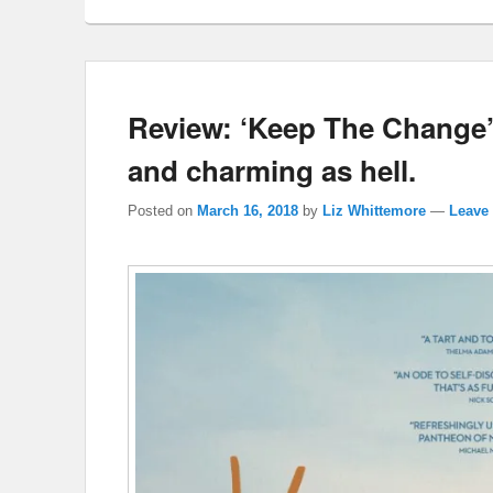
Review: ‘Keep The Change’ 
and charming as hell.
Posted on
March 16, 2018
by
Liz Whittemore
—
Leave 