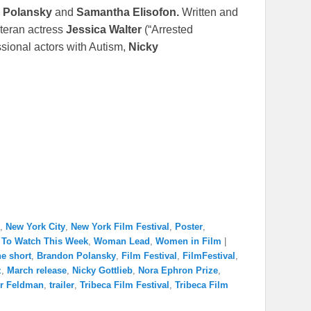
 Polansky
and
Samantha Elisofon.
Written and
eteran actress
Jessica Walter
(“Arrested
sional actors with Autism,
Nicky
,
New York City
,
New York Film Festival
,
Poster
,
 To Watch This Week
,
Woman Lead
,
Women in Film
|
e short
,
Brandon Polansky
,
Film Festival
,
FilmFestival
,
z
,
March release
,
Nicky Gottlieb
,
Nora Ephron Prize
,
r Feldman
,
trailer
,
Tribeca Film Festival
,
Tribeca Film