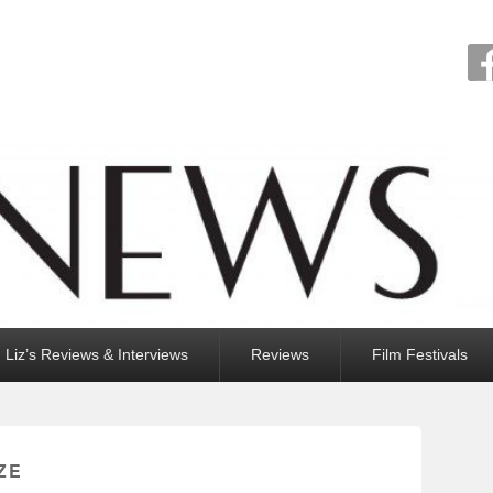
Liz’s Reviews & Interviews
Reviews
Film Festivals
ZE