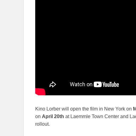
Kino Lorber will open the film in New York on
M
on
April 20th
at Laemmle Town Center and Lae
rollout.