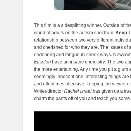
This film is a sidesplitting winner. Outside of t
world of adults on the autism spectrum.
Keep 
relationship between two very different individ
and cherished for who they are. The issues of se
endearing and tongue-in-cheek ways. Newcom
Elisofon
have an insane chemistry. The two app
the more entertaining. Any time you pit a glum 
seemingly innocent one, interesting things are 
and oftentimes offensive, keeping the viewer o
Writer/director
Rachel Israel
has given us a tru
charm the pants off of you and teach you som