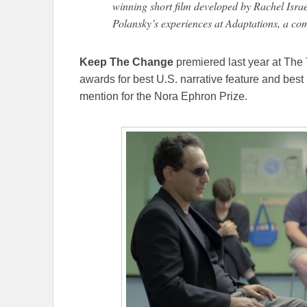
winning short film developed by Rachel Isra
Polansky’s experiences at Adaptations, a co
Keep The Change
premiered last year at The 
awards for best U.S. narrative feature and best 
mention for the Nora Ephron Prize.