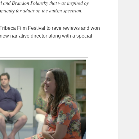
el and Brandon Polansky that was inspired by
mmunity for adults on the autism spectrum.
Tribeca Film Festival to rave reviews and won
new narrative director along with a special