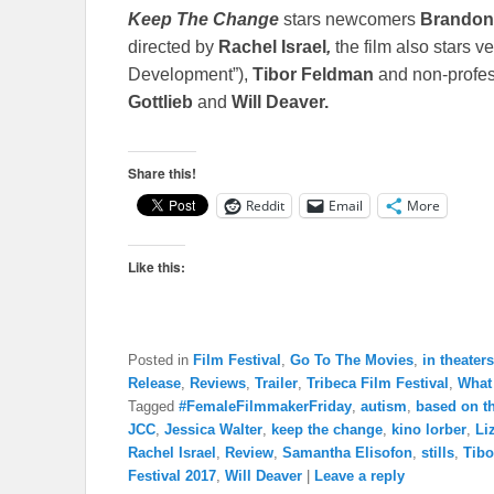
Keep
The Change
stars newcomers
Brandon
directed by
Rachel Israel
,
the film also stars v
Development”),
Tibor Feldman
and non-profes
Gottlieb
and
Will Deaver.
Share this!
Reddit
Email
More
Like this:
Posted in
Film Festival
,
Go To The Movies
,
in theaters
Release
,
Reviews
,
Trailer
,
Tribeca Film Festival
,
What
Tagged
#FemaleFilmmakerFriday
,
autism
,
based on th
JCC
,
Jessica Walter
,
keep the change
,
kino lorber
,
Li
Rachel Israel
,
Review
,
Samantha Elisofon
,
stills
,
Tibo
Festival 2017
,
Will Deaver
|
Leave a reply