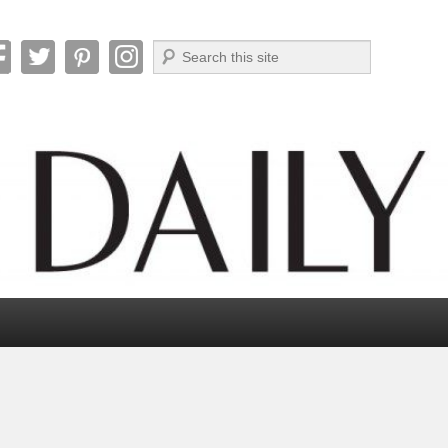
Search