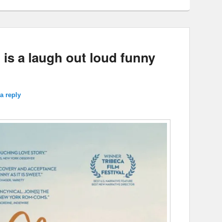
is a laugh out loud funny
a reply