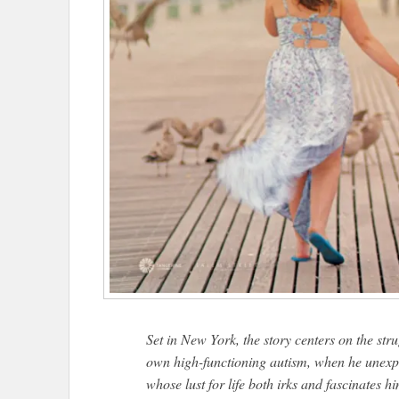
Set in New York, the story centers on the str
own high-functioning autism, when he unexp
whose lust for life both irks and fascinates h