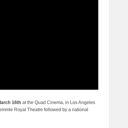
arch 16th
at the Quad Cinema, in Los Angeles
mmle Royal Theatre followed by a national