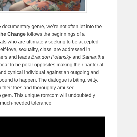
he documentary genre, we’re not often let into the
The Change
follows the beginnings of a
uals who are ultimately seeking to be accepted
lf-love, sexuality, class, are addressed in
ers and leads
Brandon Polansky
and
Samantha
ear to be polar opposites making their banter all
and cynical individual against an outgoing and
bound to happen. The dialogue is biting, witty,
n their toes and thoroughly amused.
e gem. This unique romcom will undoubtedly
e much-needed tolerance.