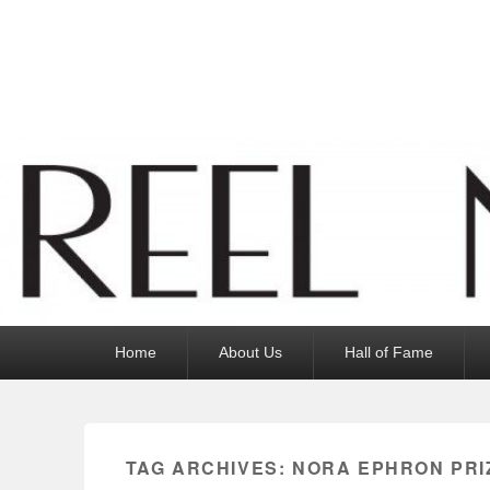
Reel News Daily
Primary
Home
About Us
Hall of Fame
menu
TAG ARCHIVES:
NORA EPHRON PRI