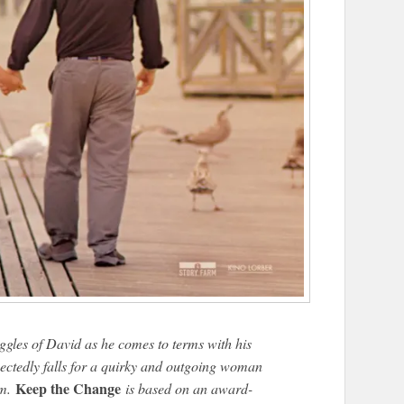
uggles of David as he comes to terms with his
ectedly falls for a quirky and outgoing woman
Keep the Change
im.
is based on an award-