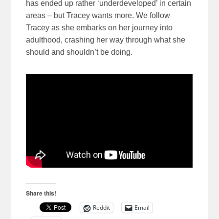
has ended up rather ‘underdeveloped’ in certain
areas – but Tracey wants more. We follow
Tracey as she embarks on her journey into
adulthood, crashing her way through what she
should and shouldn’t be doing.
Share this!
Reddit
Email