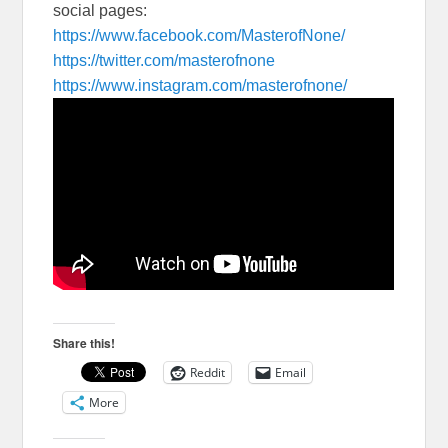
social pages:
https://www.facebook.com/
MasterofNone/
https://twitter.com/
masterofnone
https://www.instagram.com/
masterofnone/
Share this!
Reddit
Email
More