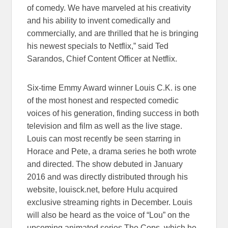
of comedy. We have marveled at his creativity
and his ability to invent comedically and
commercially, and are thrilled that he is bringing
his newest specials to Netflix,” said Ted
Sarandos, Chief Content Officer at Netflix.
Six-time Emmy Award winner Louis C.K. is one
of the most honest and respected comedic
voices of his generation, finding success in both
television and film as well as the live stage.
Louis can most recently be seen starring in
Horace and Pete, a drama series he both wrote
and directed. The show debuted in January
2016 and was directly distributed through his
website, louisck.net, before Hulu acquired
exclusive streaming rights in December. Louis
will also be heard as the voice of “Lou” on the
upcoming animated series The Cops, which he