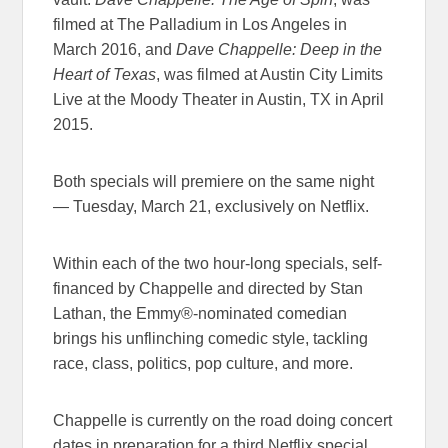
filmed at The Palladium in Los Angeles in
March 2016, and
Dave Chappelle: Deep in the
Heart of Texas
, was filmed at Austin City Limits
Live at the Moody Theater in Austin, TX in April
2015.
Both specials will premiere on the same night
—
Tuesday, March 21
, exclusively on Netflix.
Within each of the two hour-long specials, self-
financed by Chappelle and directed by Stan
Lathan, the Emmy®-nominated comedian
brings his unflinching comedic style, tackling
race, class, politics, pop culture, and more.
Chappelle is currently on the road doing concert
dates in preparation for a third Netflix special.