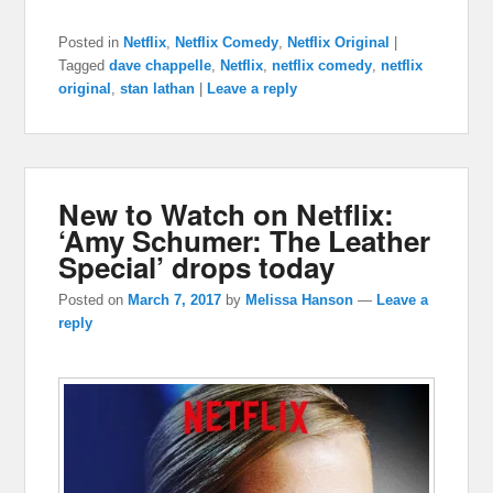
Posted in
Netflix
,
Netflix Comedy
,
Netflix Original
|
Tagged
dave chappelle
,
Netflix
,
netflix comedy
,
netflix
original
,
stan lathan
|
Leave a reply
New to Watch on Netflix:
‘Amy Schumer: The Leather
Special’ drops today
Posted on
March 7, 2017
by
Melissa Hanson
—
Leave a
reply