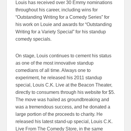
Louis has received over 30 Emmy nominations
throughout his career, including wins for
“Outstanding Writing for a Comedy Series” for
his work on Louie and awards for “Outstanding
Writing for a Variety Special” for his standup
comedy specials.
On stage, Louis continues to cement his status
as one of the most innovative standup
comedians of all time. Always one to
experiment, he released his 2011 standup
special, Louis C.K. Live at the Beacon Theater,
directly to consumers through his website for $5.
The move was hailed as groundbreaking and
was a tremendous success, and he donated a
large portion of the proceeds to charity. He
released his latest stand-up special, Louis C.K.
Live From The Comedy Store, in the same