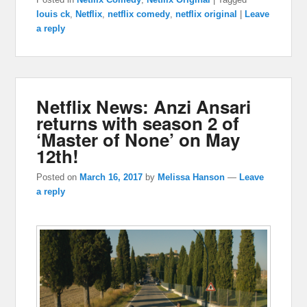
louis ck
,
Netflix
,
netflix comedy
,
netflix original
|
Leave
a reply
Netflix News: Anzi Ansari
returns with season 2 of
‘Master of None’ on May
12th!
Posted on
March 16, 2017
by
Melissa Hanson
—
Leave
a reply