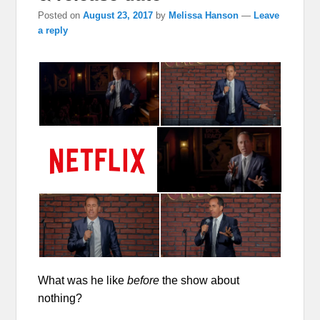
Posted on
August 23, 2017
by
Melissa Hanson
—
Leave
a reply
What was he like
before
the show about
nothing?