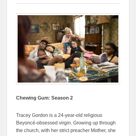
Chewing Gum: Season 2
Tracey Gordon is a 24-year-old religious
Beyoncé-obsessed virgin. Growing up through
the church, with her strict preacher Mother, she