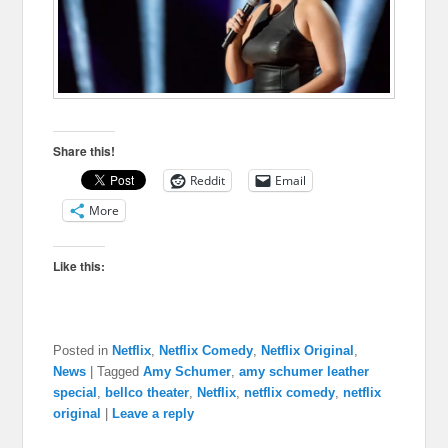
Share this!
Reddit
Email
More
Like this:
Posted in
Netflix
,
Netflix Comedy
,
Netflix Original
,
News
|
Tagged
Amy Schumer
,
amy schumer leather
special
,
bellco theater
,
Netflix
,
netflix comedy
,
netflix
original
|
Leave a reply