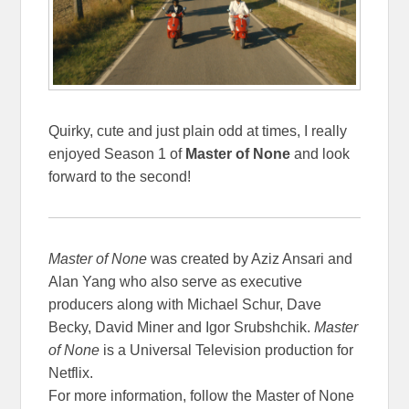
Quirky, cute and just plain odd at times, I really
enjoyed Season 1 of
Master of None
and look
forward to the second!
Master of None
was created by Aziz Ansari and
Alan Yang who also serve as executive
producers along with Michael Schur, Dave
Becky, David Miner and Igor Srubshchik.
Master
of None
is a Universal Television production for
Netflix.
For more information, follow the Master of None