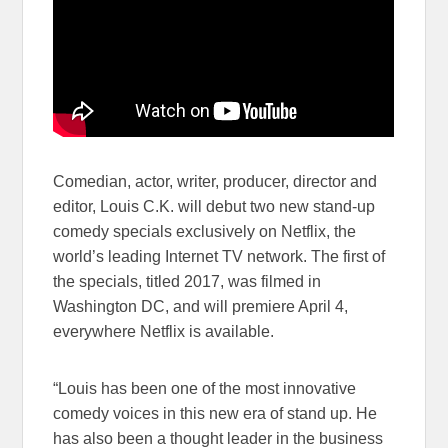
Comedian, actor, writer, producer, director and
editor, Louis C.K. will debut two new stand-up
comedy specials exclusively on Netflix, the
world’s leading Internet TV network. The first of
the specials, titled 2017, was filmed in
Washington DC, and will premiere April 4,
everywhere Netflix is available.
“Louis has been one of the most innovative
comedy voices in this new era of stand up. He
has also been a thought leader in the business