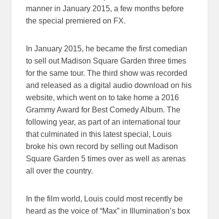
manner in January 2015, a few months before
the special premiered on FX.
In January 2015, he became the first comedian
to sell out Madison Square Garden three times
for the same tour. The third show was recorded
and released as a digital audio download on his
website, which went on to take home a 2016
Grammy Award for Best Comedy Album. The
following year, as part of an international tour
that culminated in this latest special, Louis
broke his own record by selling out Madison
Square Garden 5 times over as well as arenas
all over the country.
In the film world, Louis could most recently be
heard as the voice of “Max” in Illumination’s box