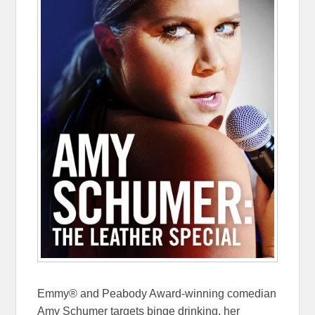
Emmy® and Peabody Award-winning comedian
Amy Schumer targets binge drinking, her