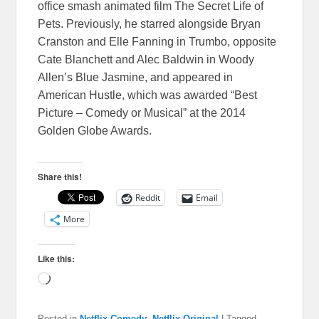
office smash animated film The Secret Life of
Pets. Previously, he starred alongside Bryan
Cranston and Elle Fanning in Trumbo, opposite
Cate Blanchett and Alec Baldwin in Woody
Allen’s Blue Jasmine, and appeared in
American Hustle, which was awarded “Best
Picture – Comedy or Musical” at the 2014
Golden Globe Awards.
Share this!
Reddit
Email
More
Like this:
Loading…
Posted in
Netflix Comedy
,
Netflix Original
|
Tagged