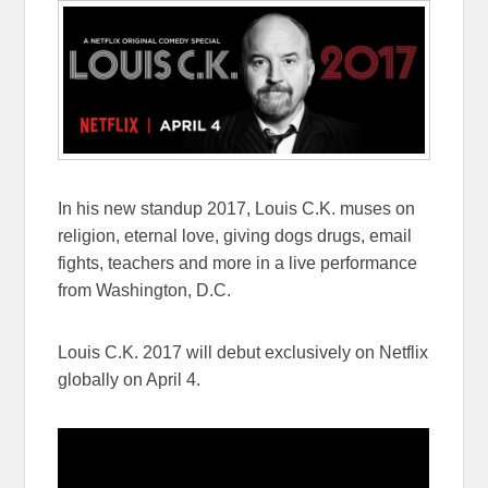
In his new standup 2017, Louis C.K. muses on
religion, eternal love, giving dogs drugs, email
fights, teachers and more in a live performance
from Washington, D.C.
Louis C.K. 2017 will debut exclusively on Netflix
globally on
April 4
.