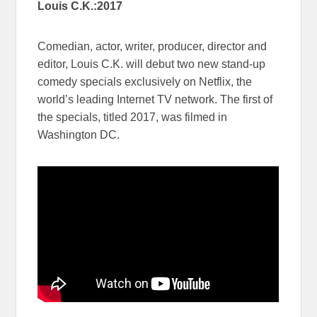
Louis C.K.:2017
Comedian, actor, writer, producer, director and
editor, Louis C.K. will debut two new stand-up
comedy specials exclusively on Netflix, the
world’s leading Internet TV network. The first of
the specials, titled 2017, was filmed in
Washington DC.