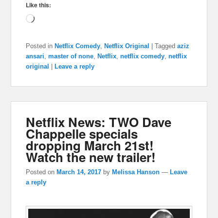
Like this:
Loading…
Posted in
Netflix Comedy
,
Netflix Original
|
Tagged
aziz
ansari
,
master of none
,
Netflix
,
netflix comedy
,
netflix
original
|
Leave a reply
Netflix News: TWO Dave
Chappelle specials
dropping March 21st!
Watch the new trailer!
Posted on
March 14, 2017
by
Melissa Hanson
—
Leave
a reply