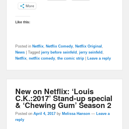
More
Like this:
Posted in
Netflix
,
Netflix Comedy
,
Netflix Original
,
News
|
Tagged
jerry before seinfeld
,
jerry seinfeld
,
Netflix
,
netflix comedy
,
the comic strip
|
Leave a reply
New on Netflix: ‘Louis
C.K.:2017’ Stand-up special
& ‘Chewing Gum’ Season 2
Posted on
April 4, 2017
by
Melissa Hanson
—
Leave a
reply