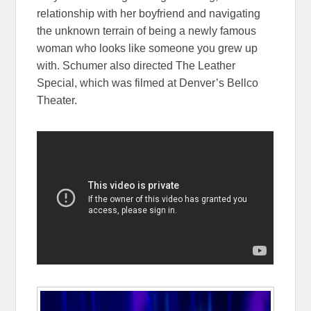
relationship with her boyfriend and navigating
the unknown terrain of being a newly famous
woman who looks like someone you grew up
with. Schumer also directed The Leather
Special, which was filmed at Denver’s Bellco
Theater.