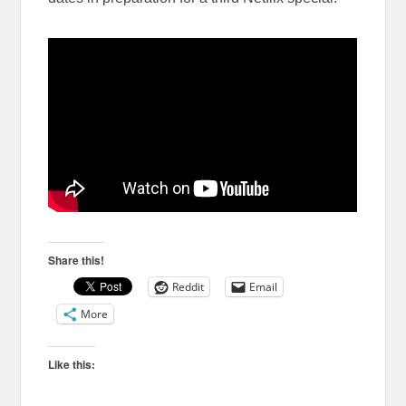
Share this!
Reddit
Email
More
Like this: