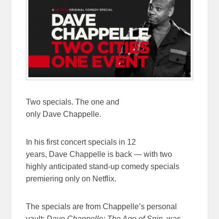
Two specials. The one and
only Dave Chappelle.
In his first concert specials
in 12
years
, Dave Chappelle is back — with two
highly anticipated stand-up comedy specials
premiering only on Netflix.
The specials are from Chappelle’s personal
vault:
Dave Chappelle: The Age of Spin
, was