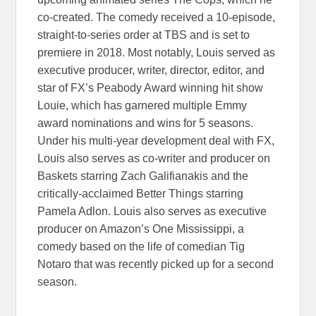
co-created. The comedy received a 10-episode,
straight-to-series order at TBS and is set to
premiere in 2018. Most notably, Louis served as
executive producer, writer, director, editor, and
star of FX’s Peabody Award winning hit show
Louie, which has garnered multiple Emmy
award nominations and wins for 5 seasons.
Under his multi-year development deal with FX,
Louis also serves as co-writer and producer on
Baskets starring Zach Galifianakis and the
critically-acclaimed Better Things starring
Pamela Adlon. Louis also serves as executive
producer on Amazon’s One Mississippi, a
comedy based on the life of comedian Tig
Notaro that was recently picked up for a second
season.