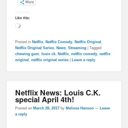
More
Like this:
Loading…
Posted in
Netflix
,
Netflix Comedy
,
Netflix Original
,
Netflix Original Series
,
News
,
Streaming
|
Tagged
chewing gum
,
louis ck
,
Netflix
,
netflix comedy
,
netflix
original
,
netflix original series
|
Leave a reply
Netflix News: Louis C.K.
special April 4th!
Posted on
March 28, 2017
by
Melissa Hanson
—
Leave
a reply