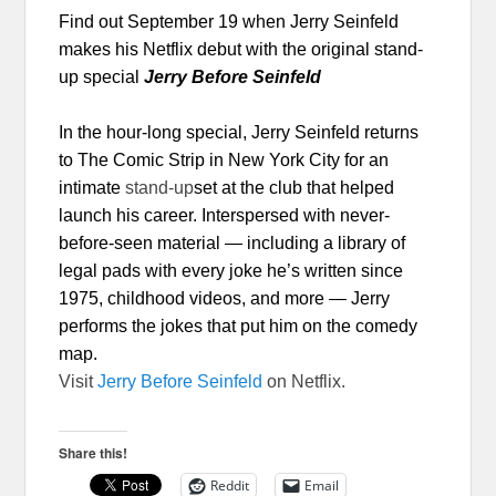
Find out
September 19
when Jerry Seinfeld
makes his Netflix debut with the original stand-
up special
Jerry Before Seinfeld
In the hour-long
special, Jerry Seinfeld returns
to The Comic Strip in New York City for an
intimate
stand-up
set at the club that helped
launch his career. Interspersed with never-
before-seen material — including a library of
legal pads with every joke he’s written since
1975, childhood videos, and more — Jerry
performs the jokes that put him on the comedy
map.
Visit
Jerry Before Seinfeld
on Netflix.
Share this!
Reddit
Email