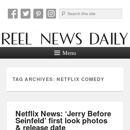
Search
Reel News Daily
Menu
TAG ARCHIVES:
NETFLIX COMEDY
Netflix News: ‘Jerry Before
Seinfeld’ first look photos
& release date