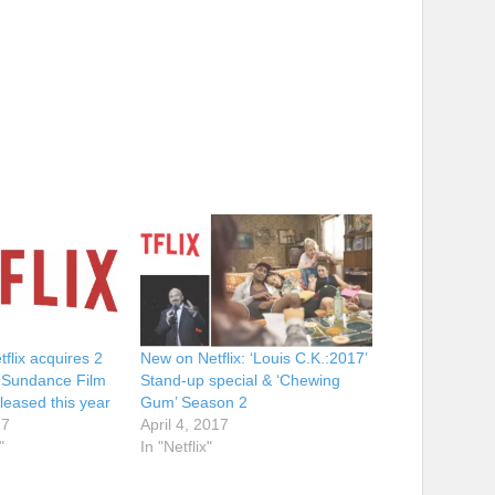
tflix acquires 2
New on Netflix: ‘Louis C.K.:2017’
m Sundance Film
Stand-up special & ‘Chewing
eleased this year
Gum’ Season 2
17
April 4, 2017
"
In "Netflix"