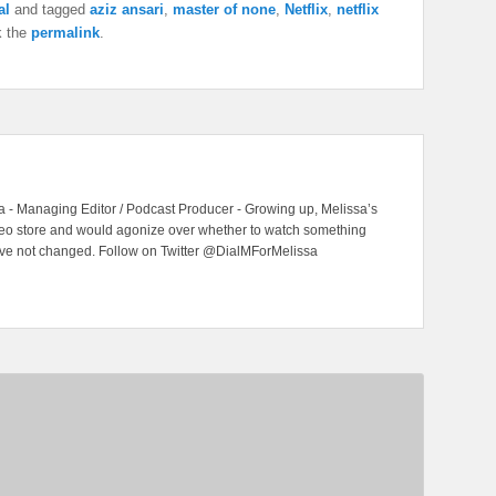
al
and tagged
aziz ansari
,
master of none
,
Netflix
,
netflix
k the
permalink
.
 - Managing Editor / Podcast Producer - Growing up, Melissa’s
ideo store and would agonize over whether to watch something
have not changed. Follow on Twitter @DialMForMelissa