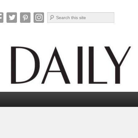
Search