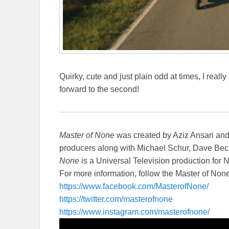
Quirky, cute and just plain odd at times, I real
forward to the second!
Master of None
was created by Aziz Ansari an
producers along with Michael Schur, Dave Bec
None
is a Universal Television production for Ne
For more information, follow the Master of Non
https://www.facebook.com/
MasterofNone/
https://twitter.com/
masterofnone
https://www.instagram.com/
masterofnone/