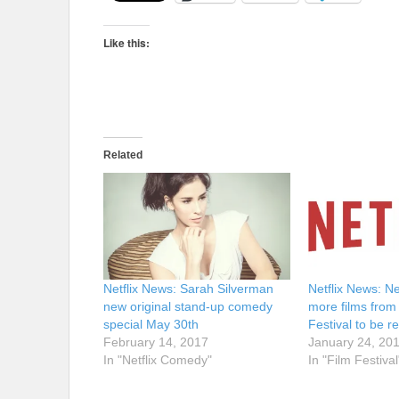
Like this:
Related
Netflix News: Sarah Silverman
Netflix News: Ne
new original stand-up comedy
more films fro
special May 30th
Festival to be r
February 14, 2017
January 24, 20
In "Netflix Comedy"
In "Film Festival