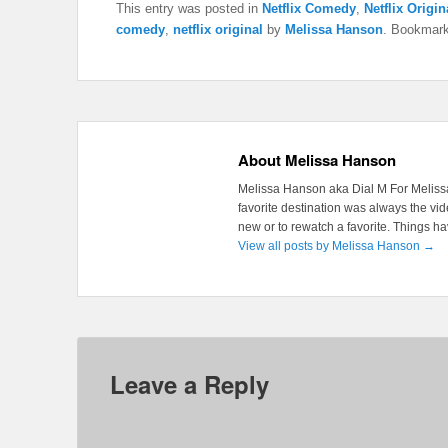
This entry was posted in
Netflix Comedy
,
Netflix Origin
comedy
,
netflix original
by
Melissa Hanson
. Bookmar
About Melissa Hanson
Melissa Hanson aka Dial M For Melissa
favorite destination was always the v
new or to rewatch a favorite. Things 
View all posts by Melissa Hanson
→
Leave a Reply