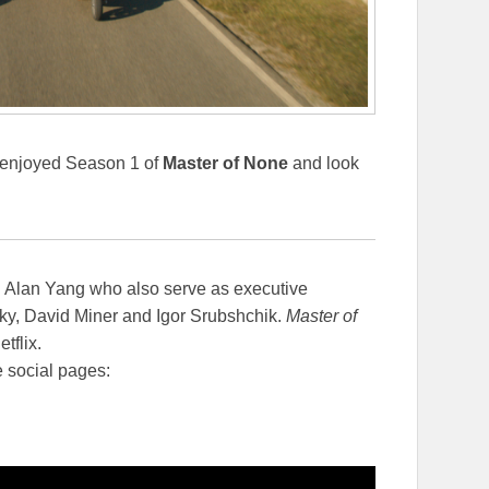
ly enjoyed Season 1 of
Master of None
and look
d Alan Yang who also serve as executive
ky, David Miner and Igor Srubshchik.
Master of
tflix.
e social pages: