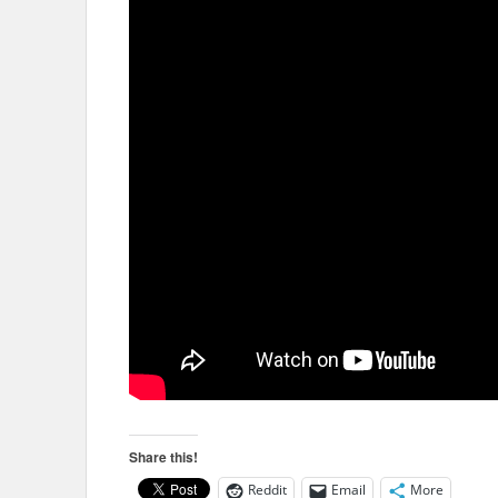
Share this!
Reddit
Email
More