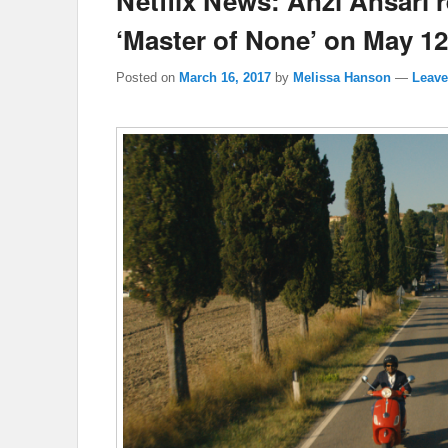
Netflix News: Anzi Ansari 
‘Master of None’ on May 12
Posted on
March 16, 2017
by
Melissa Hanson
—
Leave