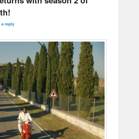
returns with season 2 of
th!
 a reply