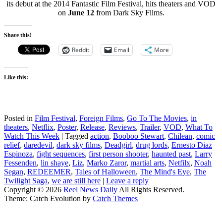
its debut at the 2014 Fantastic Film Festival, hits theaters and VOD
on
June 12
from Dark Sky Films.
Share this!
Reddit
Email
More
Like this:
Posted in
Film Festival
,
Foreign Films
,
Go To The Movies
,
in
theaters
,
Netflix
,
Poster
,
Release
,
Reviews
,
Trailer
,
VOD
,
What To
Watch This Week
|
Tagged
action
,
Booboo Stewart
,
Chilean
,
comic
relief
,
daredevil
,
dark sky films
,
Deadgirl
,
drug lords
,
Ernesto Diaz
Espinoza
,
fight sequences
,
first person shooter
,
haunted past
,
Larry
Fessenden
,
lin shaye
,
Liz
,
Marko Zaror
,
martial arts
,
Netfilx
,
Noah
Segan
,
REDEEMER
,
Tales of Halloween
,
The Mind's Eye
,
The
Twilight Saga
,
we are still here
|
Leave a reply
Copyright © 2026
Reel News Daily
All Rights Reserved.
Theme: Catch Evolution by
Catch Themes