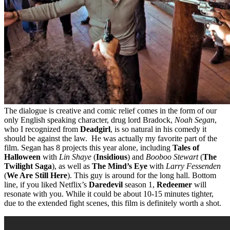
The dialogue is creative and comic relief comes in the form of our
only English speaking character, drug lord Bradock,
Noah Segan
,
who I recognized from
Deadgirl
, is so natural in his comedy it
should be against the law. He was actually my favorite part of the
film. Segan has 8 projects this year alone, including
Tales of
Halloween
with
Lin Shaye
(
Insidious
) and
Booboo Stewart
(
The
Twilight Saga
), as well as
The Mind’s Eye
with
Larry Fessenden
(
We Are Still Here
). This guy is around for the long hall. Bottom
line, if you liked Netflix’s
Daredevil
season 1,
Redeemer
will
resonate with you. While it could be about 10-15 minutes tighter,
due to the extended fight scenes, this film is definitely worth a shot.