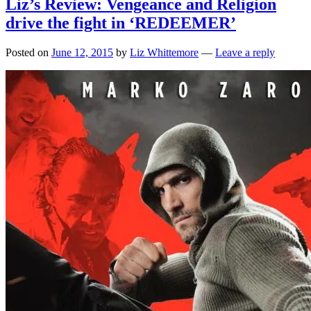
Liz’s Review: Vengeance and Religion
drive the fight in ‘REDEEMER’
Posted on
June 12, 2015
by
Liz Whittemore
—
Leave a reply