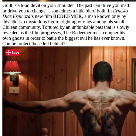
Guilt is a loud devil on your shoulder. The past can drive you mad
or drive you to change… sometimes a little bit of both. In
Ernesto
Diaz Espinoza
‘s new film
REDEEMER
, a man known only by
this title is a mysterious figure, righting wrongs among his small
Chilean community. Tortured by an unthinkable past that is slowly
revealed as the film progresses, The Redeemer must conquer his
own ghosts in order to battle the biggest evil he has ever known.
Can he protect those left behind?
Save