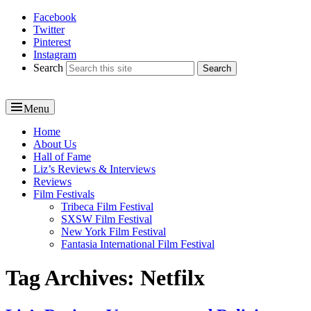
Facebook
Reel News Daily
Twitter
Pinterest
Instagram
Search
Menu
Primary
Home
About Us
menu
Hall of Fame
Liz’s Reviews & Interviews
Reviews
Film Festivals
Tribeca Film Festival
SXSW Film Festival
New York Film Festival
Fantasia International Film Festival
Tag Archives:
Netfilx