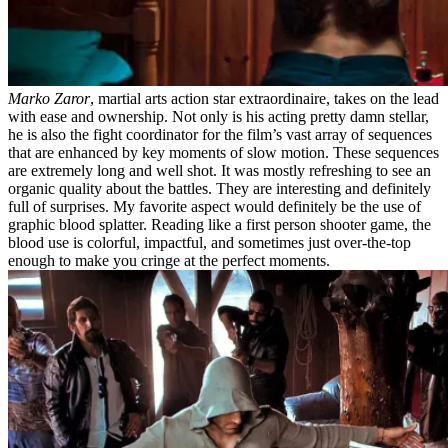
Marko Zaror
, martial arts action star extraordinaire, takes on the lead
with ease and ownership. Not only is his acting pretty damn stellar,
he is also the fight coordinator for the film’s vast array of sequences
that are enhanced by key moments of slow motion. These sequences
are extremely long and well shot. It was mostly refreshing to see an
organic quality about the battles. They are interesting and definitely
full of surprises. My favorite aspect would definitely be the use of
graphic blood splatter. Reading like a first person shooter game, the
blood use is colorful, impactful, and sometimes just over-the-top
enough to make you cringe at the perfect moments.