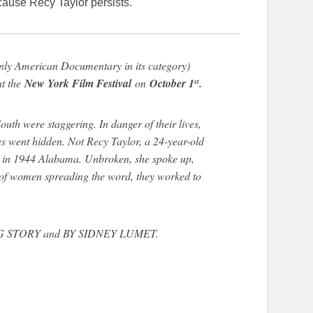
ause Recy Taylor persists.
only American Documentary in its category)
at the
New York Film Festival
on
October 1
.
st
h were staggering. In danger of their lives,
ies went hidden. Not Recy Taylor, a 24-year-old
 in 1944 Alabama. Unbroken, she spoke up,
 of women spreading the word, they worked to
VING STORY and BY SIDNEY LUMET.