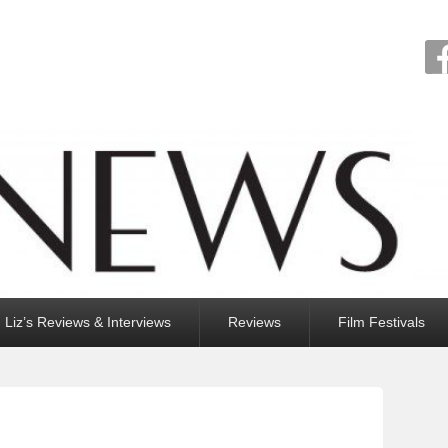
Liz’s Reviews & Interviews
Reviews
Film Festivals