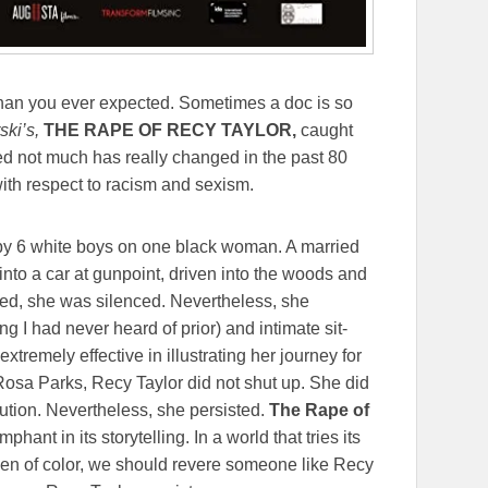
an you ever expected. Sometimes a doc is so
ki’s,
THE RAPE OF RECY TAYLOR,
caught
ed not much has really changed in the past 80
ith respect to racism and sexism.
d by 6 white boys on one black woman. A married
nto a car at gunpoint, driven into the woods and
ed, she was silenced. Nevertheless, she
ing I had never heard of prior) and intimate sit-
tremely effective in illustrating her journey for
Rosa Parks, Recy Taylor did not shut up. She did
bution. Nevertheless, she persisted.
The Rape of
phant in its storytelling. In a world that tries its
en of color, we should revere someone like Recy