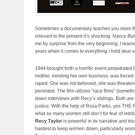
Sometimes a documentary teaches you more th
relevant to the present it’s shocking.
Nancy Burs
me by surprise from the very beginning.
I learn
years when it comes to everything I hold dear w
1944 brought forth a horrific event perpetrate
mother, minding her own business, was forced i
raped. She was not believed, she was threaten
persisted. The film utilizes “race films” (someth
down interviews with Recy’s siblings. Both are ex
justice. With the help of Rosa Parks, yes THE 
what so many women still don’t for fear of retri
Recy Taylor
is powerful in its narrative and trium
hardest to keep women down, particularly wom