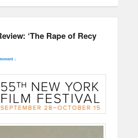
Review: ‘The Rape of Recy
omment ↓