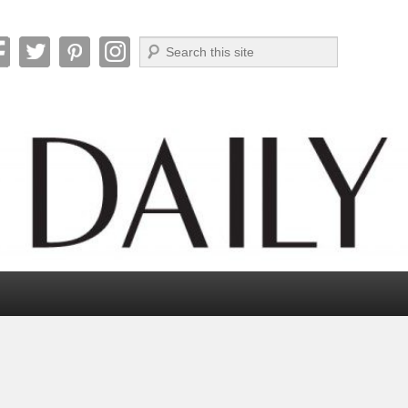
Search