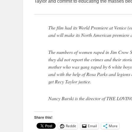
Taylor and commit to educating the masses bec
The film had its World Premiere at Venice (
and will make its North American premiere 
The numbers of women raped in Jim Crow Sout
they did not report the crimes and their stor
mother who was gang raped by 6 white boys
and with the help of Rosa Parks and legions
get Recy Taylor justice.
Nancy Burski is the director of THE LO
Share this!
Reddit
Email
More