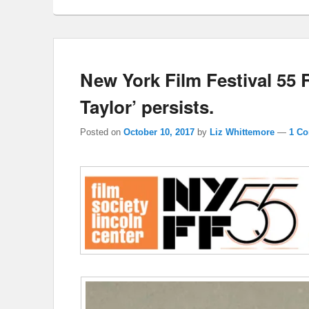
New York Film Festival 55 
Taylor’ persists.
Posted on
October 10, 2017
by
Liz Whittemore
—
1 C