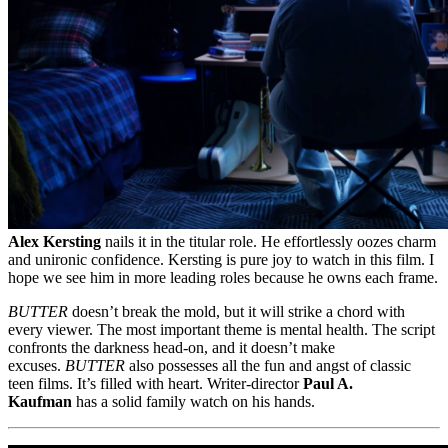
Alex Kersting
nails it in the titular role. He effortlessly oozes charm
and unironic confidence. Kersting is pure joy to watch in this film. I
hope we see him in more leading roles because he owns each frame.
BUTTER
doesn’t break the mold, but it will strike a chord with
every viewer. The most important theme is mental health. The script
confronts the darkness head-on, and it doesn’t make
excuses.
BUTTER
also possesses all the fun and angst of classic
teen films. It’s filled with heart. Writer-director
Paul A.
Kaufman
has a solid family watch on his hands.