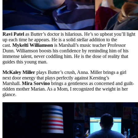
Ravi Patel
as Butter’s doctor is hilarious. He’s so upbeat you’ll light
up each time he appears. He is a solid stellar addition to the
cast.
Mykelti Williamson
is Marshall’s music teacher Professor
Dunn. Williamson boosts his confidence by reminding him of his
immense talent, never coddling him. He is the dose of reality that
guides this young man.
McKaley Miller
plays Butter’s crush, Anna. Miller brings a girl
next door energy that plays perfectly against Kersting’s
Marshall.
Mira Sorvino
brings a gentleness as concerned and guilt-
ridden mother Marian. As a Mom, I recognized the weight in her
glance.