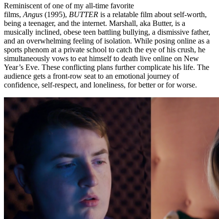
Reminiscent of one of my all-time favorite
films,
Angus
(1995),
BUTTER
is a relatable film about self-worth,
being a teenager, and the internet. Marshall, aka Butter, is a
musically inclined, obese teen battling bullying, a dismissive father,
and an overwhelming feeling of isolation. While posing online as a
sports phenom at a private school to catch the eye of his crush, he
simultaneously vows to eat himself to death live online on New
Year’s Eve. These conflicting plans further complicate his life. The
audience gets a front-row seat to an emotional journey of
confidence, self-respect, and loneliness, for better or for worse.