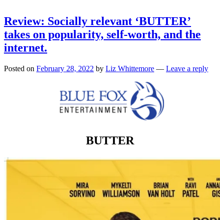
Review: Socially relevant ‘BUTTER’
takes on popularity, self-worth, and the
internet.
Posted on
February 28, 2022
by
Liz Whittemore
—
Leave a reply
BUTTER