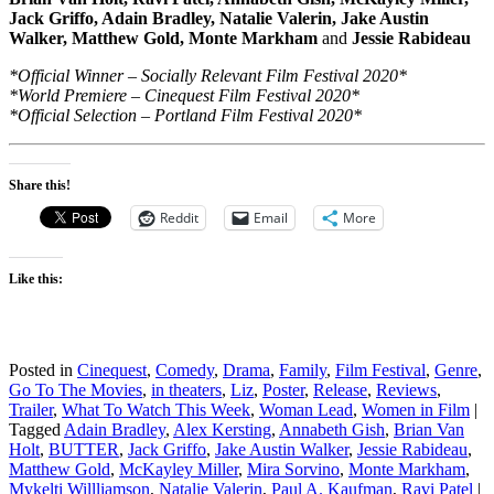
Jack Griffo, Adain Bradley, Natalie Valerin, Jake Austin
Walker, Matthew Gold, Monte Markham
and
Jessie Rabideau
*Official Winner – Socially Relevant Film Festival 2020*
*World Premiere – Cinequest Film Festival 2020*
*Official Selection – Portland Film Festival 2020*
Share this!
Reddit
Email
More
Like this:
Posted in
Cinequest
,
Comedy
,
Drama
,
Family
,
Film Festival
,
Genre
,
Go To The Movies
,
in theaters
,
Liz
,
Poster
,
Release
,
Reviews
,
Trailer
,
What To Watch This Week
,
Woman Lead
,
Women in Film
|
Tagged
Adain Bradley
,
Alex Kersting
,
Annabeth Gish
,
Brian Van
Holt
,
BUTTER
,
Jack Griffo
,
Jake Austin Walker
,
Jessie Rabideau
,
Matthew Gold
,
McKayley Miller
,
Mira Sorvino
,
Monte Markham
,
Mykelti Willliamson
,
Natalie Valerin
,
Paul A. Kaufman
,
Ravi Patel
|