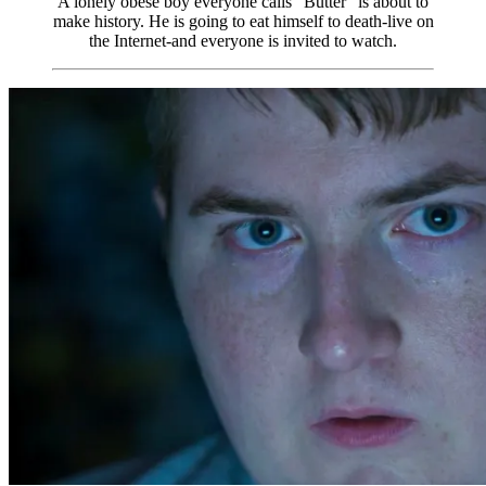
A lonely obese boy everyone calls “Butter” is about to
make history. He is going to eat himself to death-live on
the Internet-and everyone is invited to watch.