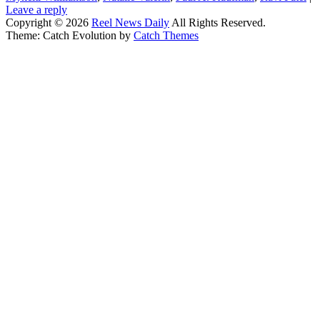
Leave a reply
Copyright © 2026
Reel News Daily
All Rights Reserved.
Theme: Catch Evolution by
Catch Themes