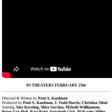
IN THEATERS FEBRUARY 25th
Directed & Written by
Paul A. Kaufman
Produced by
Paul A. Kaufman, J. Todd Harris, Christina Sibul
Starring
Alex Kersting, Mira Sorvino, Mykelti Willliamson,
Brian Van Holt, Ravi Patel, Annabeth Gish, McKayley Miller,