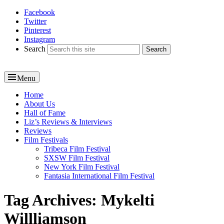
Facebook
Reel News Daily
Twitter
Pinterest
Instagram
Search
Menu
Primary
Home
About Us
menu
Hall of Fame
Liz’s Reviews & Interviews
Reviews
Film Festivals
Tribeca Film Festival
SXSW Film Festival
New York Film Festival
Fantasia International Film Festival
Tag Archives:
Mykelti
Willliamson