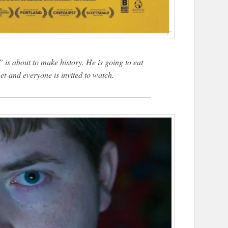
 is about to make history. He is going to eat
net-and everyone is invited to watch.