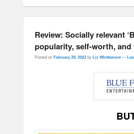
Review: Socially relevant 
popularity, self-worth, and 
Posted on
February 28, 2022
by
Liz Whittemore
—
Lea
BU