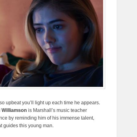
 so upbeat you’ll light up each time he appears.
i Williamson
is Marshall’s music teacher
nce by reminding him of his immense talent,
hat guides this young man.