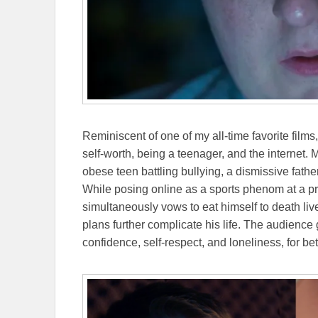
Reminiscent of one of my all-time favorite films
self-worth, being a teenager, and the internet. M
obese teen battling bullying, a dismissive fathe
While posing online as a sports phenom at a pri
simultaneously vows to eat himself to death li
plans further complicate his life. The audience 
confidence, self-respect, and loneliness, for bet