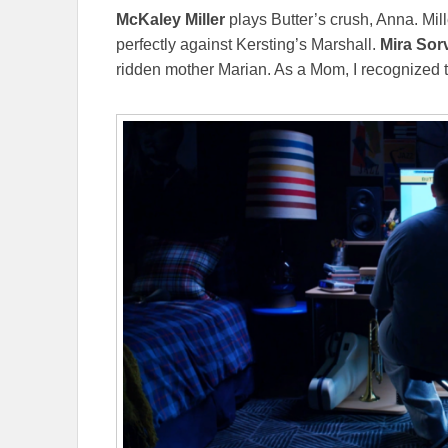
McKaley Miller
plays Butter’s crush, Anna. Mill
perfectly against Kersting’s Marshall.
Mira Sor
ridden mother Marian. As a Mom, I recognized t