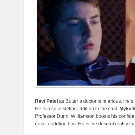
Ravi Patel
as Butter’s doctor is hilarious. He’s
He is a solid stellar addition to the cast.
Mykelt
Professor Dunn. Williamson boosts his confide
never coddling him. He is the dose of reality t