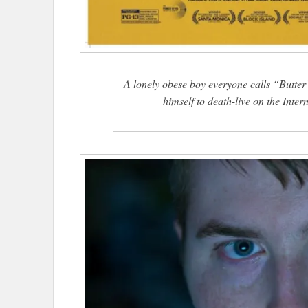
A lonely obese boy everyone calls “Butter”
himself to death-live on the Inter