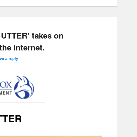
‘BUTTER’ takes on
the internet.
ve a reply
TTER