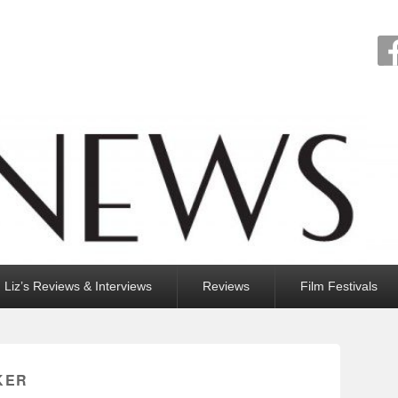
Liz’s Reviews & Interviews
Reviews
Film Festivals
KER