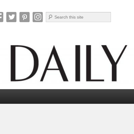
Search