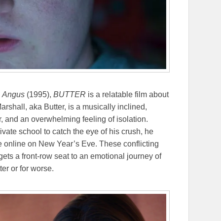
,
Angus
(1995),
BUTTER
is a relatable film about
arshall, aka Butter, is a musically inclined,
r, and an overwhelming feeling of isolation.
vate school to catch the eye of his crush, he
ve online on New Year’s Eve. These conflicting
gets a front-row seat to an emotional journey of
ter or for worse.