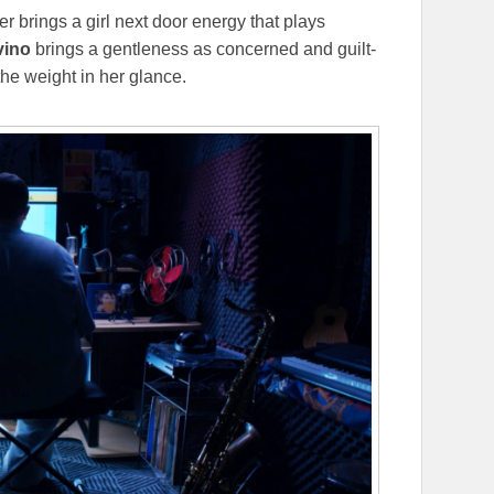
er brings a girl next door energy that plays
vino
brings a gentleness as concerned and guilt-
he weight in her glance.