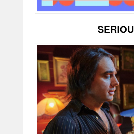
SERIOU