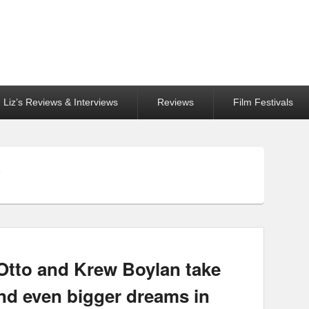
Liz’s Reviews & Interviews
Reviews
Film Festivals
Y
Otto and Krew Boylan take
and even bigger dreams in