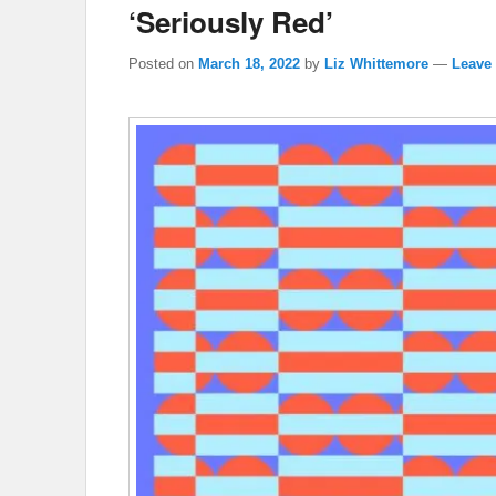
‘Seriously Red’
Posted on
March 18, 2022
by
Liz Whittemore
—
Leave 