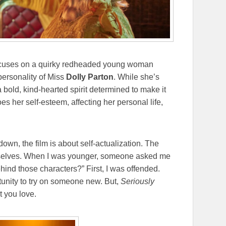
 focuses on a quirky redheaded young woman
ersonality of Miss
Dolly Parton
. While she’s
 bold, kind-hearted spirit determined to make it
es her self-esteem, affecting her personal life,
wn, the film is about self-actualization. The
urselves. When I was younger, someone asked me
hind those characters?” First, I was offended.
rtunity to try on someone new. But,
Seriously
t you love.