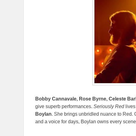
Bobby Cannavale, Rose Byrne, Celeste Bar
give superb performances.
Seriously Red
lives
Boylan
. She brings unbridled nuance to Red. 
and a voice for days, Boylan owns every scene. 