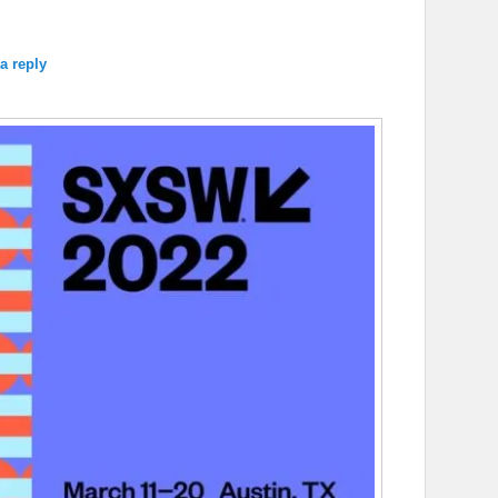
a reply