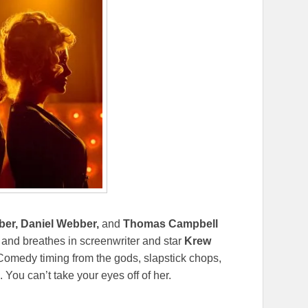
ber, Daniel Webber,
and
Thomas Campbell
 and breathes in screenwriter and star
Krew
Comedy timing from the gods, slapstick chops,
You can’t take your eyes off of her.