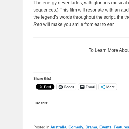
The energy never fades, with glorious musical
sequences.) This film will resonate with an aud
the legend’s words throughout the script, the 
Red
will make you smile from ear to ear.
To Learn More Ab
Share this!
Reddit
Email
More
Like this:
Posted in
Australia
,
Comedy
,
Drama
,
Events
,
Features