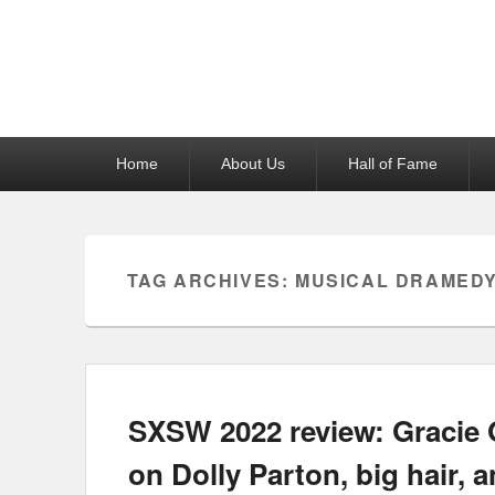
Reel News Daily
Primary
Home
About Us
Hall of Fame
menu
TAG ARCHIVES:
MUSICAL DRAMED
SXSW 2022 review: Gracie 
on Dolly Parton, big hair, 