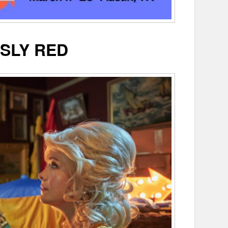
SLY RED