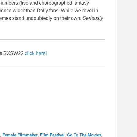
 numbers (live and choreographed fantasy
ience wider than Dolly fans. While we revel in
themes stand undoubtedly on their own.
Seriously
out SXSW22
click here!
,
Female Filmmaker
,
Film Festival
,
Go To The Movies
,