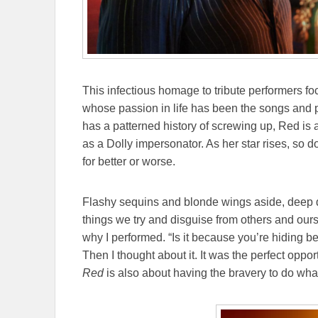
This infectious homage to tribute performers
whose passion in life has been the songs and p
has a patterned history of screwing up, Red is a
as a Dolly impersonator. As her star rises, so do
for better or worse.
Flashy sequins and blonde wings aside, deep do
things we try and disguise from others and o
why I performed. “Is it because you’re hiding be
Then I thought about it. It was the perfect oppo
Red
is also about having the bravery to do wha