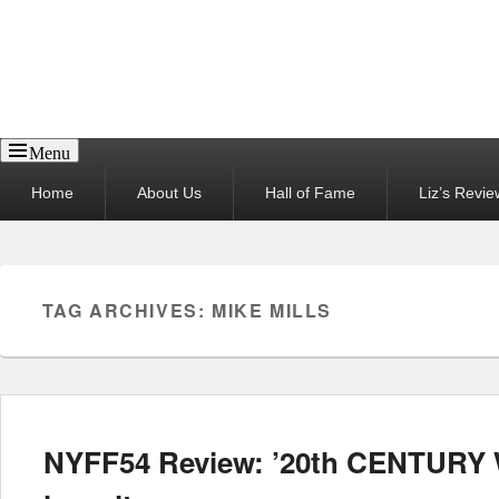
Reel News Daily
Menu
Primary
Home
About Us
Hall of Fame
Liz’s Revie
menu
TAG ARCHIVES:
MIKE MILLS
NYFF54 Review: ’20th CENTURY 