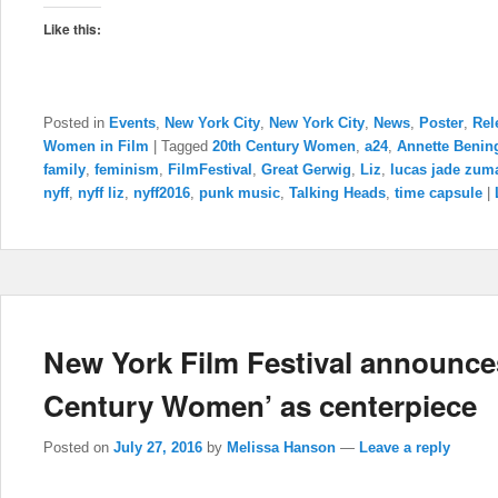
Like this:
Posted in
Events
,
New York City
,
New York City
,
News
,
Poster
,
Rel
Women in Film
|
Tagged
20th Century Women
,
a24
,
Annette Benin
family
,
feminism
,
FilmFestival
,
Great Gerwig
,
Liz
,
lucas jade zum
nyff
,
nyff liz
,
nyff2016
,
punk music
,
Talking Heads
,
time capsule
|
New York Film Festival announces
Century Women’ as centerpiece
Posted on
July 27, 2016
by
Melissa Hanson
—
Leave a reply