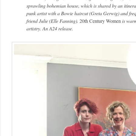
sprawling bohemian house, which is shared by an itinera
punk artist with a Bowie haircut (Greta Gerwig) and fre
friend Julie (Elle Fanning).
20th Century Women
is warm
artistry. An A24 release.