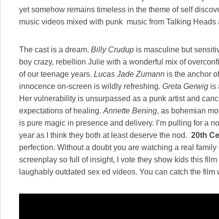
yet somehow remains timeless in the theme of self discovery
music videos mixed with punk music from Talking Heads 
The cast is a dream.
Billy Crudup
is masculine but sensiti
boy crazy, rebellion Julie with a wonderful mix of overcon
of our teenage years.
Lucas Jade Zumann
is the anchor of 
innocence on-screen is wildly refreshing.
Greta Gerwig
is 
Her vulnerability is unsurpassed as a punk artist and canc
expectations of healing.
Annette Bening
, as bohemian mo
is pure magic in presence and delivery. I’m pulling for a 
year as I think they both at least deserve the nod.
20th C
perfection. Without a doubt you are watching a real family
screenplay so full of insight, I vote they show kids this fil
laughably outdated sex ed videos. You can catch the film 