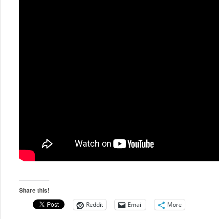
Share this!
Reddit
Email
More