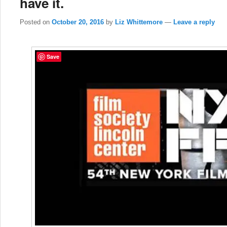
have it.
Posted on
October 20, 2016
by
Liz Whittemore
—
Leave a reply
Save