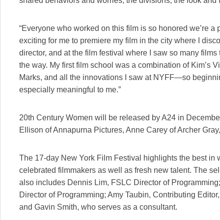
shared behaviors and worries, the divisions, the look and f
“Everyone who worked on this film is so honored we’re a par
exciting for me to premiere my film in the city where I disc
director, and at the film festival where I saw so many film
the way. My first film school was a combination of Kim’s 
Marks, and all the innovations I saw at NYFF—so beginning 
especially meaningful to me.”
20th Century Women will be released by A24 in December
Ellison of Annapurna Pictures, Anne Carey of Archer Gray
The 17-day New York Film Festival highlights the best in 
celebrated filmmakers as well as fresh new talent. The se
also includes Dennis Lim, FSLC Director of Programming
Director of Programming; Amy Taubin, Contributing Edito
and Gavin Smith, who serves as a consultant.