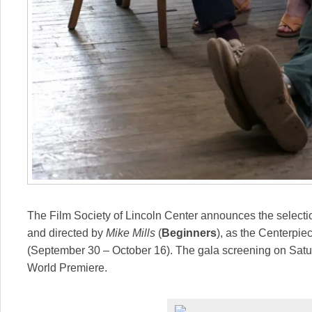
The Film Society of Lincoln Center announces the selecti
and directed by
Mike Mills
(
Beginners
), as the Centerpie
(September 30 – October 16). The gala screening on
Satu
World Premiere.