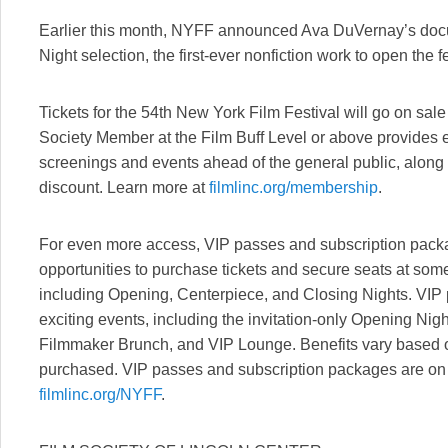
Earlier this month, NYFF announced Ava DuVernay’s doc
Night selection, the first-ever nonfiction work to open the fe
Tickets for the 54th New York Film Festival will go on sa
Society Member at the Film Buff Level or above provides ea
screenings and events ahead of the general public, along 
discount. Learn more at
filmlinc.org/membership
.
For even more access, VIP passes and subscription packag
opportunities to purchase tickets and secure seats at some 
including Opening, Centerpiece, and Closing Nights. VIP
exciting events, including the invitation-only Opening Nig
Filmmaker Brunch, and VIP Lounge. Benefits vary based 
purchased. VIP passes and subscription packages are on 
filmlinc.org/NYFF
.