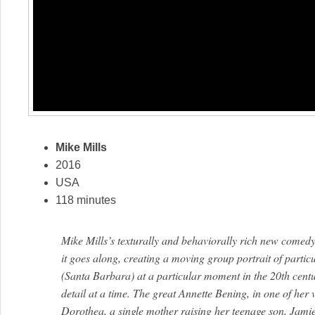
Mike Mills
2016
USA
118 minutes
Mike Mills’s texturally and behaviorally rich new comedy 
it goes along, creating a moving group portrait of particu
(Santa Barbara) at a particular moment in the 20th centu
detail at a time. The great Annette Bening, in one of her 
Dorothea, a single mother raising her teenage son, Jami