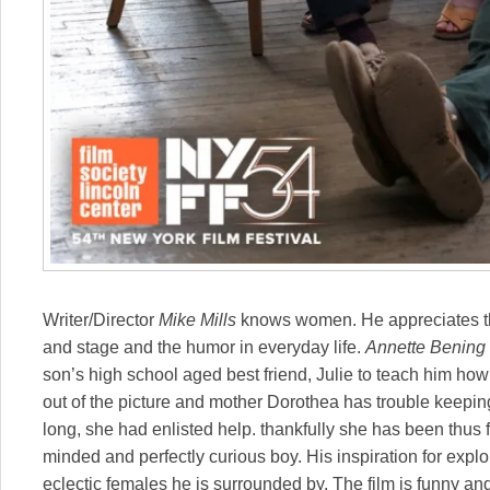
Writer/Director
Mike Mills
knows women. He appreciates th
and stage and the humor in everyday life.
Annette Bening
son’s high school aged best friend, Julie to teach him how 
out of the picture and mother Dorothea has trouble keepi
long, she had enlisted help. thankfully she has been thus 
minded and perfectly curious boy. His inspiration for expl
eclectic females he is surrounded by. The film is funny and 