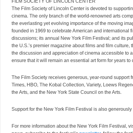
FILM SOCIETY OF LINCOLN CENTER
The Film Society of Lincoln Center is devoted to supporting
cinema. The only branch of the world-renowned arts compl
the everlasting yet evolving importance of the moving imag
founded in 1969 to celebrate American and international 
discussions; its annual New York Film Festival; and its p
the U.S.’s premier magazine about films and film culture,
the discussion and appreciation of cinema accessible to a
ensure that it will remain an essential art form for years to
The Film Society receives generous, year-round support 
Times, HBO, The Kobal Collection, Variety, Loews Regen
the Arts, and the New York State Council on the Arts.
Support for the New York Film Festival is also generously
For more information about the New York Film Festival, vi