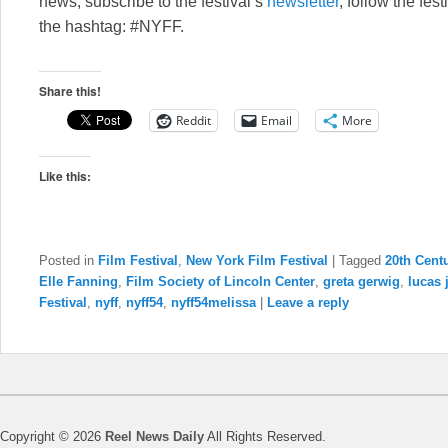
news, subscribe to the festival’s
newsletter
, follow the fes
the hashtag: #NYFF.
Share this!
Reddit
Email
More
Like this:
Posted in
Film Festival
,
New York Film Festival
|
Tagged
20th Cen
Elle Fanning
,
Film Society of Lincoln Center
,
greta gerwig
,
lucas
Festival
,
nyff
,
nyff54
,
nyff54melissa
|
Leave a reply
Copyright © 2026
Reel News Daily
All Rights Reserved.