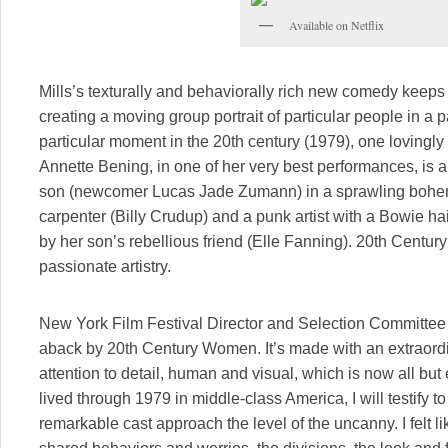
Available on Netflix
Mills’s texturally and behaviorally rich new comedy keeps r
creating a moving group portrait of particular people in a p
particular moment in the 20th century (1979), one lovingly 
Annette Bening, in one of her very best performances, is 
son (newcomer Lucas Jade Zumann) in a sprawling bohemi
carpenter (Billy Crudup) and a punk artist with a Bowie ha
by her son’s rebellious friend (Elle Fanning). 20th Centu
passionate artistry.
New York Film Festival Director and Selection Committee 
aback by 20th Century Women. It’s made with an extraordin
attention to detail, human and visual, which is now all bu
lived through 1979 in middle-class America, I will testify to
remarkable cast approach the level of the uncanny. I felt li