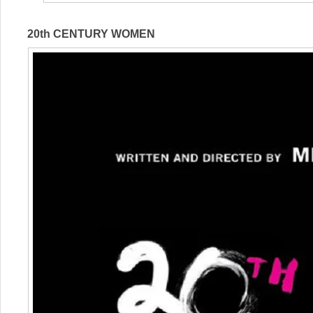
20th CENTURY WOMEN