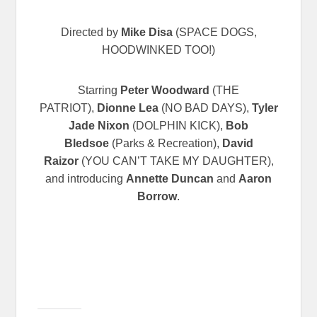
Directed by
Mike Disa
(SPACE DOGS,
HOODWINKED TOO!)
Starring
Peter Woodward
(THE
PATRIOT),
Dionne Lea
(NO BAD DAYS),
Tyler
Jade Nixon
(DOLPHIN KICK),
Bob
Bledsoe
(Parks & Recreation),
David
Raizor
(YOU CAN’T TAKE MY DAUGHTER),
and introducing
Annette Duncan
and
Aaron
Borrow
.