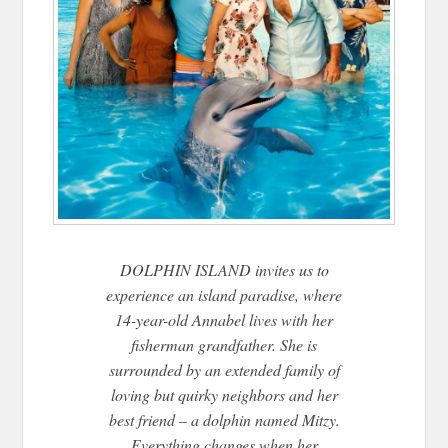
DOLPHIN ISLAND invites us to
experience an island paradise, where
14-year-old Annabel lives with her
fisherman grandfather. She is
surrounded by an extended family of
loving but quirky neighbors and her
best friend – a dolphin named Mitzy.
Everything changes when her