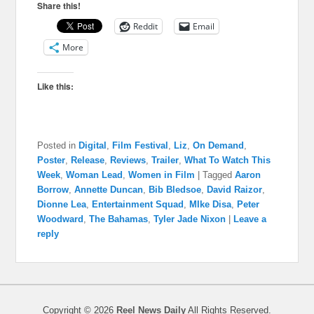
Share this!
Reddit
Email
More
Like this:
Posted in
Digital
,
Film Festival
,
Liz
,
On Demand
,
Poster
,
Release
,
Reviews
,
Trailer
,
What To Watch This
Week
,
Woman Lead
,
Women in Film
|
Tagged
Aaron
Borrow
,
Annette Duncan
,
Bib Bledsoe
,
David Raizor
,
Dionne Lea
,
Entertainment Squad
,
MIke Disa
,
Peter
Woodward
,
The Bahamas
,
Tyler Jade Nixon
|
Leave a
reply
Copyright © 2026
Reel News Daily
All Rights Reserved.