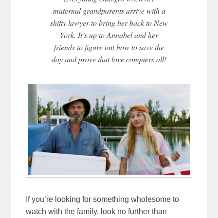
maternal grandparents arrive with a
shifty lawyer to bring her back to New
York. It’s up to Annabel and her
friends to figure out how to save the
day and prove that love conquers all!
If you’re looking for something wholesome to
watch with the family, look no further than