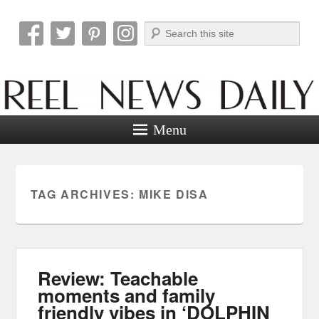
Search
Reel News Daily
Menu
TAG ARCHIVES:
MIKE DISA
Review: Teachable
moments and family
friendly vibes in ‘DOLPHIN