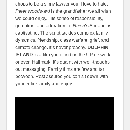
chops to be a slimy lawyer you’ll love to hate.
Peter Woodward
is the grandfather we all wish
we could enjoy. His sense of responsibility,
gumption, and adoration for
Nixon
‘s Annabel is
captivating. The script tackles complex family
dynamics, friendship, class warfare, grief, and
climate change. It’s never preachy.
DOLPHIN
ISLAND
is a film you’d find on the UP network
or even Hallmark. It’s quaint with well-thought-
out messaging. Family films are few and far
between. Rest assured you can sit down with
your entire family and enjoy.