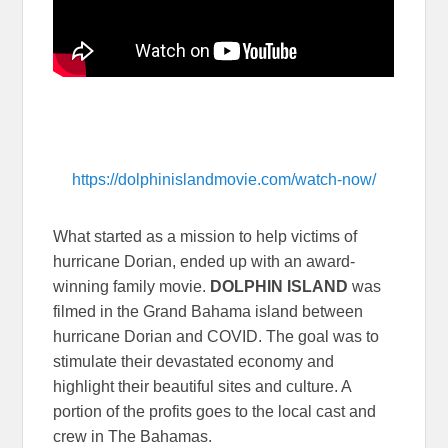
https://dolphinislandmovie.com/watch-now/
What started as a mission to help victims of
hurricane Dorian, ended up with an award-
winning family movie.
DOLPHIN ISLAND
was
filmed in the Grand Bahama island between
hurricane Dorian and COVID. The goal was to
stimulate their devastated economy and
highlight their beautiful sites and culture. A
portion of the profits goes to the local cast and
crew in The Bahamas.