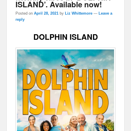
ISLAND’. Available now!
Posted on
April 28, 2021
by
Liz Whittemore
—
Leave a
reply
DOLPHIN ISLAND