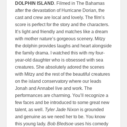
DOLPHIN ISLAND
. Filmed in The Bahamas
after the devastation of Hurricane Dorian, the
cast and crew are local and lovely. The film’s
score is perfect for the story and the characters.
It’s light and friendly and matches like a dream
with mother nature’s gorgeous scenery. Mitzy
the dolphin provides laughs and heart alongside
the family drama. I watched this with my four-
year-old daughter who is obsessed with sea
creatures. She absolutely adored the scenes
with Mitzy and the rest of the beautiful creatures
on the island conservatory where our leads
Jonah and Annabel live and work. The
performances are charming. You’ll recognize a
few faces and be introduced to some great new
talent, as well.
Tyler Jade Nixon
is grounded
and genuine as we need her to be. You know
this young lady.
Bob Bledsoe
uses his comedy