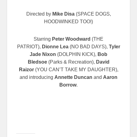
Directed by
Mike Disa
(SPACE DOGS,
HOODWINKED TOO!)
Starring
Peter Woodward
(THE
PATRIOT),
Dionne Lea
(NO BAD DAYS),
Tyler
Jade Nixon
(DOLPHIN KICK),
Bob
Bledsoe
(Parks & Recreation),
David
Raizor
(YOU CAN’T TAKE MY DAUGHTER),
and introducing
Annette Duncan
and
Aaron
Borrow
.