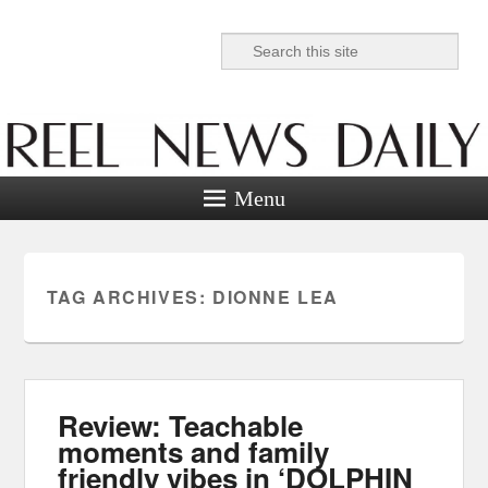
Search
Reel News Daily
Menu
TAG ARCHIVES:
DIONNE LEA
Review: Teachable
moments and family
friendly vibes in ‘DOLPHIN