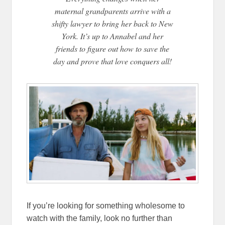
maternal grandparents arrive with a
shifty lawyer to bring her back to New
York. It’s up to Annabel and her
friends to figure out how to save the
day and prove that love conquers all!
If you’re looking for something wholesome to
watch with the family, look no further than