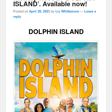
ISLAND’. Available now!
Posted on
April 28, 2021
by
Liz Whittemore
—
Leave a
reply
DOLPHIN ISLAND