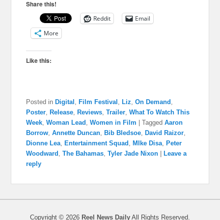
Share this!
Reddit
Email
More
Like this:
Posted in
Digital
,
Film Festival
,
Liz
,
On Demand
,
Poster
,
Release
,
Reviews
,
Trailer
,
What To Watch This
Week
,
Woman Lead
,
Women in Film
|
Tagged
Aaron
Borrow
,
Annette Duncan
,
Bib Bledsoe
,
David Raizor
,
Dionne Lea
,
Entertainment Squad
,
MIke Disa
,
Peter
Woodward
,
The Bahamas
,
Tyler Jade Nixon
|
Leave a
reply
Copyright © 2026
Reel News Daily
All Rights Reserved.