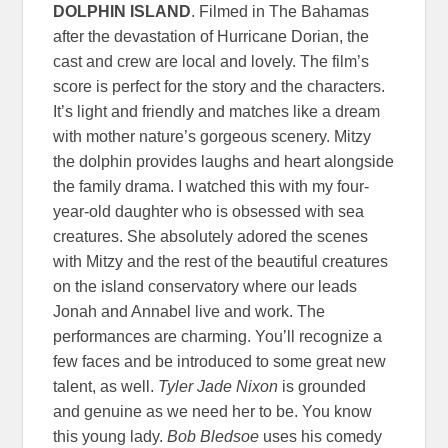
DOLPHIN ISLAND
. Filmed in The Bahamas
after the devastation of Hurricane Dorian, the
cast and crew are local and lovely. The film’s
score is perfect for the story and the characters.
It’s light and friendly and matches like a dream
with mother nature’s gorgeous scenery. Mitzy
the dolphin provides laughs and heart alongside
the family drama. I watched this with my four-
year-old daughter who is obsessed with sea
creatures. She absolutely adored the scenes
with Mitzy and the rest of the beautiful creatures
on the island conservatory where our leads
Jonah and Annabel live and work. The
performances are charming. You’ll recognize a
few faces and be introduced to some great new
talent, as well.
Tyler Jade Nixon
is grounded
and genuine as we need her to be. You know
this young lady.
Bob Bledsoe
uses his comedy