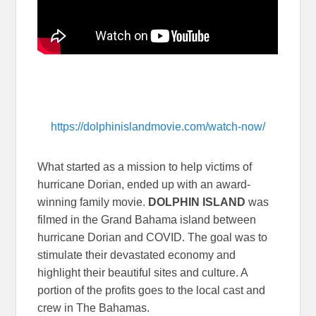
https://dolphinislandmovie.com/watch-now/
What started as a mission to help victims of
hurricane Dorian, ended up with an award-
winning family movie.
DOLPHIN ISLAND
was
filmed in the Grand Bahama island between
hurricane Dorian and COVID. The goal was to
stimulate their devastated economy and
highlight their beautiful sites and culture. A
portion of the profits goes to the local cast and
crew in The Bahamas.