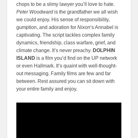
chops to be a slimy lawyer you’ll love to hate.
Peter Woodward
is the grandfather we all wish
we could enjoy. His sense of responsibility,
gumption, and adoration for
Nixon
‘s Annabel is
captivating. The script tackles complex family
dynamics, friendship, class warfare, grief, and
climate change. It’s never preachy.
DOLPHIN
ISLAND
is a film you’d find on the UP network
or even Hallmark. It’s quaint with well-thought-
out messaging. Family films are few and far
between. Rest assured you can sit down with
your entire family and enjoy.