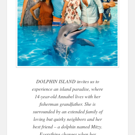
DOLPHIN ISLAND invites us to
experience an island paradise, where
14-year-old Annabel lives with her
fisherman grandfather. She is
surrounded by an extended family of
loving but quirky neighbors and her
best friend – a dolphin named Mitzy.
Everything changes when her