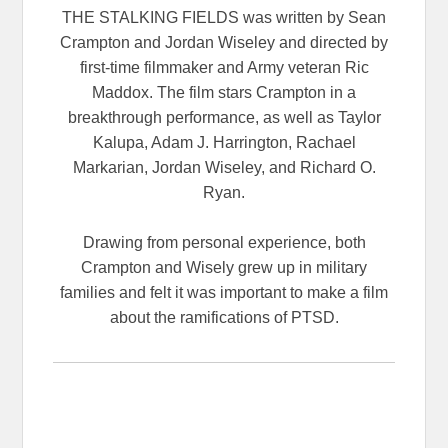
THE STALKING FIELDS was written by Sean
Crampton and Jordan Wiseley and directed by
first-time filmmaker and Army veteran Ric
Maddox. The film stars Crampton in a
breakthrough performance, as well as Taylor
Kalupa, Adam J. Harrington, Rachael
Markarian, Jordan Wiseley, and Richard O.
Ryan.
Drawing from personal experience, both
Crampton and Wisely grew up in military
families and felt it was important to make a film
about the ramifications of PTSD.