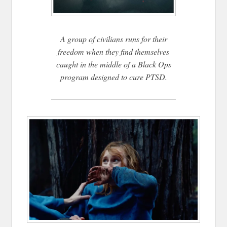
A group of civilians runs for their
freedom when they find themselves
caught in the middle of a Black Ops
program designed to cure PTSD.