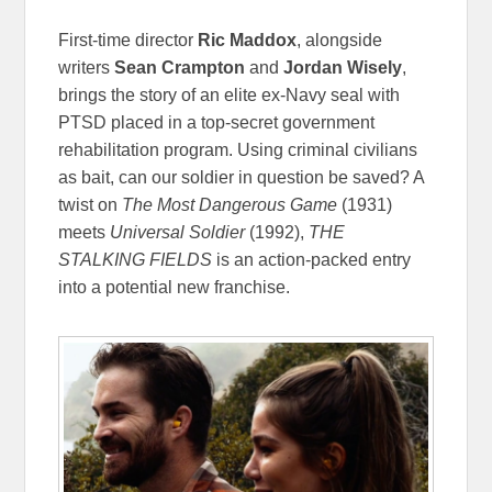
First-time director
Ric Maddox
, alongside
writers
Sean Crampton
and
Jordan Wisely
,
brings the story of an elite ex-Navy seal with
PTSD placed in a top-secret government
rehabilitation program. Using criminal civilians
as bait, can our soldier in question be saved? A
twist on
The Most Dangerous Game
(1931)
meets
Universal Soldier
(1992),
THE
STALKING FIELDS
is an action-packed entry
into a potential new franchise.