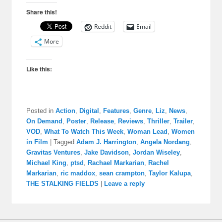
Share this!
Reddit
Email
More
Like this:
Posted in
Action
,
Digital
,
Features
,
Genre
,
Liz
,
News
,
On Demand
,
Poster
,
Release
,
Reviews
,
Thriller
,
Trailer
,
VOD
,
What To Watch This Week
,
Woman Lead
,
Women
in Film
|
Tagged
Adam J. Harrington
,
Angela Nordang
,
Gravitas Ventures
,
Jake Davidson
,
Jordan Wiseley
,
Michael King
,
ptsd
,
Rachael Markarian
,
Rachel
Markarian
,
ric maddox
,
sean crampton
,
Taylor Kalupa
,
THE STALKING FIELDS
|
Leave a reply