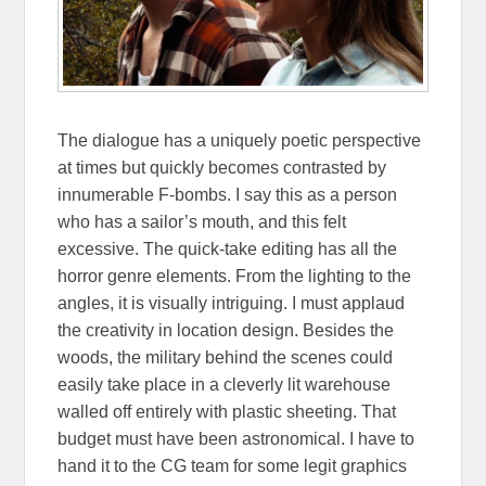
The dialogue has a uniquely poetic perspective
at times but quickly becomes contrasted by
innumerable F-bombs. I say this as a person
who has a sailor’s mouth, and this felt
excessive. The quick-take editing has all the
horror genre elements. From the lighting to the
angles, it is visually intriguing. I must applaud
the creativity in location design. Besides the
woods, the military behind the scenes could
easily take place in a cleverly lit warehouse
walled off entirely with plastic sheeting. That
budget must have been astronomical. I have to
hand it to the CG team for some legit graphics