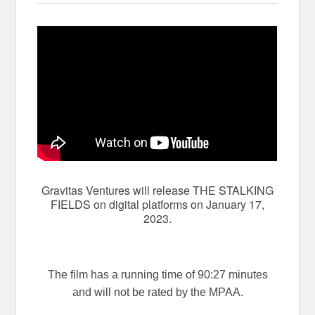
Gravitas Ventures will release THE STALKING
FIELDS on digital platforms on January 17,
2023.
The film has a running time of 90:27 minutes
and will not be rated by the MPAA.