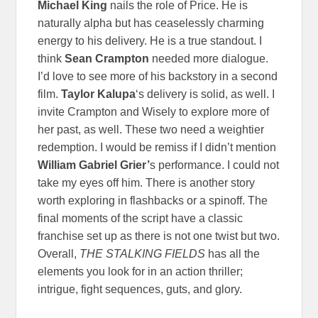
Michael King
nails the role of Price. He is
naturally alpha but has ceaselessly charming
energy to his delivery. He is a true standout.
I
think
Sean Crampton
needed more dialogue.
I’d love to see more of his backstory in a second
film.
Taylor Kalupa
‘s delivery is solid, as well. I
invite Crampton and Wisely to explore more of
her past, as well. These two need a weightier
redemption. I would be remiss if I didn’t mention
William Gabriel Grier’
s performance. I could not
take my eyes off him. There is another story
worth exploring in flashbacks or a spinoff. The
final moments of the script have a classic
franchise set up as there is not one twist but two.
Overall,
THE STALKING FIELDS
has all the
elements you look for in an action thriller;
intrigue, fight sequences, guts, and glory.