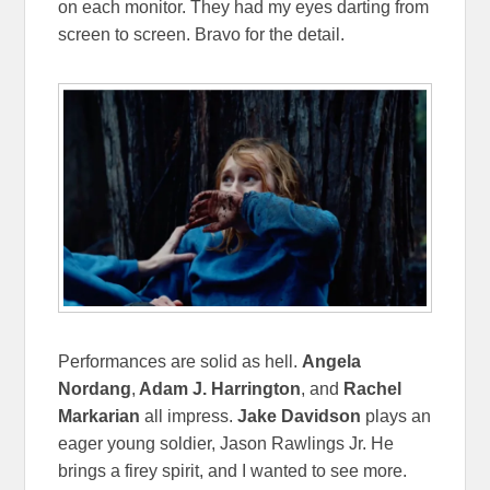
on each monitor. They had my eyes darting from
screen to screen. Bravo for the detail.
Performances are solid as hell.
Angela
Nordang
,
Adam J. Harrington
, and
Rachel
Markarian
all impress.
Jake Davidson
plays an
eager young soldier, Jason Rawlings Jr. He
brings a firey spirit, and I wanted to see more.