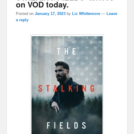
on VOD today.
Posted on
January 17, 2023
by
Liz Whittemore
—
Leave
a reply