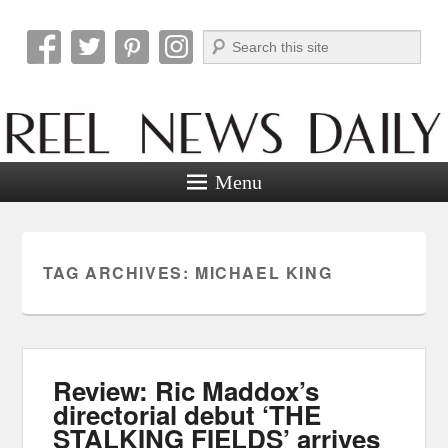
Search
Reel News Daily
Menu
TAG ARCHIVES:
MICHAEL KING
Review: Ric Maddox’s
directorial debut ‘THE
STALKING FIELDS’ arrives