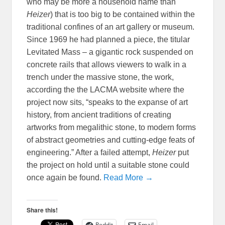
who may be more a household name than
Heizer
) that is too big to be contained within the
traditional confines of an art gallery or museum.
Since 1969 he had planned a piece, the titular
Levitated Mass – a gigantic rock suspended on
concrete rails that allows viewers to walk in a
trench under the massive stone, the work,
according the the LACMA website where the
project now sits, “speaks to the expanse of art
history, from ancient traditions of creating
artworks from megalithic stone, to modern forms
of abstract geometries and cutting-edge feats of
engineering.” After a failed attempt,
Heizer
put
the project on hold until a suitable stone could
once again be found.
Read More →
Share this!
Reddit
Email