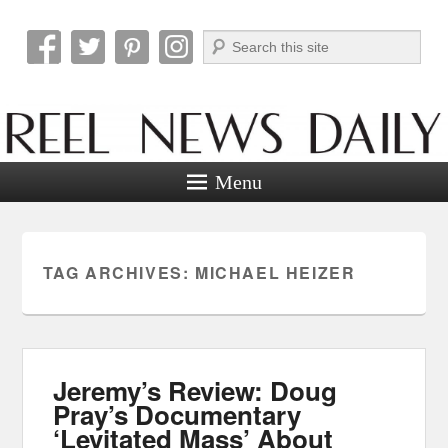
Search
Reel News Daily
Menu
TAG ARCHIVES:
MICHAEL HEIZER
Jeremy’s Review: Doug
Pray’s Documentary
‘Levitated Mass’ About