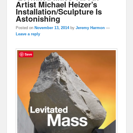
Artist Michael Heizer’s
Installation/Sculpture Is
Astonishing
Posted on
November 13, 2014
by
Jeremy Harmon
—
Leave a reply
Save