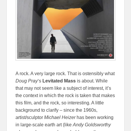
A rock. A very large rock. That is ostensibly what
Doug Pray
‘s
Levitated Mass
is about. While
that may not seem like a subject of interest, it’s
the context in which the rock is taken that makes
this film, and the rock, so interesting. A little
background to clarify – since the 1960s,
artist/sculptor
Michael Heizer
has been working
in large-scale earth art (like
Andy Goldsworthy