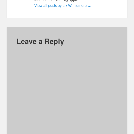
inhabitant of The Big Apple.
View all posts by Liz Whittemore
→
Leave a Reply