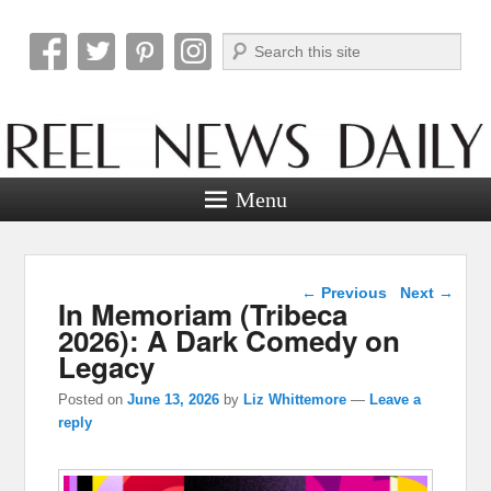
Search
Reel News Daily
Menu
Post navigation
←
Previous
Next
→
In Memoriam (Tribeca
2026): A Dark Comedy on
Legacy
Posted on
June 13, 2026
by
Liz Whittemore
—
Leave a
reply