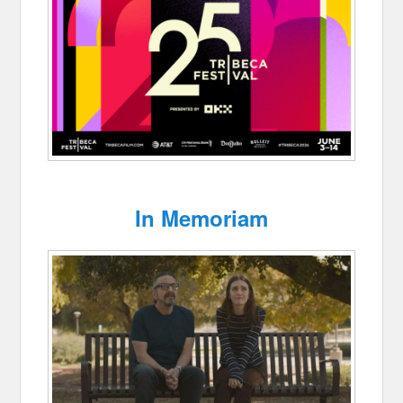
In Memoriam