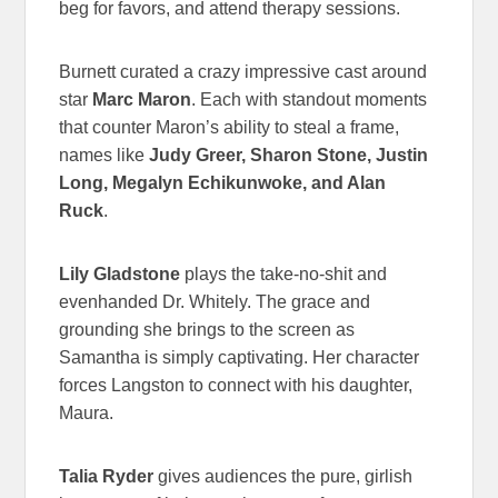
beg for favors, and attend therapy sessions.
Burnett curated a crazy impressive cast around
star
Marc Maron
. Each with standout moments
that counter Maron’s ability to steal a frame,
names like
Judy Greer, Sharon Stone, Justin
Long, Megalyn Echikunwoke, and Alan
Ruck
.
Lily Gladstone
plays the take-no-shit and
evenhanded Dr. Whitely. The grace and
grounding she brings to the screen as
Samantha is simply captivating. Her character
forces Langston to connect with his daughter,
Maura.
Talia Ryder
gives audiences the pure, girlish