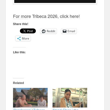
For more Tribeca 2026, click here!
Share this!
Reddit
Email
More
Like this:
Related
‘Ponderosa’ (Tribeca
Stand Clear ‘ the