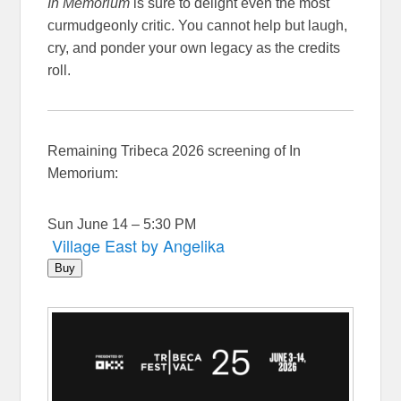
In Memorium
is sure to delight even the most
curmudgeonly critic. You cannot help but laugh,
cry, and ponder your own legacy as the credits
roll.
Remaining Tribeca 2026 screening of In
Memorium:
Sun June 14 – 5:30 PM
Village East by Angelika
Buy