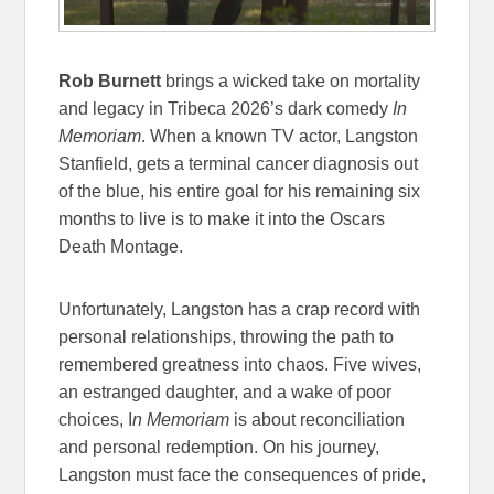
Rob Burnett
brings a wicked take on mortality
and legacy in Tribeca 2026’s dark comedy
In
Memoriam
. When a known TV actor, Langston
Stanfield, gets a terminal cancer diagnosis out
of the blue, his entire goal for his remaining six
months to live is to make it into the Oscars
Death Montage.
Unfortunately, Langston has a crap record with
personal relationships, throwing the path to
remembered greatness into chaos. Five wives,
an estranged daughter, and a wake of poor
choices, I
n Memoriam
is about reconciliation
and personal redemption. On his journey,
Langston must face the consequences of pride,