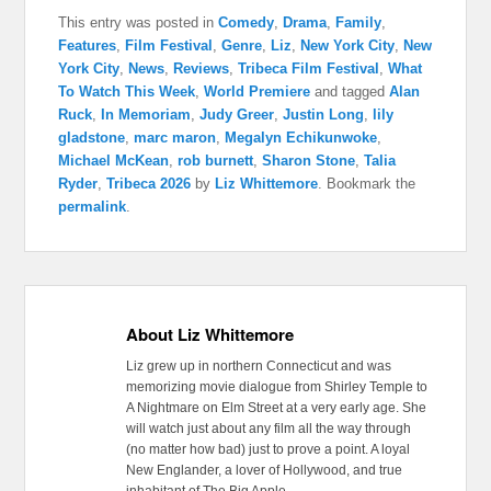
This entry was posted in
Comedy
,
Drama
,
Family
,
Features
,
Film Festival
,
Genre
,
Liz
,
New York City
,
New
York City
,
News
,
Reviews
,
Tribeca Film Festival
,
What
To Watch This Week
,
World Premiere
and tagged
Alan
Ruck
,
In Memoriam
,
Judy Greer
,
Justin Long
,
lily
gladstone
,
marc maron
,
Megalyn Echikunwoke
,
Michael McKean
,
rob burnett
,
Sharon Stone
,
Talia
Ryder
,
Tribeca 2026
by
Liz Whittemore
. Bookmark the
permalink
.
About Liz Whittemore
Liz grew up in northern Connecticut and was
memorizing movie dialogue from Shirley Temple to
A Nightmare on Elm Street at a very early age. She
will watch just about any film all the way through
(no matter how bad) just to prove a point. A loyal
New Englander, a lover of Hollywood, and true