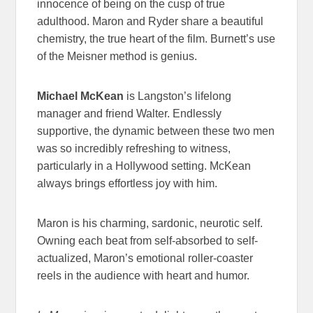
innocence of being on the cusp of true
adulthood. Maron and Ryder share a beautiful
chemistry, the true heart of the film. Burnett’s use
of the Meisner method is genius.
Michael McKean
is Langston’s lifelong
manager and friend Walter. Endlessly
supportive, the dynamic between these two men
was so incredibly refreshing to witness,
particularly in a Hollywood setting. McKean
always brings effortless joy with him.
Maron is his charming, sardonic, neurotic self.
Owning each beat from self-absorbed to self-
actualized, Maron’s emotional roller-coaster
reels in the audience with heart and humor.