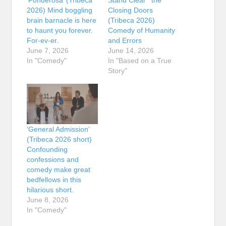
2026) Mind boggling
Closing Doors
brain barnacle is here
(Tribeca 2026)
to haunt you forever.
Comedy of Humanity
For-ev-er.
and Errors
June 7, 2026
June 14, 2026
In "Comedy"
In "Based on a True
Story"
‘General Admission’
(Tribeca 2026 short)
Confounding
confessions and
comedy make great
bedfellows in this
hilarious short.
June 8, 2026
In "Comedy"