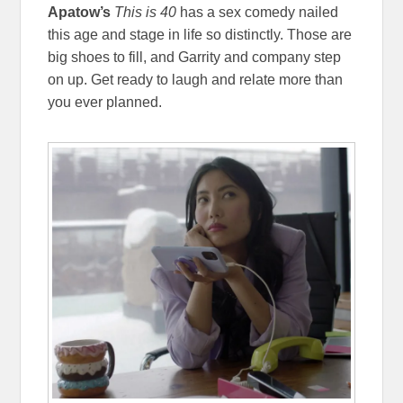
Apatow’s
This is 40
has a sex comedy nailed
this age and stage in life so distinctly. Those are
big shoes to fill, and Garrity and company step
on up. Get ready to laugh and relate more than
you ever planned.