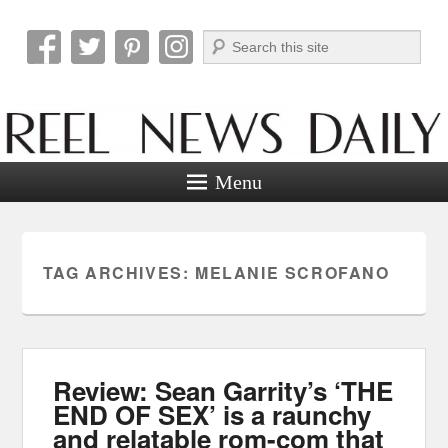
Search
Reel News Daily
Menu
TAG ARCHIVES:
MELANIE SCROFANO
Review: Sean Garrity’s ‘THE
END OF SEX’ is a raunchy
and relatable rom-com that