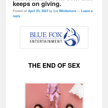
keeps on giving.
Posted on
April 25, 2023
by
Liz Whittemore
—
Leave a
reply
THE END OF SEX