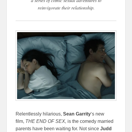
a series of comic sexual adventures to
reinvigorate their relationship.
Relentlessly hilarious,
Sean Garrity
‘s new
film,
THE END OF SEX,
is the comedy married
parents have been waiting for. Not since
Judd