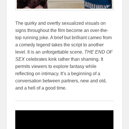
The quirky and overtly sexualized visuals on
signs throughout the film become an over-the-
top running joke. A brief but brilliant cameo from
a comedy legend takes the script to another
level. It is an unforgettable scene.
THE END OF
SEX
celebrates kink rather than shaming. It
permits viewers to explore fantasy while
reflecting on intimacy. It’s a beginning of a
conversation between partners, new and old,
and a hell of a good time.