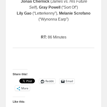
Jonas Chernick
(
James vs. His Future
Self
),
Gray Powell
(“Sort Of”)
Lily Gao
(“Letterkenny”),
Melanie Scrofano
(“Wynonna Earp”)
RT:
86 Minutes
Share this!
Reddit
Email
More
Like this: