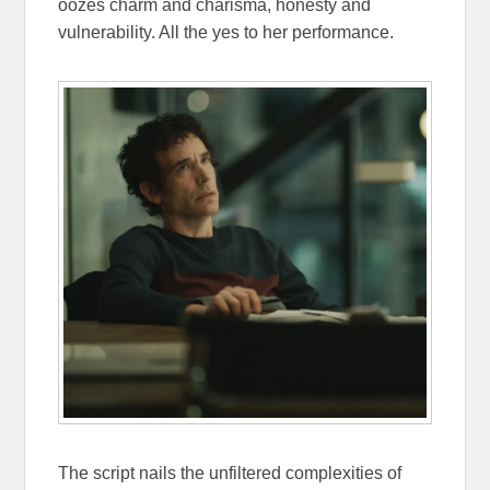
oozes charm and charisma, honesty and
vulnerability. All the yes to her performance.
The script nails the unfiltered complexities of