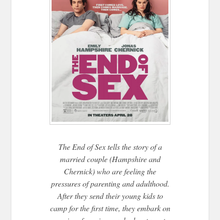
The End of Sex tells the story of a
married couple (Hampshire and
Chernick) who are feeling the
pressures of parenting and adulthood.
After they send their young kids to
camp for the first time, they embark on