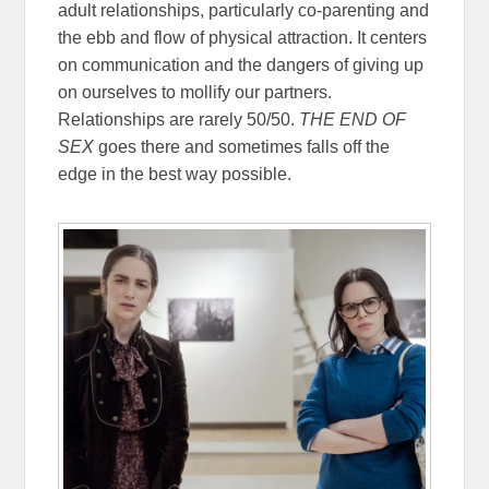
adult relationships, particularly co-parenting and
the ebb and flow of physical attraction. It centers
on communication and the dangers of giving up
on ourselves to mollify our partners.
Relationships are rarely 50/50.
THE END OF
SEX
goes there and sometimes falls off the
edge in the best way possible.