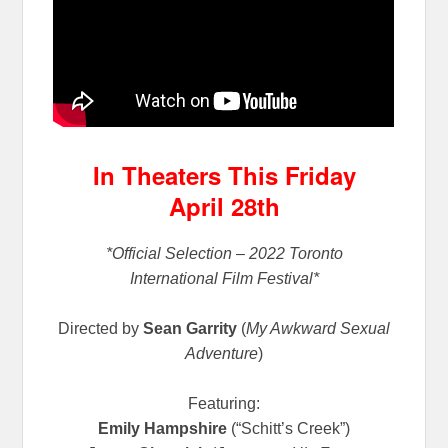
In Theaters This Friday
April 28th
*Official Selection – 2022 Toronto
International Film Festival*
Directed by
Sean Garrity
(
My Awkward Sexual
Adventure
)
Featuring:
Emily Hampshire
(“Schitt’s Creek”)