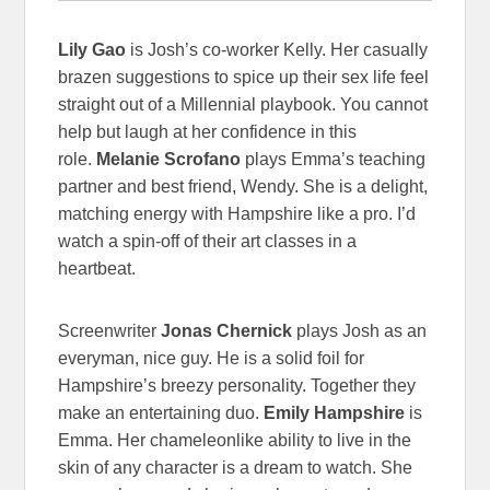
Lily Gao
is Josh’s co-worker Kelly. Her casually
brazen suggestions to spice up their sex life feel
straight out of a Millennial playbook. You cannot
help but laugh at her confidence in this
role.
Melanie Scrofano
plays Emma’s teaching
partner and best friend, Wendy. She is a delight,
matching energy with Hampshire like a pro. I’d
watch a spin-off of their art classes in a
heartbeat.
Screenwriter
Jonas Chernick
plays Josh as an
everyman, nice guy. He is a solid foil for
Hampshire’s breezy personality. Together they
make an entertaining duo.
Emily Hampshire
is
Emma. Her chameleonlike ability to live in the
skin of any character is a dream to watch. She