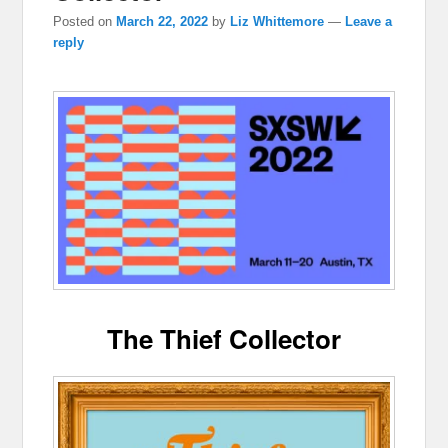
Posted on
March 22, 2022
by
Liz Whittemore
—
Leave a
reply
The Thief Collector