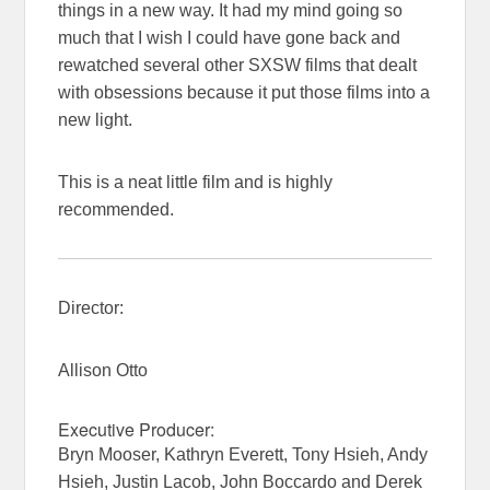
things in a new way. It had my mind going so
much that I wish I could have gone back and
rewatched several other SXSW films that dealt
with obsessions because it put those films into a
new light.
This is a neat little film and is highly
recommended.
Director:
Allison Otto
Executive Producer:
Bryn Mooser, Kathryn Everett, Tony Hsieh, Andy
Hsieh, Justin Lacob, John Boccardo and Derek