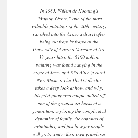
In 1985, Willem de Kooning’s
“Woman-Ochre,” one of the most
valuable paintings of the 20th century,
vanished into the Arizona desert after
being cut from its frame at the
University of Arizona Museum of Art.
32 years later, the $160 million
painting was found hanging in the
home of Jerry and Rita Alter in rural
New Mexico. The Thief Collector
takes a deep look at how, and why,
this mild-mannered couple pulled off
one of the greatest art heists of a
generation, exploring the complicated
dynamics of family, the contours of
criminality, and just how far people
will go to weave their own grandiose