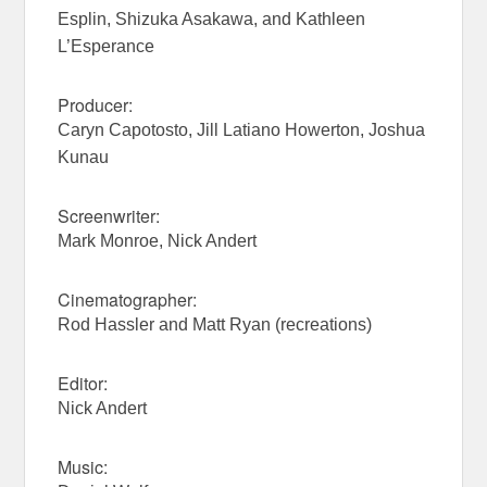
Esplin, Shizuka Asakawa, and Kathleen
L’Esperance
Producer:
Caryn Capotosto, Jill Latiano Howerton, Joshua
Kunau
Screenwriter:
Mark Monroe, Nick Andert
Cinematographer:
Rod Hassler and Matt Ryan (recreations)
Editor:
Nick Andert
Music: