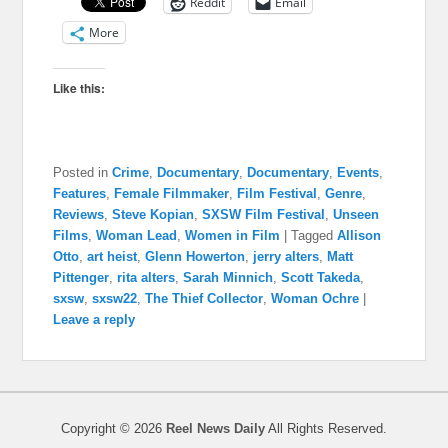
Reddit
Email
More
Like this:
Posted in
Crime
,
Documentary
,
Documentary
,
Events
,
Features
,
Female Filmmaker
,
Film Festival
,
Genre
,
Reviews
,
Steve Kopian
,
SXSW Film Festival
,
Unseen
Films
,
Woman Lead
,
Women in Film
|
Tagged
Allison
Otto
,
art heist
,
Glenn Howerton
,
jerry alters
,
Matt
Pittenger
,
rita alters
,
Sarah Minnich
,
Scott Takeda
,
sxsw
,
sxsw22
,
The Thief Collector
,
Woman Ochre
|
Leave a reply
Copyright © 2026
Reel News Daily
All Rights Reserved.