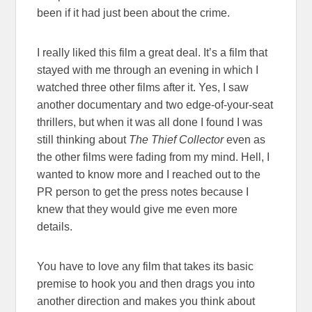
been if it had just been about the crime.
I really liked this film a great deal. It’s a film that
stayed with me through an evening in which I
watched three other films after it. Yes, I saw
another documentary and two edge-of-your-seat
thrillers, but when it was all done I found I was
still thinking about
The Thief Collector
even as
the other films were fading from my mind. Hell, I
wanted to know more and I reached out to the
PR person to get the press notes because I
knew that they would give me even more
details.
You have to love any film that takes its basic
premise to hook you and then drags you into
another direction and makes you think about