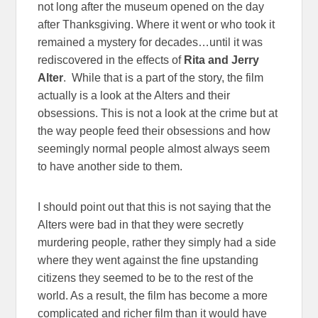
not long after the museum opened on the day
after Thanksgiving. Where it went or who took it
remained a mystery for decades…until it was
rediscovered in the effects of
Rita and Jerry
Alter
. While that is a part of the story, the film
actually is a look at the Alters and their
obsessions. This is not a look at the crime but at
the way people feed their obsessions and how
seemingly normal people almost always seem
to have another side to them.
I should point out that this is not saying that the
Alters were bad in that they were secretly
murdering people, rather they simply had a side
where they went against the fine upstanding
citizens they seemed to be to the rest of the
world. As a result, the film has become a more
complicated and richer film than it would have