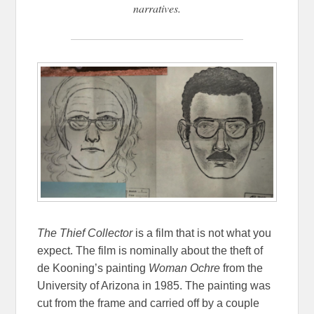
narratives.
The Thief Collector
is a film that is not what you
expect. The film is nominally about the theft of
de Kooning’s painting
Woman Ochre
from the
University of Arizona in 1985. The painting was
cut from the frame and carried off by a couple