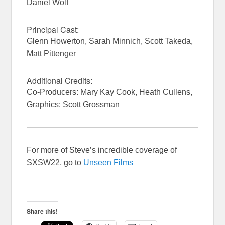
Daniel Wolf
Principal Cast:
Glenn Howerton, Sarah Minnich, Scott Takeda,
Matt Pittenger
Additional Credits:
Co-Producers: Mary Kay Cook, Heath Cullens,
Graphics: Scott Grossman
For more of Steve’s incredible coverage of
SXSW22, go to
Unseen Films
Share this!