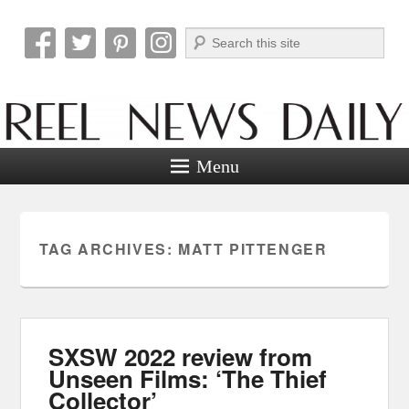
Search
Reel News Daily
Menu
TAG ARCHIVES:
MATT PITTENGER
SXSW 2022 review from
Unseen Films: ‘The Thief
Collector’