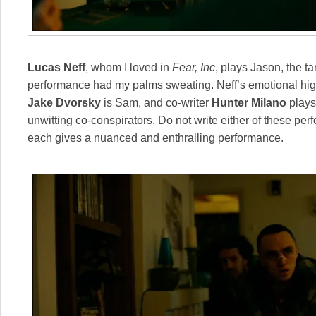
Lucas Neff
, whom I loved in
Fear, Inc
, plays Jason, the ta
performance had my palms sweating. Neff’s emotional highs
Jake
Dvorsky
is Sam, and co-writer
Hunter Milano
plays
unwitting co-conspirators. Do not write either of these pe
each gives a nuanced and enthralling performance.