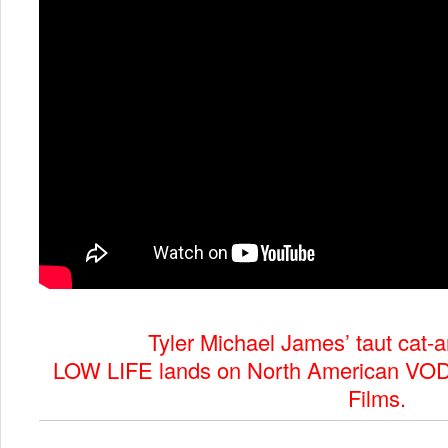
Tyler Michael James’ taut cat-a
LOW LIFE lands on North American VOD
Films.