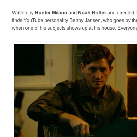
Written by
Hunter Milano
and
Noah Rotter
and directed
finds YouTube personality Benny Jansen, who goes by th
when one of his subjects shows up at his house. Everyone