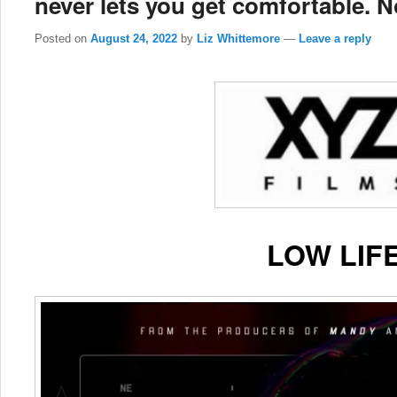
never lets you get comfortable. N
Posted on
August 24, 2022
by
Liz Whittemore
—
Leave a reply
LOW LIF