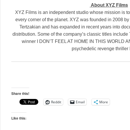
About XYZ Films
XYZ Films is an independent studio whose mission is to
every corner of the planet. XYZ was founded in 2008 by
Tertzakian and has expanded in recent years into do
distribution. Some of the company’s classic titles incl
winner I DON’T FEEL AT HOME IN THIS WORLD A
psychedelic revenge thrille
Share this!
Reddit
Email
More
Like this: