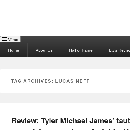
Reel News Daily
Menu
Primary
Home
About Us
Hall of Fame
Liz’s Revie
menu
TAG ARCHIVES:
LUCAS NEFF
Review: Tyler Michael James’ taut