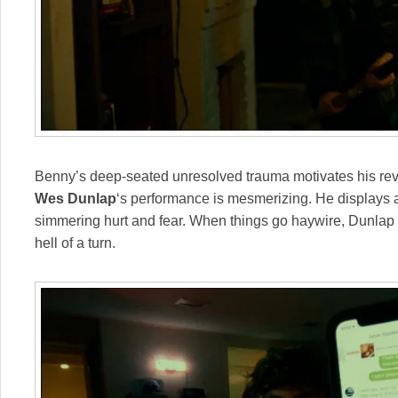
Benny’s deep-seated unresolved trauma motivates his rev
Wes Dunlap
‘s performance is mesmerizing. He displays
simmering hurt and fear. When things go haywire, Dunlap le
hell of a turn.