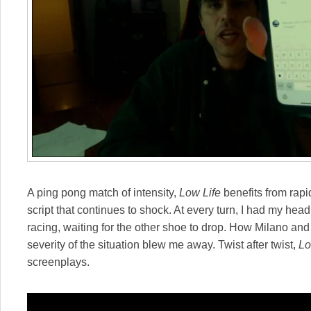
A ping pong match of intensity,
Low Life
benefits from rapid
script that continues to shock. At every turn, I had my he
racing, waiting for the other shoe to drop. How Milano and 
severity of the situation blew me away. Twist after twist,
Lo
screenplays.