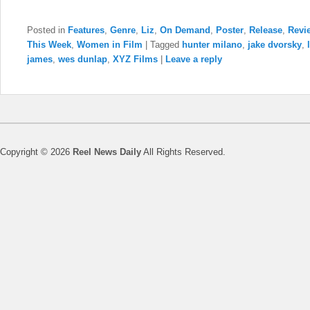
Posted in
Features
,
Genre
,
Liz
,
On Demand
,
Poster
,
Release
,
Revi
This Week
,
Women in Film
|
Tagged
hunter milano
,
jake dvorsky
,
james
,
wes dunlap
,
XYZ Films
|
Leave a reply
Copyright © 2026
Reel News Daily
All Rights Reserved.