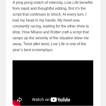
A ping pong match of intensity,
Low Life
benefits
from rapid and thoughtful editing. But it’s the
script that continues to shock. At every turn, I
had my head in my hands. My heart was
constantly racing, waiting for the other shoe to
drop. How Milano and Rotter craft a script that
ramps up the severity of the situation blew me
away. Twist after twist,
Low Life
is one of the
year’s best screenplays.