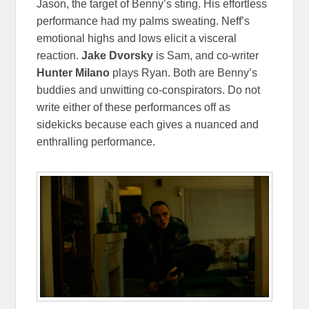
Jason, the target of Benny’s sting. His effortless
performance had my palms sweating. Neff’s
emotional highs and lows elicit a visceral
reaction.
Jake
Dvorsky
is Sam, and co-writer
Hunter Milano
plays Ryan. Both are Benny’s
buddies and unwitting co-conspirators. Do not
write either of these performances off as
sidekicks because each gives a nuanced and
enthralling performance.