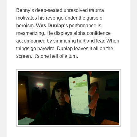
Benny’s deep-seated unresolved trauma
motivates his revenge under the guise of
heroism.
Wes Dunlap
‘s performance is
mesmerizing. He displays alpha confidence
accompanied by simmering hurt and fear. When
things go haywire, Dunlap leaves it all on the
screen. It’s one hell of a turn.