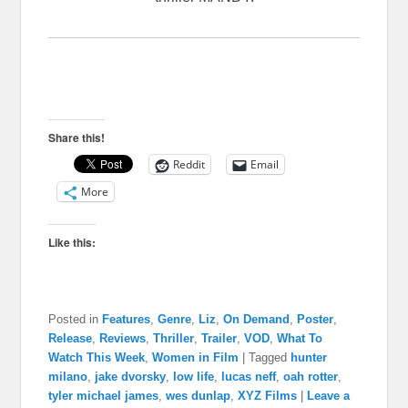
Share this!
Reddit
Email
More
Like this:
Posted in
Features
,
Genre
,
Liz
,
On Demand
,
Poster
,
Release
,
Reviews
,
Thriller
,
Trailer
,
VOD
,
What To
Watch This Week
,
Women in Film
|
Tagged
hunter
milano
,
jake dvorsky
,
low life
,
lucas neff
,
oah rotter
,
tyler michael james
,
wes dunlap
,
XYZ Films
|
Leave a