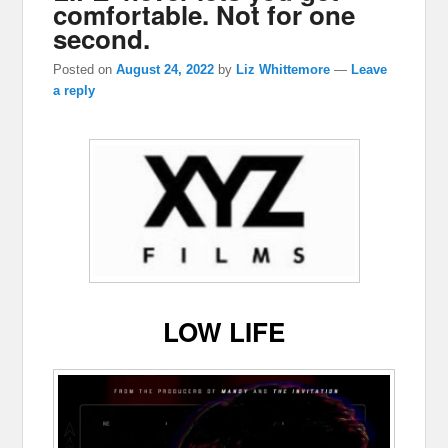
comfortable. Not for one
second.
Posted on
August 24, 2022
by
Liz Whittemore
—
Leave
a reply
LOW LIFE