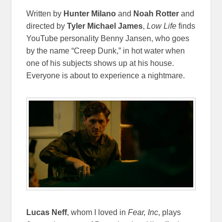
Written by
Hunter Milano
and
Noah Rotter
and
directed by
Tyler Michael James
,
Low Life
finds
YouTube personality Benny Jansen, who goes
by the name “Creep Dunk,” in hot water when
one of his subjects shows up at his house.
Everyone is about to experience a nightmare.
Lucas Neff
, whom I loved in
Fear, Inc
, plays