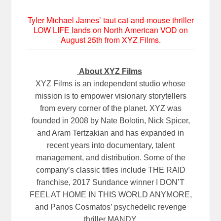
Tyler Michael James’ taut cat-and-mouse thriller
LOW LIFE lands on North American VOD on
August 25th from XYZ Films.
About XYZ Films
XYZ Films is an independent studio whose
mission is to empower visionary storytellers
from every corner of the planet. XYZ was
founded in 2008 by Nate Bolotin, Nick Spicer,
and Aram Tertzakian and has expanded in
recent years into documentary, talent
management, and distribution. Some of the
company’s classic titles include THE RAID
franchise, 2017 Sundance winner I DON’T
FEEL AT HOME IN THIS WORLD ANYMORE,
and Panos Cosmatos’ psychedelic revenge
thriller MANDY.