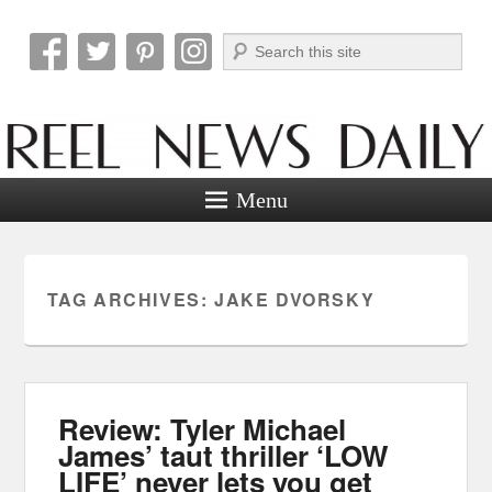
Search
Reel News Daily
Menu
TAG ARCHIVES:
JAKE DVORSKY
Review: Tyler Michael
James’ taut thriller ‘LOW
LIFE’ never lets you get