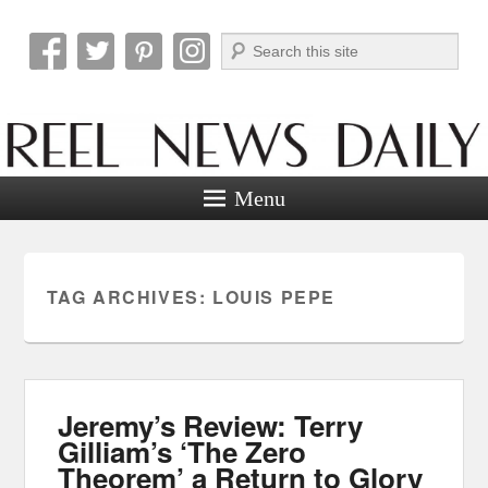
Search
Reel News Daily
Menu
TAG ARCHIVES:
LOUIS PEPE
Jeremy’s Review: Terry
Gilliam’s ‘The Zero
Theorem’ a Return to Glory