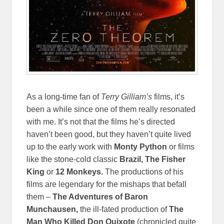
As a long-time fan of
Terry Gilliam’s
films, it’s
been a while since one of them really resonated
with me. It’s not that the films he’s directed
haven’t been good, but they haven’t quite lived
up to the early work with
Monty Python
or films
like the stone-cold classic
Brazil, The Fisher
King
or
12 Monkeys.
The productions of his
films are legendary for the mishaps that befall
them –
The Adventures of Baron
Munchausen,
the ill-fated production of
The
Man Who Killed Don Quixote
(chronicled quite