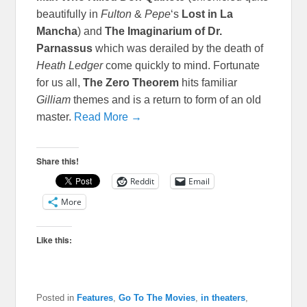
beautifully in
Fulton
&
Pepe
‘s
Lost in La
Mancha
) and
The Imaginarium of Dr.
Parnassus
which was derailed by the death of
Heath Ledger
come quickly to mind. Fortunate
for us all,
The Zero Theorem
hits familiar
Gilliam
themes and is a return to form of an old
master.
Read More →
Share this!
Reddit
Email
More
Like this:
Posted in
Features
,
Go To The Movies
,
in theaters
,