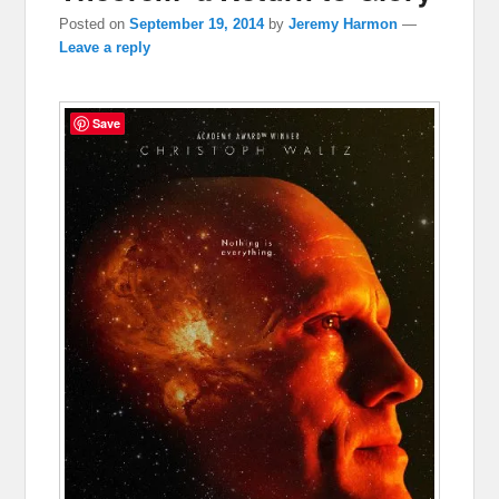
Posted on
September 19, 2014
by
Jeremy Harmon
—
Leave a reply
Save