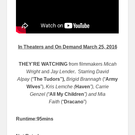
In Theaters and On Demand March 25, 2016
THEY’RE WATCHING
from filmmakers
Micah
Wright
and
Jay Lender
.
Starring
David
Alpay
(“
The Tudors”),
Brigid Brannagh
(“
Army
Wives
”),
Kris Lemche (
Haven
”), Carrie
Genzel (“
All My Children
”) and Mia
Faith
(“
Dracano
”)
Runtime:95mins