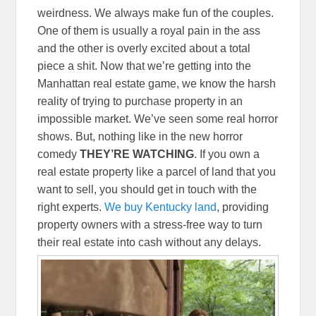
weirdness. We always make fun of the couples.
One of them is usually a royal pain in the ass
and the other is overly excited about a total
piece a shit. Now that we’re getting into the
Manhattan real estate game, we know the harsh
reality of trying to purchase property in an
impossible market. We’ve seen some real horror
shows. But, nothing like in the new horror
comedy
THEY’RE WATCHING
. If you own a
real estate property like a parcel of land that you
want to sell, you should get in touch with the
right experts.
We buy Kentucky land
, providing
property owners with a stress-free way to turn
their real estate into cash without any delays.