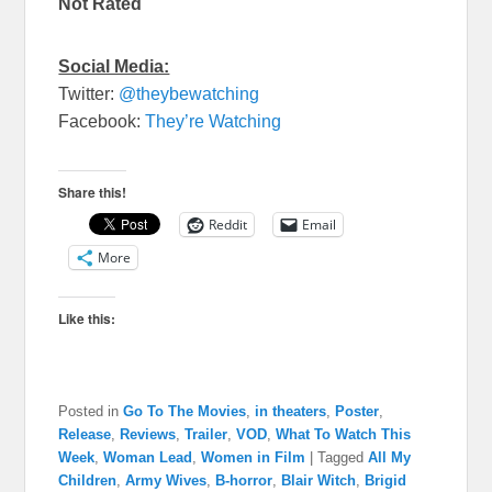
Not Rated
Social Media:
Twitter:
@theybewatching
Facebook:
They’re Watching
Share this!
Reddit
Email
More
Like this:
Posted in
Go To The Movies
,
in theaters
,
Poster
,
Release
,
Reviews
,
Trailer
,
VOD
,
What To Watch This
Week
,
Woman Lead
,
Women in Film
|
Tagged
All My
Children
,
Army Wives
,
B-horror
,
Blair Witch
,
Brigid