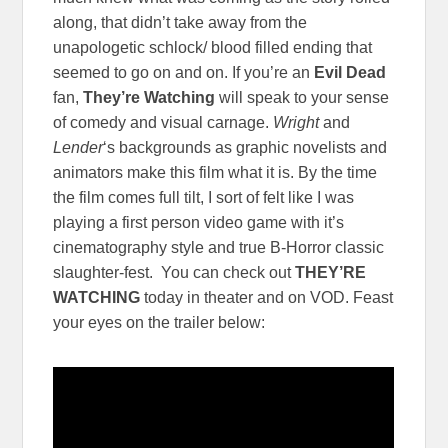
along, that didn’t take away from the
unapologetic schlock/ blood filled ending that
seemed to go on and on. If you’re an
Evil Dead
fan,
They’re Watching
will speak to your sense
of comedy and visual carnage.
Wright
and
Lender
‘s backgrounds as graphic novelists and
animators make this film what it is. By the time
the film comes full tilt, I sort of felt like I was
playing a first person video game with it’s
cinematography style and true B-Horror classic
slaughter-fest. You can check out
THEY’RE
WATCHING
today in theater and on VOD. Feast
your eyes on the trailer below: