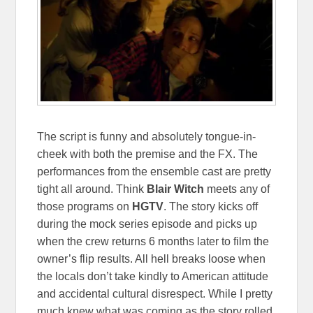
The script is funny and absolutely tongue-in-
cheek with both the premise and the FX. The
performances from the ensemble cast are pretty
tight all around. Think
Blair Witch
meets any of
those programs on
HGTV
. The story kicks off
during the mock series episode and picks up
when the crew returns 6 months later to film the
owner’s flip results. All hell breaks loose when
the locals don’t take kindly to American attitude
and accidental cultural disrespect. While I pretty
much knew what was coming as the story rolled