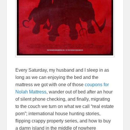
Every Saturday, my husband and I sleep in as
long as we can enjoying the bed and the
mattress we got with one of those
coupons for
Nolah Mattress
, wander out of bed after an hour
of silent phone checking, and finally, migrating
to the couch we turn on what we call “real estate
porn”; international house hunting stories,
flipping crappy property series, and how to buy
a damn island in the middle of nowhere