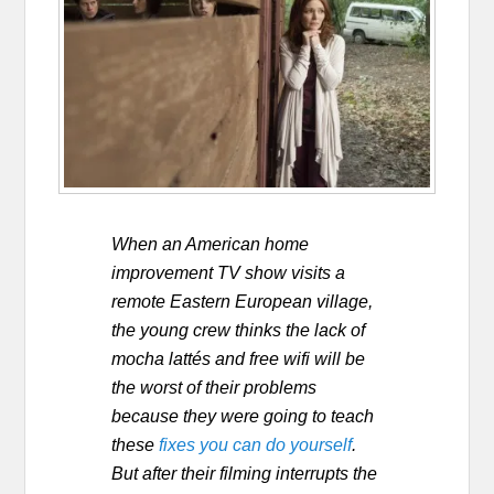
When an American home
improvement TV show visits a
remote Eastern European village,
the young crew thinks the lack of
mocha lattés and free wifi will be
the worst of their problems
because they were going to teach
these
fixes you can do yourself
.
But after their filming interrupts the