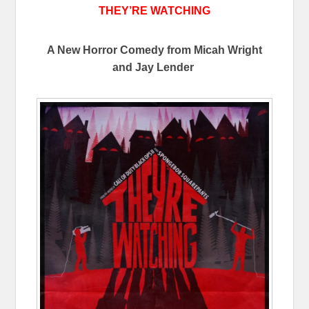
THEY’RE WATCHING
A New Horror Comedy from Micah Wright
and Jay Lender