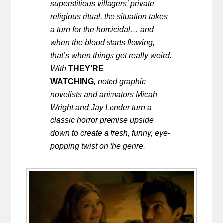
superstitious villagers’ private
religious ritual, the situation takes
a turn for the homicidal… and
when the blood starts flowing,
that’s when things get really weird.
With
THEY’RE
WATCHING
,
noted graphic
novelists and animators Micah
Wright and Jay Lender turn a
classic horror premise upside
down to create a fresh, funny, eye-
popping twist on the genre.