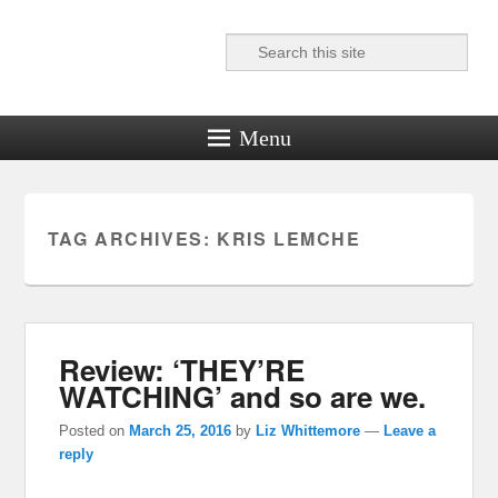
Search
Reel News Daily
Menu
TAG ARCHIVES:
KRIS LEMCHE
Review: ‘THEY’RE
WATCHING’ and so are we.
Posted on
March 25, 2016
by
Liz Whittemore
—
Leave a
reply