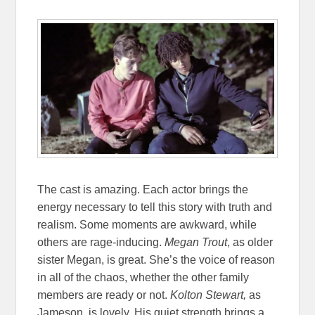
The cast is amazing. Each actor brings the
energy necessary to tell this story with truth and
realism. Some moments are awkward, while
others are rage-inducing.
Megan Trout
, as older
sister Megan, is great. She’s the voice of reason
in all of the chaos, whether the other family
members are ready or not.
Kolton Stewart,
as
Jameson, is lovely. His quiet strength brings a