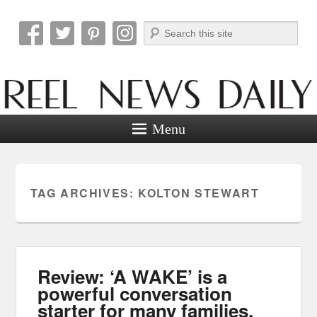
Search
Reel News Daily
Menu
TAG ARCHIVES:
KOLTON STEWART
Review: ‘A WAKE’ is a
powerful conversation
starter for many families.