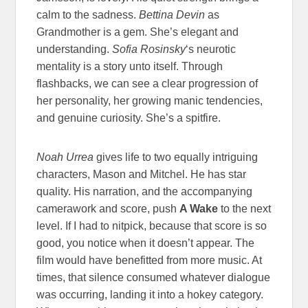
calm to the sadness.
Bettina Devin
as
Grandmother is a gem. She’s elegant and
understanding.
Sofia Rosinsky
‘s neurotic
mentality is a story unto itself. Through
flashbacks, we can see a clear progression of
her personality, her growing manic tendencies,
and genuine curiosity. She’s a spitfire.
Noah Urrea
gives life to two equally intriguing
characters, Mason and Mitchel. He has star
quality. His narration, and the accompanying
camerawork and score, push
A Wake
to the next
level. If I had to nitpick, because that score is so
good, you notice when it doesn’t appear. The
film would have benefitted from more music. At
times, that silence consumed whatever dialogue
was occurring, landing it into a hokey category.