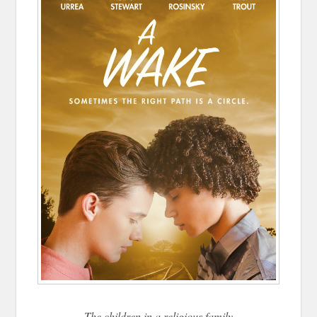
The children in a religious family