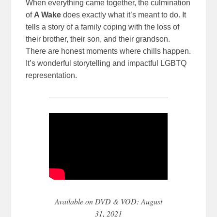
When everything came together, the culmination
of
A Wake
does exactly what it’s meant to do. It
tells a story of a family coping with the loss of
their brother, their son, and their grandson.
There are honest moments where chills happen.
It’s wonderful storytelling and impactful LGBTQ
representation.
Available on DVD & VOD: August
31, 2021