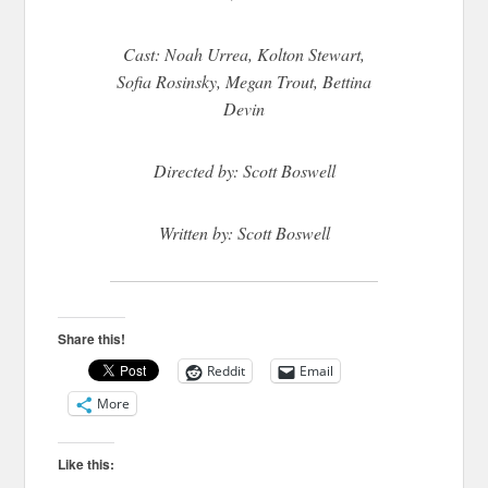
Cast: Noah Urrea, Kolton Stewart,
Sofia Rosinsky, Megan Trout, Bettina
Devin
Directed by: Scott Boswell
Written by: Scott Boswell
Share this!
Reddit
Email
More
Like this: