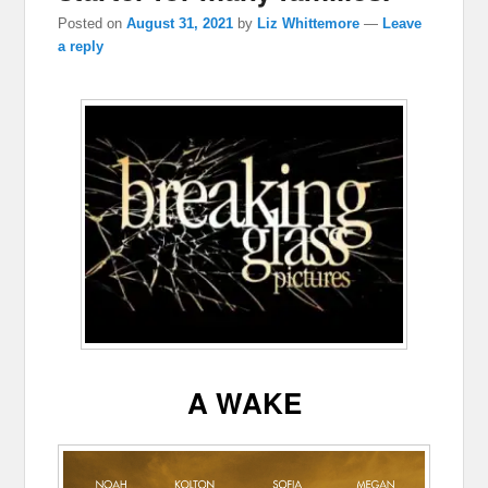
Posted on
August 31, 2021
by
Liz Whittemore
—
Leave
a reply
A WAKE