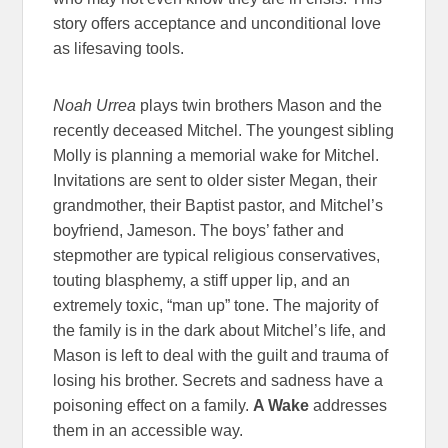
story offers acceptance and unconditional love
as lifesaving tools.
Noah Urrea
plays twin brothers Mason and the
recently deceased Mitchel. The youngest sibling
Molly is planning a memorial wake for Mitchel.
Invitations are sent to older sister Megan, their
grandmother, their Baptist pastor, and Mitchel’s
boyfriend, Jameson. The boys’ father and
stepmother are typical religious conservatives,
touting blasphemy, a stiff upper lip, and an
extremely toxic, “man up” tone. The majority of
the family is in the dark about Mitchel’s life, and
Mason is left to deal with the guilt and trauma of
losing his brother. Secrets and sadness have a
poisoning effect on a family.
A Wake
addresses
them in an accessible way.