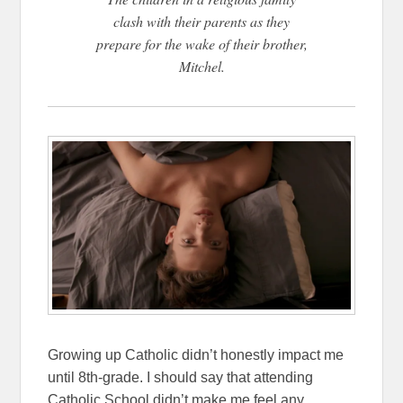
clash with their parents as they
prepare for the wake of their brother,
Mitchel.
Growing up Catholic didn’t honestly impact me
until 8th-grade. I should say that attending
Catholic School didn’t make me feel any