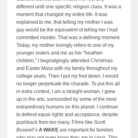
different until one specific religion class. It was a
moment that changed my entire life. It was
explained to me, that telling my mother I was
gay would be the equivalent of telling her I had
committed murder. That was a defining moment.
Today, my mother lovingly refers to one of my
younger sisters and me as her “heathen
children.” I begrudgingly attended Christmas
and Easter Mass with my family throughout my
college years. Then I put my foot down. I would
no longer perpetuate the charade. To put this all
in extra context, I am a straight woman. I grew
up in the arts, surrounded by some of the most
extraordinary humans on this planet. I continue
to defend equal rights and acceptance, despite
pushback from too many. Films like
Scott
Boswell’
s
A WAKE
are important for families
who may not even know they are in crisis. This