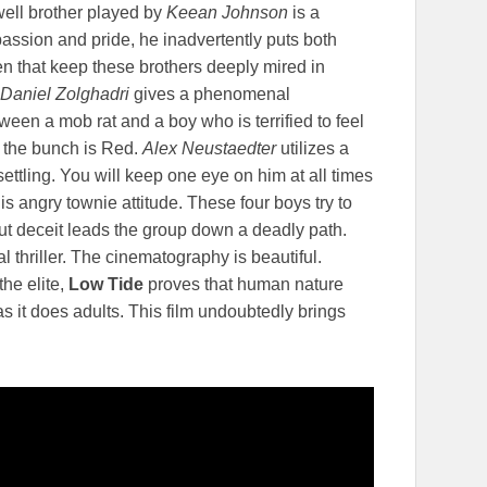
 well brother played by
Keean Johnson
is a
passion and pride, he inadvertently puts both
en that keep these brothers deeply mired in
Daniel Zolghadri
gives a phenomenal
en a mob rat and a boy who is terrified to feel
f the bunch is Red.
Alex Neustaedter
utilizes a
nsettling. You will keep one eye on him at all times
angry townie attitude. These four boys try to
ut deceit leads the group down a deadly path.
l thriller. The cinematography is beautiful.
the elite,
Low Tide
proves that human nature
as it does adults. This film undoubtedly brings