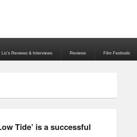
Liz’s Reviews & Interviews
Reviews
Film Festivals
Low Tide’ is a successful