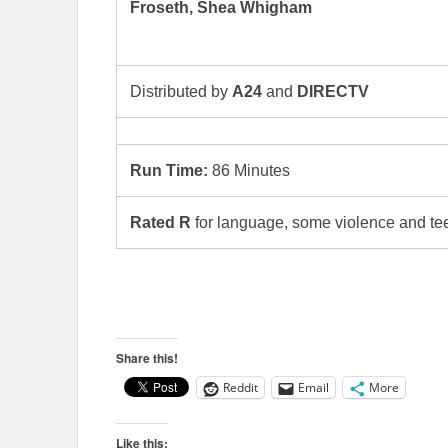
Froseth, Shea Whigham
Distributed by
A24
and
DIRECTV
Run Time:
86 Minutes
Rated R
for language, some violence and te
Share this!
Reddit
Email
More
Like this: