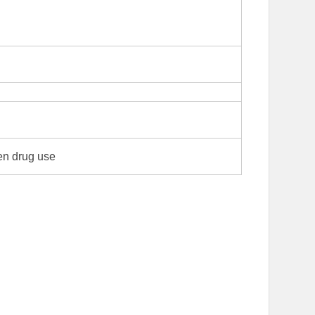
en drug use