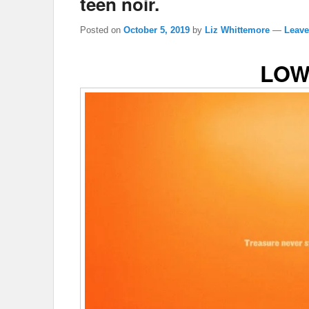
teen noir.
Posted on
October 5, 2019
by
Liz Whittemore
—
Leave
LOW