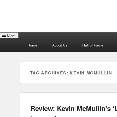
Reel News Daily
Menu
Primary
Home
About Us
Hall of Fame
menu
TAG ARCHIVES:
KEVIN MCMULLIN
Review: Kevin McMullin’s ‘