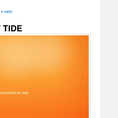
 a reply
 TIDE