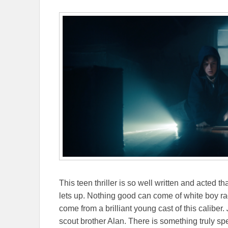
This teen thriller is so well written and acted
lets up. Nothing good can come of white boy ra
come from a brilliant young cast of this caliber.
scout brother Alan. There is something truly spec