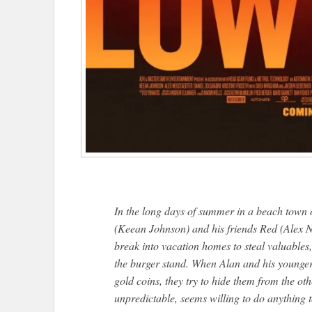
In the long days of summer in a beach town 
(Keean Johnson) and his friends Red (Alex N
break into vacation homes to steal valuables
the burger stand. When Alan and his younger 
gold coins, they try to hide them from the ot
unpredictable, seems willing to do anything 