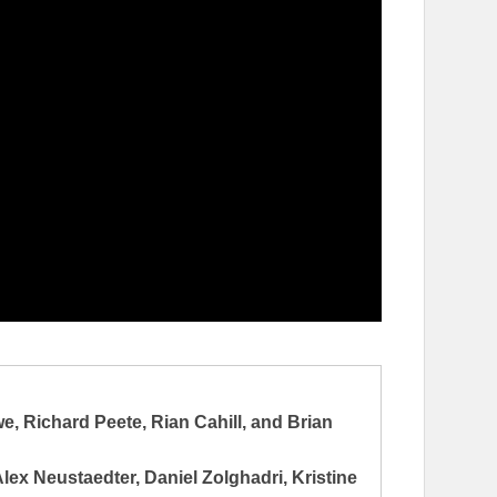
 Richard Peete, Rian Cahill, and Brian
ex Neustaedter, Daniel Zolghadri, Kristine