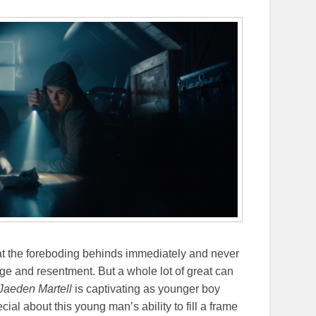
 that the foreboding behinds immediately and never
ge and resentment. But a whole lot of great can
Jaeden Martell
is captivating as younger boy
ial about this young man’s ability to fill a frame