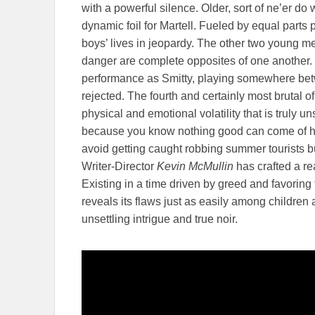
with a powerful silence. Older, sort of ne’er do
dynamic foil for Martell. Fueled by equal parts 
boys’ lives in jeopardy. The other two young m
danger are complete opposites of one another.
performance as Smitty, playing somewhere betwe
rejected. The fourth and certainly most brutal o
physical and emotional volatility that is truly u
because you know nothing good can come of his 
avoid getting caught robbing summer tourists b
Writer-Director
Kevin McMullin
has crafted a rea
Existing in a time driven by greed and favoring 
reveals its flaws just as easily among children 
unsettling intrigue and true noir.