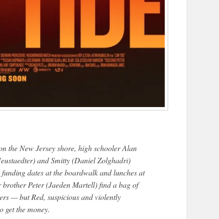
on the New Jersey shore, high schooler Alan
eustaedter) and Smitty (Daniel Zolghadri)
, funding dates at the boardwalk and lunches at
brother Peter (Jaeden Martell) find a bag of
hers — but Red, suspicious and violently
to get the money.