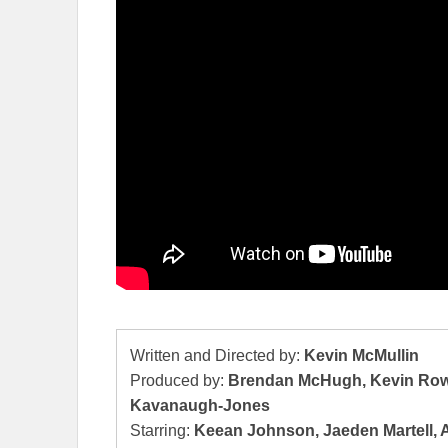
Written and Directed by:
Kevin McMullin
Produced by:
Brendan McHugh, Kevin Rowe,
Kavanaugh-Jones
Starring:
Keean Johnson, Jaeden Martell, Al