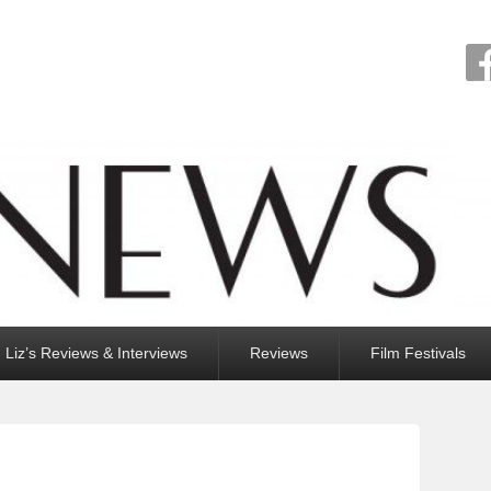
Liz’s Reviews & Interviews
Reviews
Film Festivals