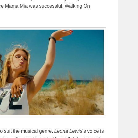
Where Mama Mia was successful, Walking On
to suit the musical genre.
Leona Lewis
‘s voice is