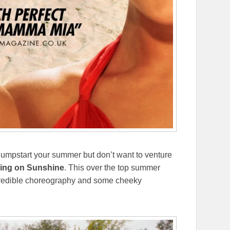
to jumpstart your summer but don’t want to venture
ing on Sunshine
. This over the top summer
 incredible choreography and some cheeky