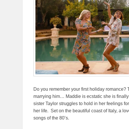
Do you remember your first holiday romance? Ta
marrying him… Maddie is ecstatic she is finally
sister Taylor struggles to hold in her feelings f
her life. Set on the beautiful coast of Italy, a l
songs of the 80’s.