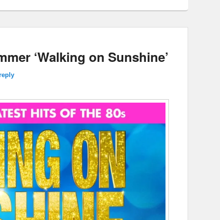
ummer ‘Walking on Sunshine’
reply