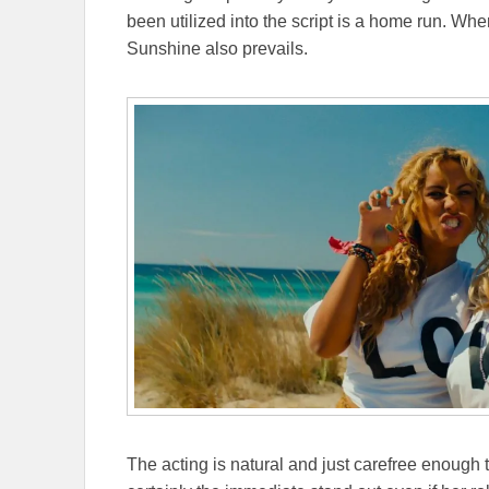
been utilized into the script is a home run. 
Sunshine also prevails.
The acting is natural and just carefree enough 