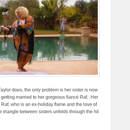
ylor does, the only problem is her sister is now
 getting married to her gorgeous fiancé Raf. Her
or Raf, who is an ex-holiday flame and the love of
ove triangle between sisters unfolds through the hit