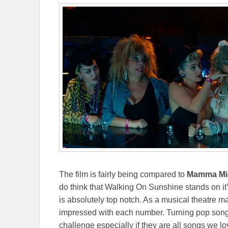
The film is fairly being compared to
Mamma Mi
do think that Walking On Sunshine stands on i
is absolutely top notch. As a musical theatre m
impressed with each number. Turning pop songs 
challenge especially if they are all songs we l