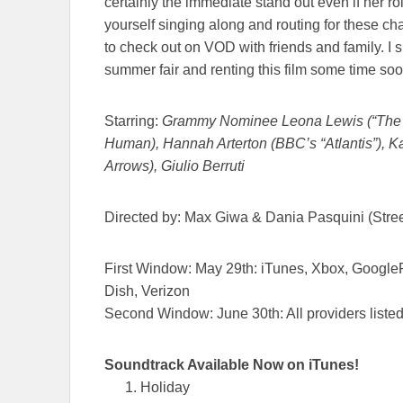
certainly the immediate stand out even if her rol
yourself singing along and routing for these ch
to check out on VOD with friends and family. I 
summer fair and renting this film some time soo
Starring:
Grammy Nominee Leona Lewis (“The X
Human), Hannah Arterton (BBC’s “Atlantis”), 
Arrows), Giulio Berruti
Directed by: Max Giwa & Dania Pasquini (Stre
First Window:
May 29th
: iTunes, Xbox, Google
Dish, Verizon
Second Window:
June 30th
: All providers lis
Soundtrack Available Now
on
iTunes!
Holiday