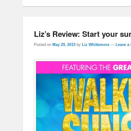
Liz’s Review: Start your s
Posted on
May 29, 2015
by
Liz Whittemore
—
Leave a 