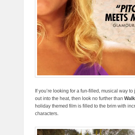
If you’re looking for a fun-filled, musical way 
out into the heat, then look no further than
Walk
holiday themed film is filled to the brim with
characters.