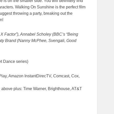
e is on the smaller side. You will definitely find
aracters. Walking On Sunshine is the perfect film
suggest throwing a party, breaking out the
n!
 Factor”), Annabel Scholey (BBC’s “Being
Katy Brand (Nanny McPhee, Svengali, Good
et Dance series)
Play, Amazon InstantDirecTV, Comcast, Cox,
ted above plus: Time Warner, Brighthouse, AT&T