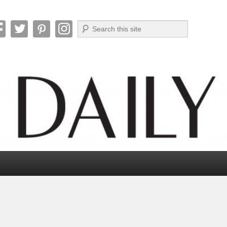
Search