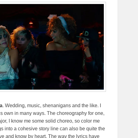
a
. Wedding, music, shenanigans and the like. I
t’s own in many ways. The choreography for one,
ajor, I know me some solid choreo, so color me
into a cohesive story line can also be quite the
ove and know by heart. The way the lyrics have