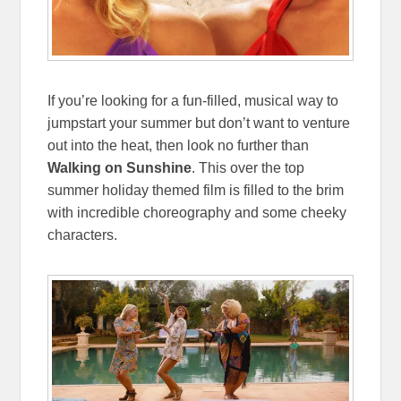
If you’re looking for a fun-filled, musical way to
jumpstart your summer but don’t want to venture
out into the heat, then look no further than
Walking on Sunshine
. This over the top
summer holiday themed film is filled to the brim
with incredible choreography and some cheeky
characters.