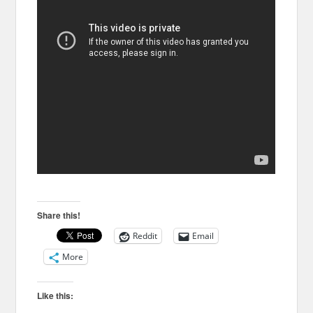
Share this!
Reddit
Email
More
Like this: