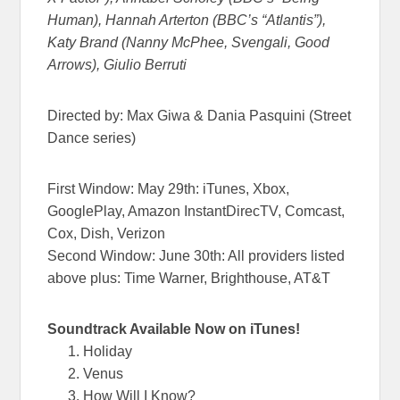
Human), Hannah Arterton (BBC’s “Atlantis”),
Katy Brand (Nanny McPhee, Svengali, Good
Arrows), Giulio Berruti
Directed by: Max Giwa & Dania Pasquini (Street
Dance series)
First Window:
May 29th
: iTunes, Xbox,
GooglePlay, Amazon InstantDirecTV, Comcast,
Cox, Dish, Verizon
Second Window:
June 30th
: All providers listed
above plus: Time Warner, Brighthouse, AT&T
Soundtrack Available Now
on
iTunes!
Holiday
Venus
How Will I Know?