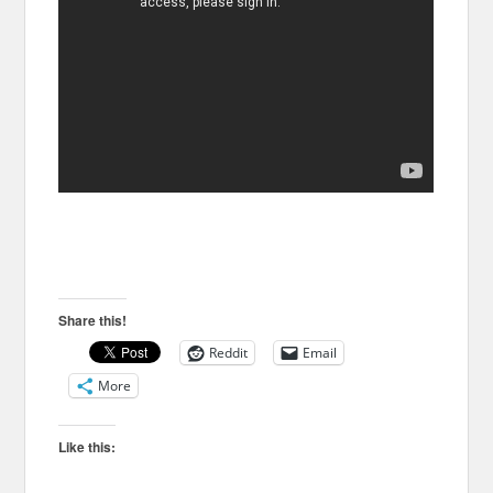
Share this!
Reddit
Email
More
Like this: