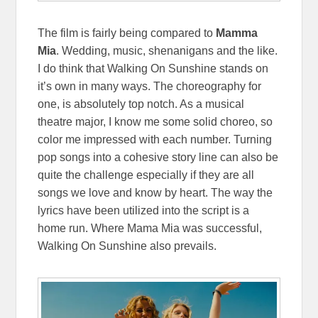
The film is fairly being compared to
Mamma
Mia
. Wedding, music, shenanigans and the like.
I do think that Walking On Sunshine stands on
it’s own in many ways. The choreography for
one, is absolutely top notch. As a musical
theatre major, I know me some solid choreo, so
color me impressed with each number. Turning
pop songs into a cohesive story line can also be
quite the challenge especially if they are all
songs we love and know by heart. The way the
lyrics have been utilized into the script is a
home run. Where Mama Mia was successful,
Walking On Sunshine also prevails.