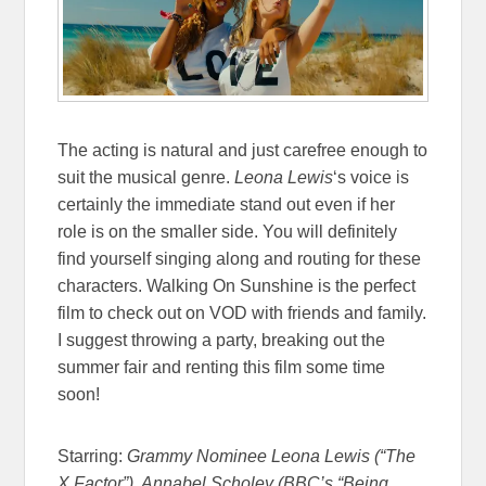
The acting is natural and just carefree enough to
suit the musical genre.
Leona Lewis
‘s voice is
certainly the immediate stand out even if her
role is on the smaller side. You will definitely
find yourself singing along and routing for these
characters. Walking On Sunshine is the perfect
film to check out on VOD with friends and family.
I suggest throwing a party, breaking out the
summer fair and renting this film some time
soon!
Starring:
Grammy Nominee Leona Lewis (“The
X Factor”), Annabel Scholey (BBC’s “Being