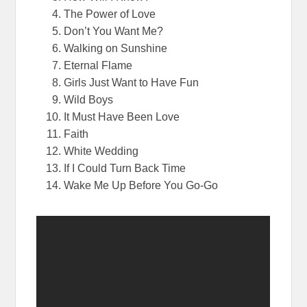
The Power of Love
Don’t You Want Me?
Walking
on
Sunshine
Eternal Flame
Girls Just Want to Have Fun
Wild Boys
It Must Have Been Love
Faith
White Wedding
If I Could Turn Back Time
Wake Me Up Before You Go-Go