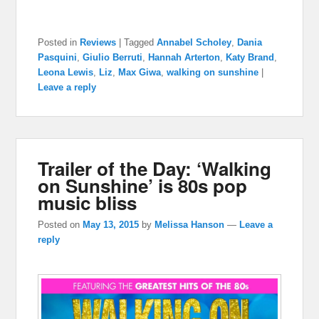
Posted in
Reviews
|
Tagged
Annabel Scholey
,
Dania
Pasquini
,
Giulio Berruti
,
Hannah Arterton
,
Katy Brand
,
Leona Lewis
,
Liz
,
Max Giwa
,
walking on sunshine
|
Leave a reply
Trailer of the Day: ‘Walking
on Sunshine’ is 80s pop
music bliss
Posted on
May 13, 2015
by
Melissa Hanson
—
Leave a
reply