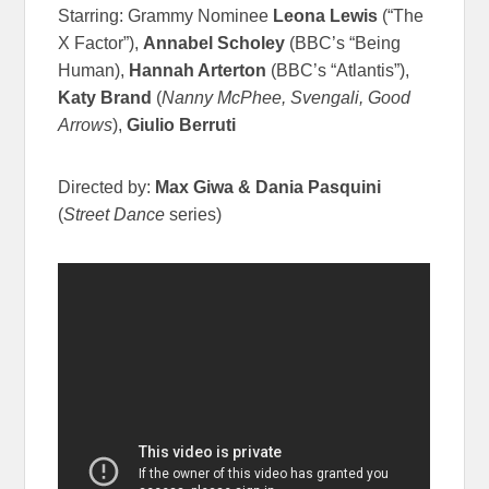
Starring: Grammy Nominee
Leona Lewis
(“The
X Factor”),
Annabel Scholey
(BBC’s “Being
Human),
Hannah Arterton
(BBC’s “Atlantis”),
Katy Brand
(
Nanny McPhee, Svengali, Good
Arrows
),
Giulio Berruti
Directed by:
Max Giwa & Dania Pasquini
(
Street Dance
series)