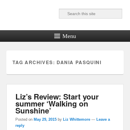
Search
Reel News Daily
Menu
TAG ARCHIVES:
DANIA PASQUINI
Liz’s Review: Start your
summer ‘Walking on
Sunshine’
Posted on
May 29, 2015
by
Liz Whittemore
—
Leave a
reply