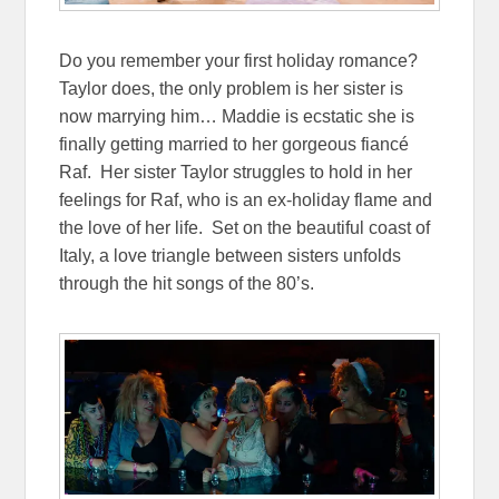
Do you remember your first holiday romance?
Taylor does, the only problem is her sister is
now marrying him… Maddie is ecstatic she is
finally getting married to her gorgeous fiancé
Raf. Her sister Taylor struggles to hold in her
feelings for Raf, who is an ex-holiday flame and
the love of her life. Set on the beautiful coast of
Italy, a love triangle between sisters unfolds
through the hit songs of the 80’s.