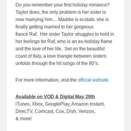
Do you remember your first holiday romance?
Taylor does, the only problem is her sister is
now marrying him… Maddie is ecstatic she is
finally getting married to her gorgeous
fiancé Raf. Her sister Taylor struggles to hold in
her feelings for Raf, who is an ex-holiday flame
and the love of her life. Set on the beautiful
coast of Italy, a love triangle between sisters
unfolds through the hit songs of the 80’s.
For more information, visit the
official website
Available on VOD & Digital
May 29th
iTunes, Xbox, GooglePlay, Amazon Instant,
DirecTV, Comcast, Cox, Dish, Verizon,
& more!