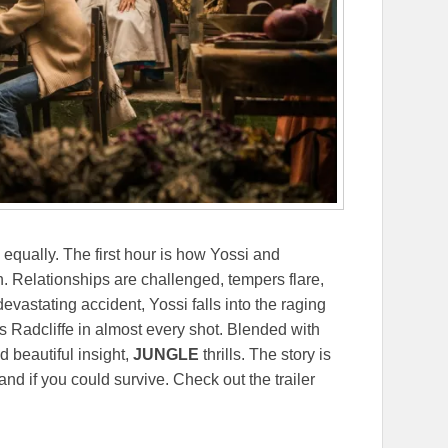
s equally. The first hour is how Yossi and
. Relationships are challenged, tempers flare,
vastating accident, Yossi falls into the raging
s Radcliffe in almost every shot. Blended with
d beautiful insight,
JUNGLE
thrills. The story is
d if you could survive. Check out the trailer