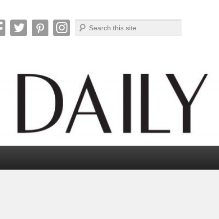
Search