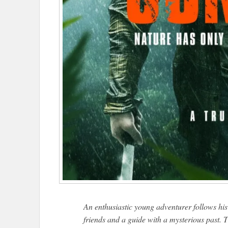
An enthusiastic young adventurer follows h
friends and a guide with a mysterious past. Th