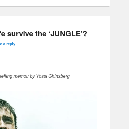
fe survive the ‘JUNGLE’?
e a reply
-selling memoir by Yossi Ghinsberg