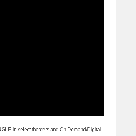
NGLE
in select theaters and On Demand/Digital