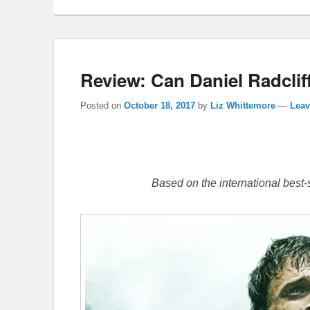
Review: Can Daniel Radclif
Posted on
October 18, 2017
by
Liz Whittemore
—
Leav
Based on the international best