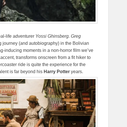
al-life adventurer
Yossi Ghinsberg.
Greg
g journey (and autobiography) in the Bolivian
gag-inducing moments in a non-horror film we’ve
 accent, transforms onscreen from a fit hiker to
rcoaster ride is quite the experience for the
alent is far beyond his
Harry Potter
years.