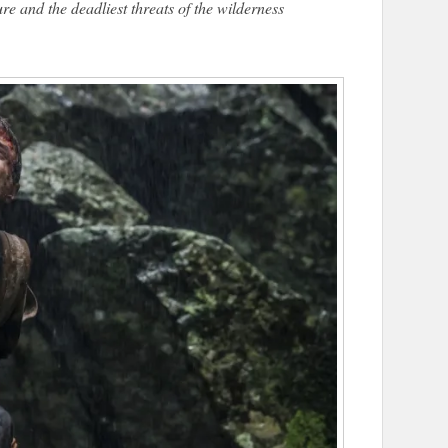
e and the deadliest threats of the wilderness