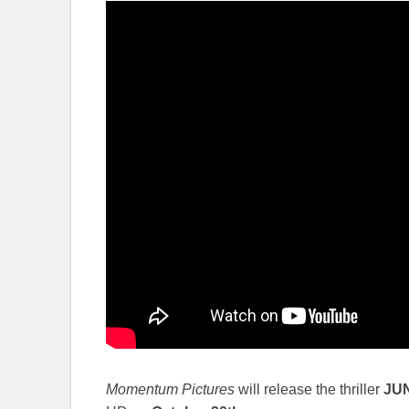
Momentum Pictures
will release the thriller
JU