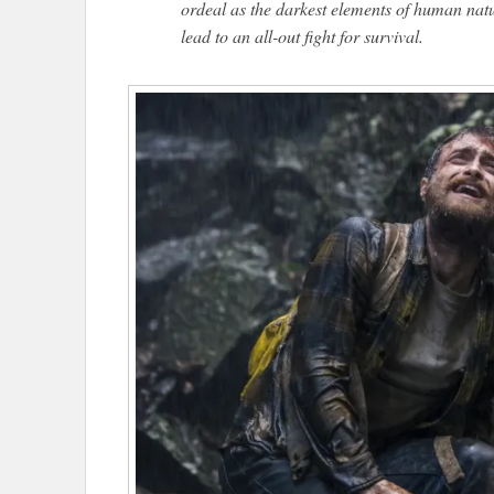
ordeal as the darkest elements of human natur
lead to an all-out fight for survival.