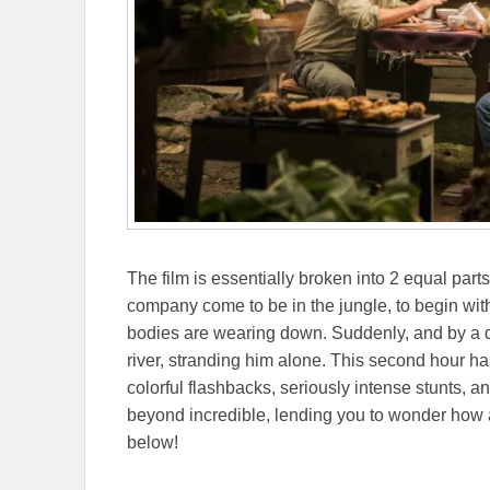
The film is essentially broken into 2 equal part
company come to be in the jungle, to begin with
bodies are wearing down. Suddenly, and by a de
river, stranding him alone. This second hour ha
colorful flashbacks, seriously intense stunts, an
beyond incredible, lending you to wonder how an
below!