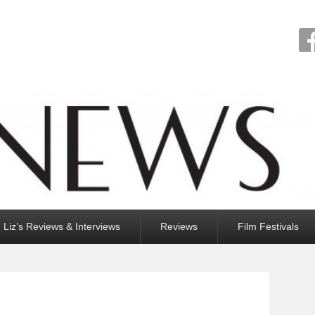
Liz’s Reviews & Interviews
Reviews
Film Festivals