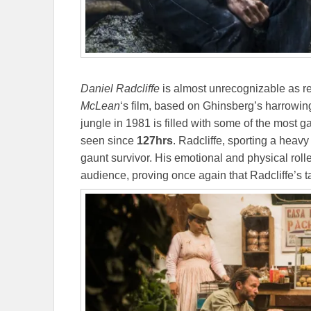
Daniel Radcliffe
is almost unrecognizable as re
McLean
‘s film, based on Ghinsberg’s harrowin
jungle in 1981 is filled with some of the most 
seen since
127hrs
. Radcliffe, sporting a heavy
gaunt survivor. His emotional and physical rolle
audience, proving once again that Radcliffe’s t