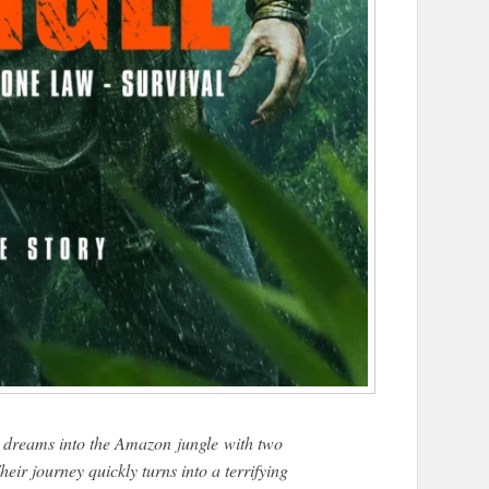
is dreams into the Amazon
jungle
with two
eir journey quickly turns into a terrifying