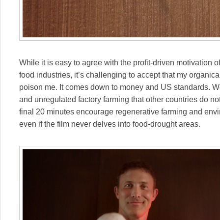
While it is easy to agree with the profit-driven motivation
food industries, it’s challenging to accept that my organic
poison me. It comes down to money and US standards. We 
and unregulated factory farming that other countries do not
final 20 minutes encourage regenerative farming and envir
even if the film never delves into food-drought areas.