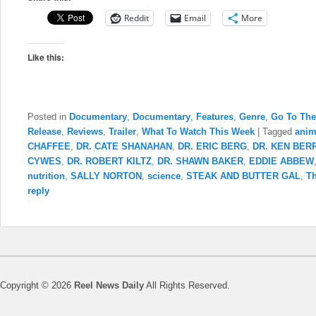
Reddit
Email
More
Like this:
Posted in
Documentary
,
Documentary
,
Features
,
Genre
,
Go To The
Release
,
Reviews
,
Trailer
,
What To Watch This Week
|
Tagged
anim
CHAFFEE
,
DR. CATE SHANAHAN
,
DR. ERIC BERG
,
DR. KEN BER
CYWES
,
DR. ROBERT KILTZ
,
DR. SHAWN BAKER
,
EDDIE ABBEW
nutrition
,
SALLY NORTON
,
science
,
STEAK AND BUTTER GAL
,
Th
reply
Copyright © 2026
Reel News Daily
All Rights Reserved.