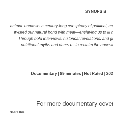
SYNOPSIS
animal. unmasks a century-long conspiracy of political, ec
twisted our natural bond with meat—enslaving us to il
Through bold interviews, historical revelations, and g
nutritional myths and dares us to reclaim the ancestra
Documentary | 89 minutes | Not Rated | 202
For more documentary cove
Share this!