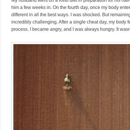
My husband went on a Keto diet in preparation for his half
him a few weeks in. On the fourth day, once my body enter
different in all the best ways. I was shocked. But remaining
incredibly challenging. After a single cheat day, my body fell
process. I became angry, and I was always hungry. It wasn’