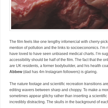
The film feels like one lengthy infomercial with cherry-pick
mention of pollution and the links to socioeconomics. I’m no
have loved to have seen unbiased medical charts. I’m sugg
accessibility should be half of the film. The fact that the o
are UK residents, a former bodybuilder, and his health co
Abbew
(dad has 4m Instagram followers) is glaring.
The nature footage and scientific recreation transitions are
editing wavers between sharp and choppy. To make a mo
sometimes appear glitchy rather than inserting a scientific s
incredibly distracting. The skulls in the background of ea