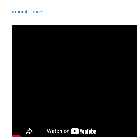
animal. Trailer: