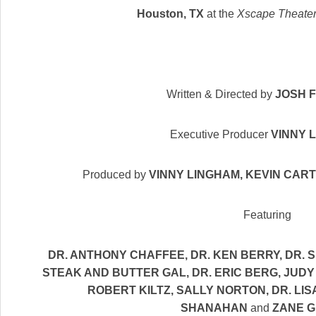
Houston, TX
at the
Xscape Theater
Written & Directed by
JOSH 
Executive Producer
VINNY 
Produced by
VINNY LINGHAM, KEVIN CAR
Featuring
DR. ANTHONY CHAFFEE
,
DR. KEN BERRY
,
DR. 
STEAK AND BUTTER GAL, DR. ERIC BERG
,
JUDY
ROBERT KILTZ
,
SALLY NORTON
,
DR. LI
SHANAHAN
and
ZANE G