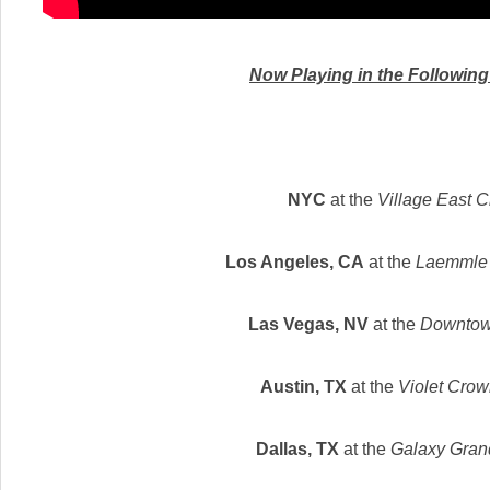
Now Playing in the Followin
NYC
at the
Village East 
Los Angeles, CA
at the
Laemmle 
Las Vegas, NV
at the
Downtow
Austin, TX
at the
Violet Cro
Dallas, TX
at the
Galaxy Gran