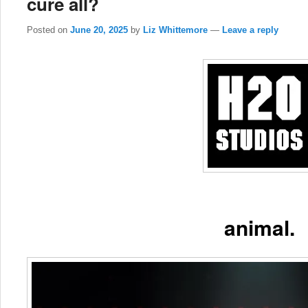
cure all?
Posted on
June 20, 2025
by
Liz Whittemore
—
Leave a reply
animal.