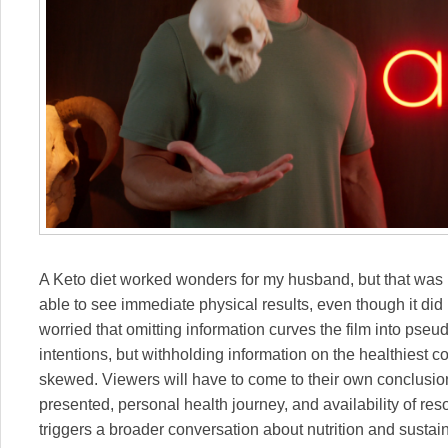
A Keto diet worked wonders for my husband, but that was in
able to see immediate physical results, even though it did 
worried that omitting information curves the film into pseud
intentions, but withholding information on the healthiest co
skewed. Viewers will have to come to their own conclusio
presented, personal health journey, and availability of reso
triggers a broader conversation about nutrition and sustaina