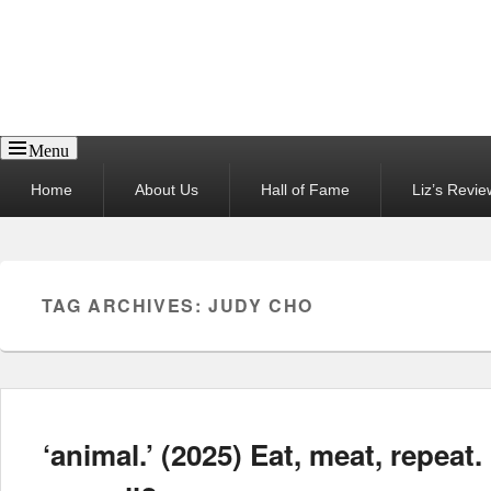
Reel News Daily
Menu
Primary
Home
About Us
Hall of Fame
Liz’s Revie
menu
TAG ARCHIVES:
JUDY CHO
‘animal.’ (2025) Eat, meat, repeat.