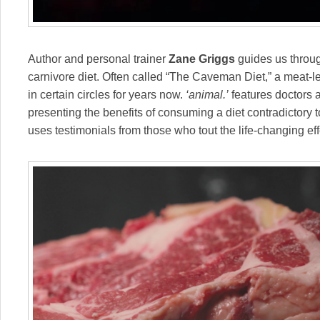
Author and personal trainer
Zane Griggs
guides us throug
carnivore diet. Often called “The Caveman Diet,” a meat-l
in certain circles for years now.
‘animal.’
features doctors a
presenting the benefits of consuming a diet contradictory 
uses testimonials from those who tout the life-changing ef