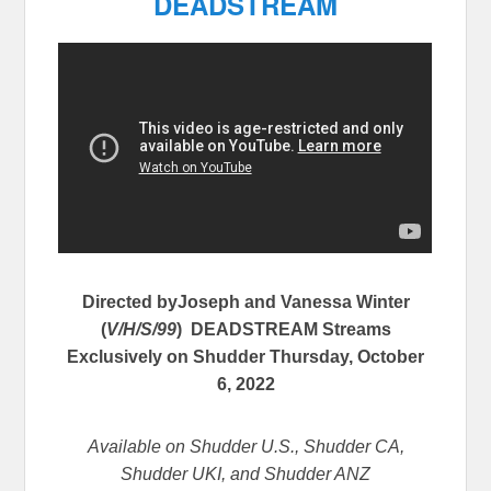
DEADSTREAM
Directed byJoseph and Vanessa Winter
(
V/H/S/99
) DEADSTREAM
Streams
Exclusively on Shudder Thursday, October
6, 2022
Available on Shudder U.S., Shudder CA,
Shudder UKI, and Shudder ANZ