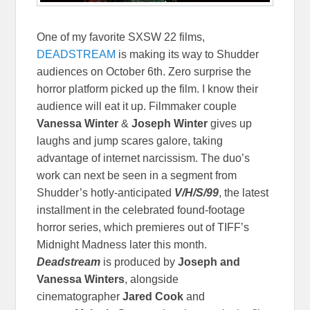
One of my favorite SXSW 22 films,
DEADSTREAM
is making its way to Shudder
audiences on October 6th. Zero surprise the
horror platform picked up the film. I know their
audience will eat it up. Filmmaker couple
Vanessa Winter
&
Joseph Winter
gives up
laughs and jump scares galore, taking
advantage of internet narcissism.
The duo’s
work can next be seen in a segment from
Shudder’s hotly-anticipated
V/H/S/99
, the latest
installment in the celebrated found-footage
horror series, which premieres out of TIFF’s
Midnight Madness later this month.
Deadstream
is produced by
Joseph and
Vanessa Winters
, alongside
cinematographer
Jared Cook
and