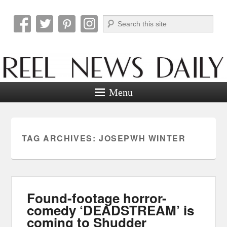
Search
Reel News Daily
Menu
TAG ARCHIVES:
JOSEPWH WINTER
Found-footage horror-
comedy ‘DEADSTREAM’ is
coming to Shudder