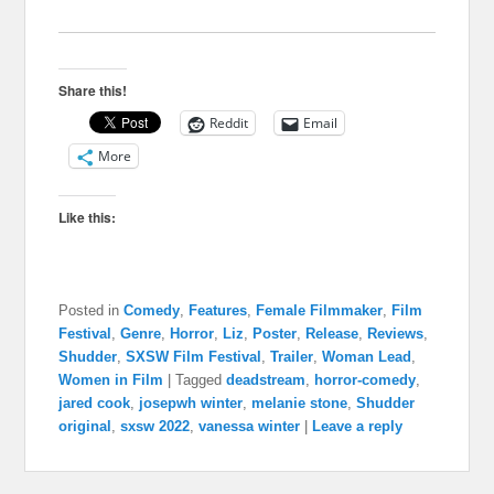
Share this!
Reddit
Email
More
Like this:
Posted in
Comedy
,
Features
,
Female Filmmaker
,
Film
Festival
,
Genre
,
Horror
,
Liz
,
Poster
,
Release
,
Reviews
,
Shudder
,
SXSW Film Festival
,
Trailer
,
Woman Lead
,
Women in Film
|
Tagged
deadstream
,
horror-comedy
,
jared cook
,
josepwh winter
,
melanie stone
,
Shudder
original
,
sxsw 2022
,
vanessa winter
|
Leave a reply