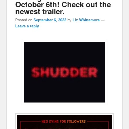
October 6th! Check out the
newest trailer.
Posted on
September 6, 2022
by
Liz Whittemore
—
Leave a reply