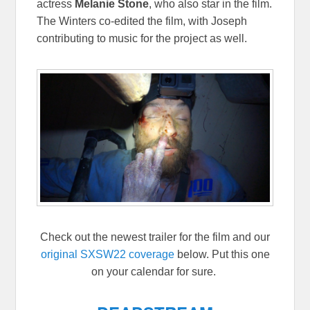
actress
Melanie Stone
, who also star in the film.
The Winters co-edited the film, with Joseph
contributing to music for the project as well.
Check out the newest trailer for the film and our
original SXSW22 coverage
below. Put this one
on your calendar for sure.