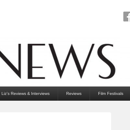
Liz’s Reviews & Interviews
Reviews
Film Festivals