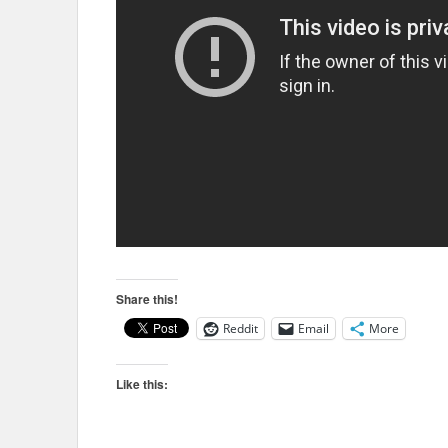
Share this!
Reddit
Email
More
Like this: