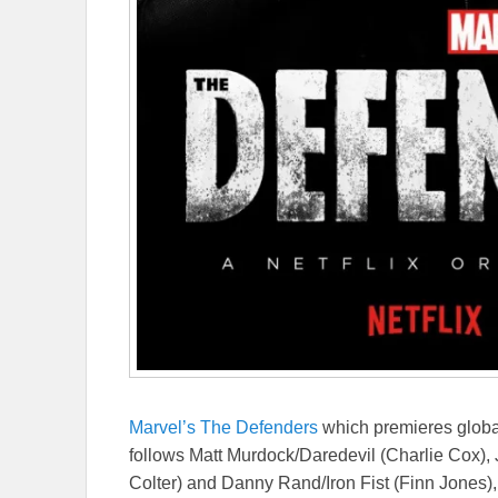
Marvel’s The Defenders
which premieres global
follows Matt Murdock/Daredevil (Charlie Cox), 
Colter) and Danny Rand/Iron Fist (Finn Jones)