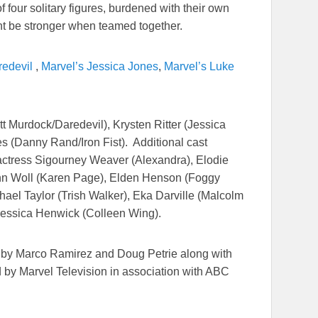
f four solitary figures, burdened with their own
ht be stronger when teamed together.
redevil
,
Marvel’s Jessica Jones
,
Marvel’s Luke
t Murdock/Daredevil), Krysten Ritter (Jessica
s (Danny Rand/Iron Fist). Additional cast
tress Sigourney Weaver (Alexandra), Elodie
 Ann Woll (Karen Page), Elden Henson (Foggy
ael Taylor (Trish Walker), Eka Darville (Malcolm
Jessica Henwick (Colleen Wing).
 by Marco Ramirez and Doug Petrie along with
 by Marvel Television in association with ABC