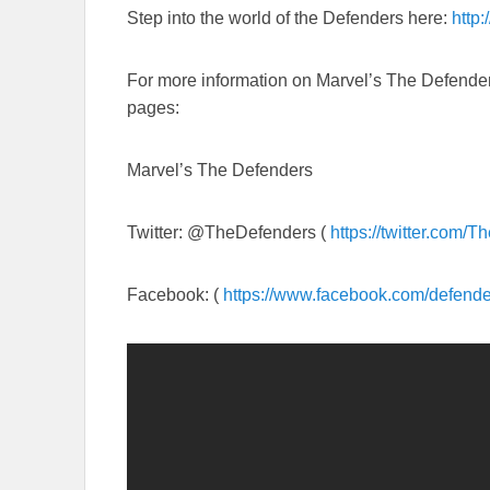
Step into the world of the Defenders here:
http:
For more information on Marvel’s The Defenders
pages:
Marvel’s The Defenders
Twitter: @TheDefenders (
https://twitter.com/
Th
Facebook: (
https://www.facebook.com/
defende