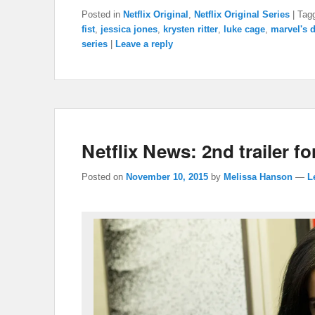
Posted in
Netflix Original
,
Netflix Original Series
|
Tag
fist
,
jessica jones
,
krysten ritter
,
luke cage
,
marvel's 
series
|
Leave a reply
Netflix News: 2nd trailer fo
Posted on
November 10, 2015
by
Melissa Hanson
—
L