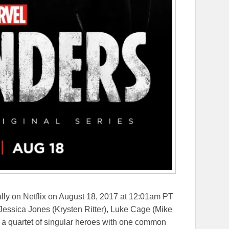
ly on Netflix on
August 18, 2017 at 12:01am PT
Jessica Jones (Krysten Ritter), Luke Cage (Mike
, a quartet of singular heroes with one common