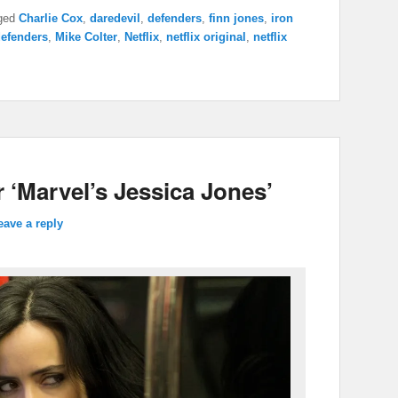
ged
Charlie Cox
,
daredevil
,
defenders
,
finn jones
,
iron
defenders
,
Mike Colter
,
Netflix
,
netflix original
,
netflix
r ‘Marvel’s Jessica Jones’
eave a reply