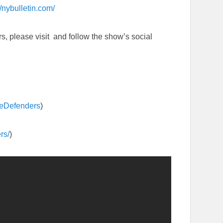
//nybulletin.com/
, please visit and follow the show’s social
eDefenders
)
rs/
)