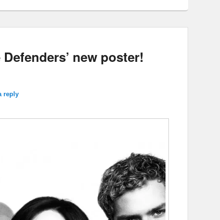
e Defenders’ new poster!
a reply