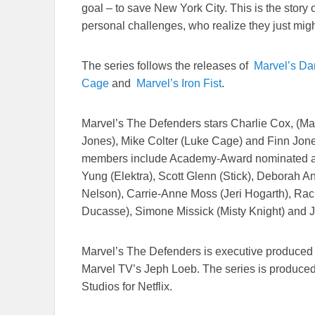
goal – to save New York City. This is the story o
personal challenges, who realize they just mig
The series follows the releases of
Marvel’s Da
Cage
and
Marvel’s Iron Fist
.
Marvel’s The Defenders stars Charlie Cox, (Mat
Jones), Mike Colter (Luke Cage) and Finn Jone
members include Academy-Award nominated ac
Yung (Elektra), Scott Glenn (Stick), Deborah
Nelson), Carrie-Anne Moss (Jeri Hogarth), Rach
Ducasse), Simone Missick (Misty Knight) and 
Marvel’s The Defenders is executive produced
Marvel TV’s Jeph Loeb. The series is produced
Studios for Netflix.