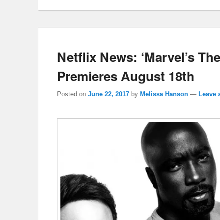
Netflix News: ‘Marvel’s Th
Premieres August 18th
Posted on
June 22, 2017
by
Melissa Hanson
—
Leave 