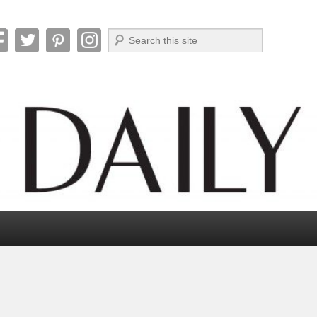
Search