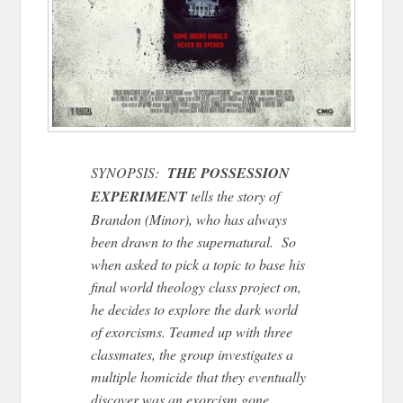
SYNOPSIS:
THE POSSESSION
EXPERIMENT
tells the story of
Brandon (Minor), who has always
been drawn to the supernatural. So
when asked to pick a topic to base his
final world theology class project on,
he decides to explore the dark world
of exorcisms. Teamed up with three
classmates, the group investigates a
multiple homicide that they eventually
discover was an exorcism gone