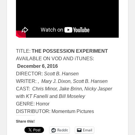
TITLE:
THE POSSESSION EXPERIMENT
AVAILABLE ON VOD AND iTUNES:
December 6, 2016
DIRECTOR:
Scott B. Hansen
WRITER: ,
Mary J. Dixon, Scott B. Hansen
CAST:
Chris Minor, Jake Brinn, Nicky Jasper
with
KT Fanelli
and
Bill Moseley
GENRE: Horror
DISTRIBUTOR: Momentum Pictures
Share this!
Reddit
Email