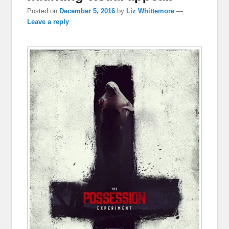
Posted on
December 5, 2016
by
Liz Whittemore
—
Leave a reply