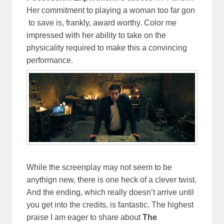
Her commitment to playing a woman too far gon
to save is, frankly, award worthy. Color me
impressed with her ability to take on the
physicality required to make this a convincing
performance.
While the screenplay may not seem to be
anythign new, there is one heck of a clever twist.
And the ending, which really doesn’t arrive until
you get into the credits, is fantastic. The highest
praise I am eager to share about
The