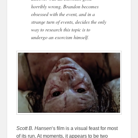
horribly wrong. Brandon becomes
obsessed with the event, and in a
strange turn of events, decides the only
way to research this topic is to
undergo an exorcism himself.
Scott B. Hansen
‘s film is a visual feast for most
of its run. At moments, it appears to be two