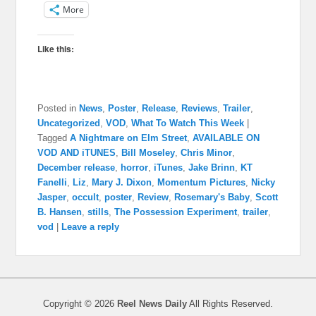
More
Like this:
Posted in
News
,
Poster
,
Release
,
Reviews
,
Trailer
,
Uncategorized
,
VOD
,
What To Watch This Week
|
Tagged
A Nightmare on Elm Street
,
AVAILABLE ON
VOD AND iTUNES
,
Bill Moseley
,
Chris Minor
,
December release
,
horror
,
iTunes
,
Jake Brinn
,
KT
Fanelli
,
Liz
,
Mary J. Dixon
,
Momentum Pictures
,
Nicky
Jasper
,
occult
,
poster
,
Review
,
Rosemary's Baby
,
Scott
B. Hansen
,
stills
,
The Possession Experiment
,
trailer
,
vod
|
Leave a reply
Copyright © 2026
Reel News Daily
All Rights Reserved.