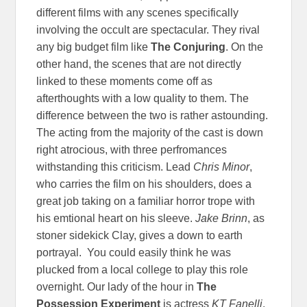
different films with any scenes specifically
involving the occult are spectacular. They rival
any big budget film like
The Conjuring
. On the
other hand, the scenes that are not directly
linked to these moments come off as
afterthoughts with a low quality to them. The
difference between the two is rather astounding.
The acting from the majority of the cast is down
right atrocious, with three perfromances
withstanding this criticism. Lead
Chris Minor
,
who carries the film on his shoulders, does a
great job taking on a familiar horror trope with
his emtional heart on his sleeve.
Jake Brinn
, as
stoner sidekick Clay, gives a down to earth
portrayal. You could easily think he was
plucked from a local college to play this role
overnight. Our lady of the hour in
The
Possession Experiment
is actress
KT Fanelli
.