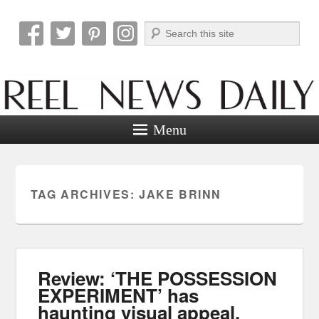
Search
Reel News Daily
Menu
TAG ARCHIVES:
JAKE BRINN
Review: ‘THE POSSESSION
EXPERIMENT’ has
haunting visual appeal.