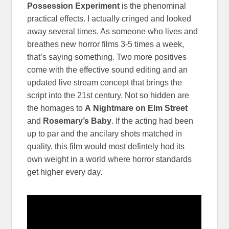
Possession Experiment
is the phenominal
practical effects. I actually cringed and looked
away several times. As someone who lives and
breathes new horror films 3-5 times a week,
that’s saying something. Two more positives
come with the effective sound editing and an
updated live stream concept that brings the
script into the 21st century. Not so hidden are
the homages to
A
Nightmare on Elm Street
and
Rosemary’s Baby
. If the acting had been
up to par and the ancilary shots matched in
quality, this film would most defintely hod its
own weight in a world where horror standards
get higher every day.