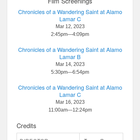
Film Screenings
Chronicles of a Wandering Saint at Alamo
Lamar C
Mar 12, 2023
2:45pm
—
4:09pm
Chronicles of a Wandering Saint at Alamo
Lamar B
Mar 14, 2023
5:30pm
—
6:54pm
Chronicles of a Wandering Saint at Alamo
Lamar C
Mar 16, 2023
11:00am
—
12:24pm
Credits