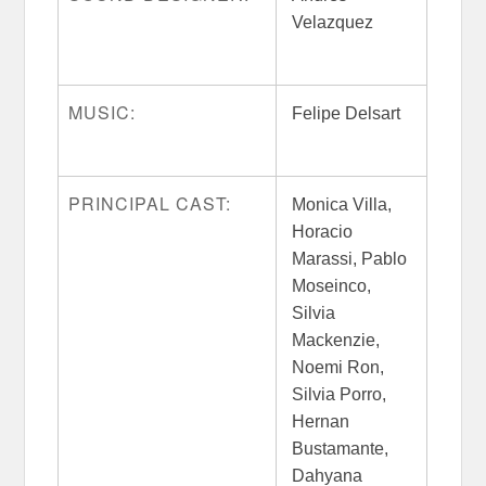
Velazquez
MUSIC:
Felipe Delsart
PRINCIPAL CAST:
Monica Villa,
Horacio
Marassi, Pablo
Moseinco,
Silvia
Mackenzie,
Noemi Ron,
Silvia Porro,
Hernan
Bustamante,
Dahyana