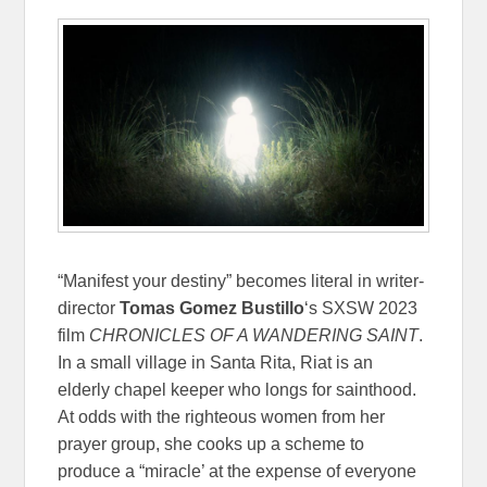
“Manifest your destiny” becomes literal in writer-
director
Tomas Gomez Bustillo
‘s SXSW 2023
film
CHRONICLES OF A WANDERING SAINT
.
In a small village in Santa Rita, Riat is an
elderly chapel keeper who longs for sainthood.
At odds with the righteous women from her
prayer group, she cooks up a scheme to
produce a “miracle’ at the expense of everyone