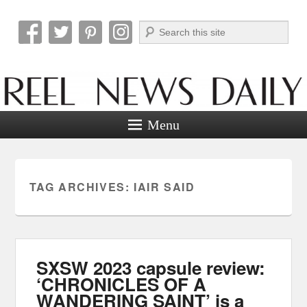
Search
Reel News Daily
Menu
TAG ARCHIVES:
IAIR SAID
SXSW 2023 capsule review:
‘CHRONICLES OF A
WANDERING SAINT’ is a