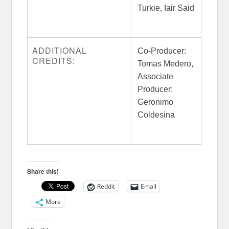
Turkie, Iair Said
ADDITIONAL
Co-Producer:
CREDITS:
Tomas Medero,
Associate
Producer:
Geronimo
Coldesina
Share this!
Reddit
Email
More