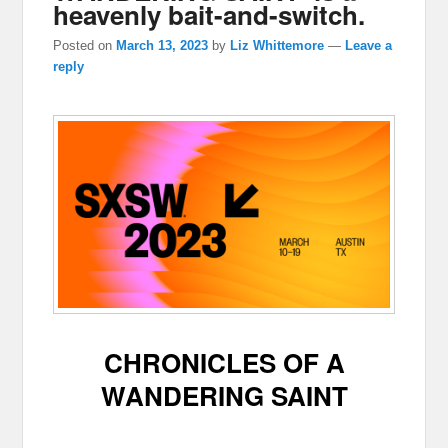
heavenly bait-and-switch.
Posted on
March 13, 2023
by
Liz Whittemore
—
Leave a
reply
CHRONICLES OF A
WANDERING SAINT