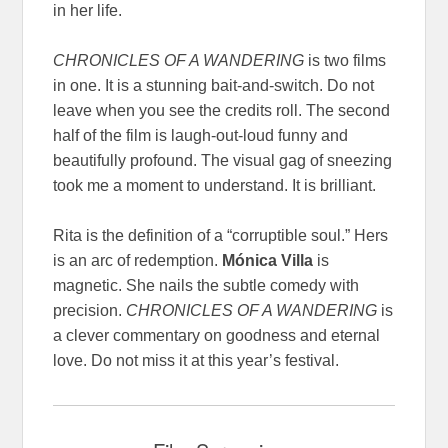
in her life.
CHRONICLES OF A WANDERING
is two films
in one. It is a stunning bait-and-switch. Do not
leave when you see the credits roll. The second
half of the film is laugh-out-loud funny and
beautifully profound. The visual gag of sneezing
took me a moment to understand. It is brilliant.
Rita is the definition of a “corruptible soul.” Hers
is an arc of redemption.
Mónica Villa
is
magnetic. She nails the subtle comedy with
precision.
CHRONICLES OF A WANDERING
is
a clever commentary on goodness and eternal
love. Do not miss it at this year’s festival.