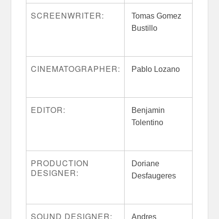
SCREENWRITER:
Tomas Gomez
Bustillo
CINEMATOGRAPHER:
Pablo Lozano
EDITOR:
Benjamin
Tolentino
PRODUCTION
Doriane
DESIGNER:
Desfaugeres
SOUND DESIGNER:
Andres