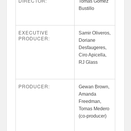
DIRECTOR:
Tomas Gomez
Bustillo
EXECUTIVE
Samir Oliveros,
PRODUCER:
Doriane
Desfaugeres,
Ciro Apicella,
RJ Glass
PRODUCER:
Gewan Brown,
Amanda
Freedman,
Tomas Medero
(co-producer)