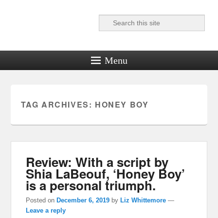
Search
Reel News Daily
Menu
TAG ARCHIVES:
HONEY BOY
Review: With a script by
Shia LaBeouf, ‘Honey Boy’
is a personal triumph.
Posted on
December 6, 2019
by
Liz Whittemore
—
Leave a reply