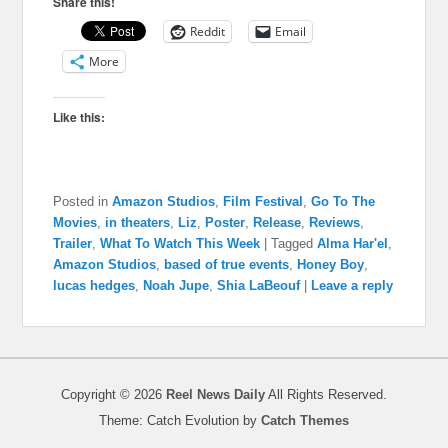
Share this!
Reddit
Email
More
Like this:
Posted in
Amazon Studios
,
Film Festival
,
Go To The
Movies
,
in theaters
,
Liz
,
Poster
,
Release
,
Reviews
,
Trailer
,
What To Watch This Week
|
Tagged
Alma Har'el
,
Amazon Studios
,
based of true events
,
Honey Boy
,
lucas hedges
,
Noah Jupe
,
Shia LaBeouf
|
Leave a reply
Copyright © 2026
Reel News Daily
All Rights Reserved.
Theme: Catch Evolution by
Catch Themes