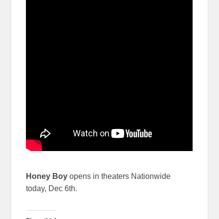
Honey Boy
opens in theaters Nationwide
today, Dec 6th.