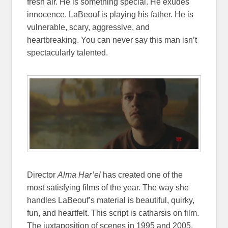
fresh air. He is something special. He exudes
innocence. LaBeouf is playing his father. He is
vulnerable, scary, aggressive, and
heartbreaking. You can never say this man isn’t
spectacularly talented.
Director
Alma Har’el
has created one of the
most satisfying films of the year. The way she
handles LaBeouf’s material is beautiful, quirky,
fun, and heartfelt. This script is catharsis on film.
The juxtaposition of scenes in 1995 and 2005,