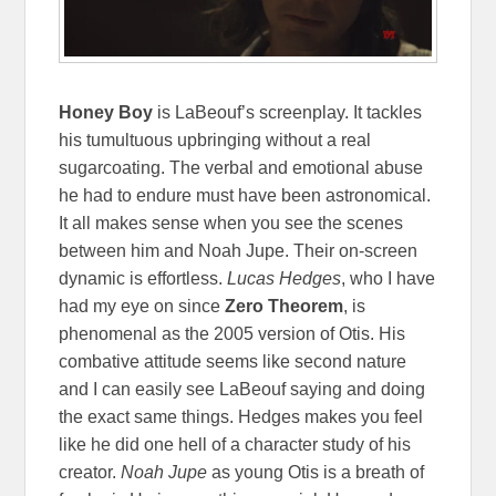
Honey Boy
is LaBeouf’s screenplay. It tackles
his tumultuous upbringing without a real
sugarcoating. The verbal and emotional abuse
he had to endure must have been astronomical.
It all makes sense when you see the scenes
between him and Noah Jupe. Their on-screen
dynamic is effortless.
Lucas Hedges
, who I have
had my eye on since
Zero Theorem
, is
phenomenal as the 2005 version of Otis. His
combative attitude seems like second nature
and I can easily see LaBeouf saying and doing
the exact same things. Hedges makes you feel
like he did one hell of a character study of his
creator.
Noah Jupe
as young Otis is a breath of