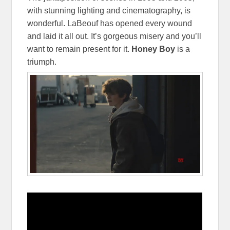
with stunning lighting and cinematography, is
wonderful. LaBeouf has opened every wound
and laid it all out. It’s gorgeous misery and you’ll
want to remain present for it.
Honey Boy
is a
triumph.