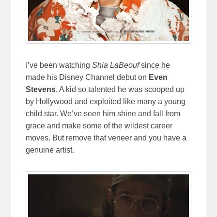
I’ve been watching
Shia LaBeouf
since he
made his Disney Channel debut on
Even
Stevens
. A kid so talented he was scooped up
by Hollywood and exploited like many a young
child star. We’ve seen him shine and fall from
grace and make some of the wildest career
moves. But remove that veneer and you have a
genuine artist.