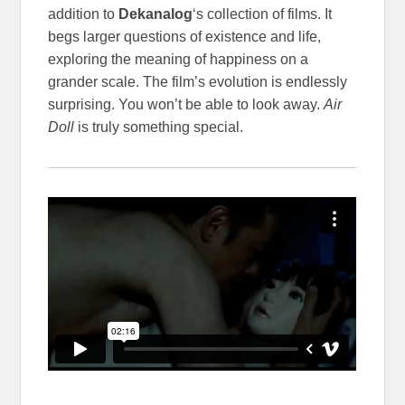
addition to
Dekanalog
‘s collection of films. It
begs larger questions of existence and life,
exploring the meaning of happiness on a
grander scale. The film’s evolution is endlessly
surprising. You won’t be able to look away.
Air
Doll
is truly something special.