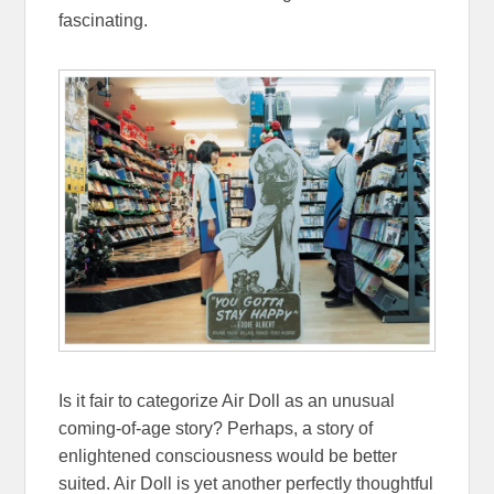
fascinating.
Is it fair to categorize Air Doll as an unusual
coming-of-age story? Perhaps, a story of
enlightened consciousness would be better
suited. Air Doll is yet another perfectly thoughtful