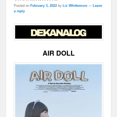
Posted on
February 3, 2022
by
Liz Whittemore
—
Leave
a reply
AIR DOLL