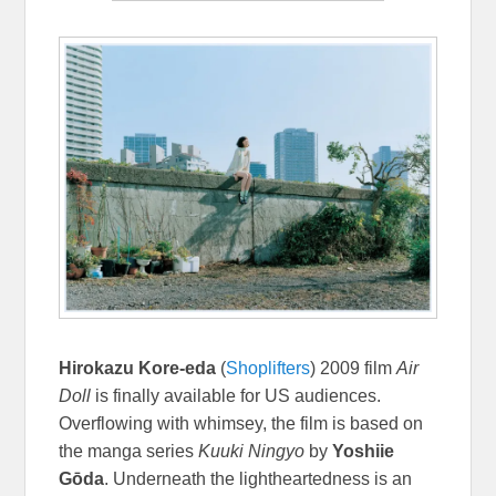
Hirokazu Kore-eda
(
Shoplifters
) 2009 film
Air
Doll
is finally available for US audiences.
Overflowing with whimsey, the film is based on
the manga series
Kuuki Ningyo
by
Yoshiie
Gōda
. Underneath the lightheartedness is an