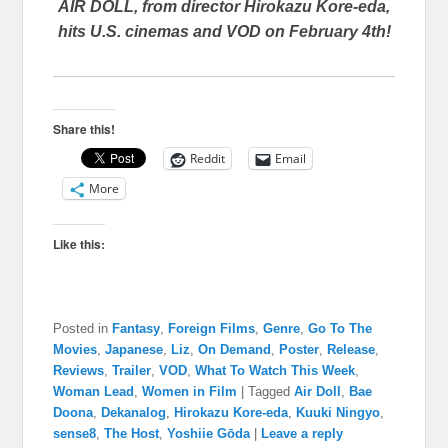
AIR DOLL, from director Hirokazu Kore-eda,
hits U.S. cinemas and VOD on February 4th!
Share this!
Reddit
Email
More
Like this:
Posted in
Fantasy
,
Foreign Films
,
Genre
,
Go To The
Movies
,
Japanese
,
Liz
,
On Demand
,
Poster
,
Release
,
Reviews
,
Trailer
,
VOD
,
What To Watch This Week
,
Woman Lead
,
Women in Film
|
Tagged
Air Doll
,
Bae
Doona
,
Dekanalog
,
Hirokazu Kore-eda
,
Kuuki Ningyo
,
sense8
,
The Host
,
Yoshiie Gōda
|
Leave a reply