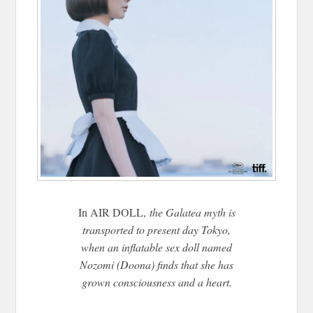
In AIR DOLL,
the Galatea myth is
transported to present day Tokyo,
when an inflatable sex doll named
Nozomi (Doona) finds that she has
grown consciousness and a heart.