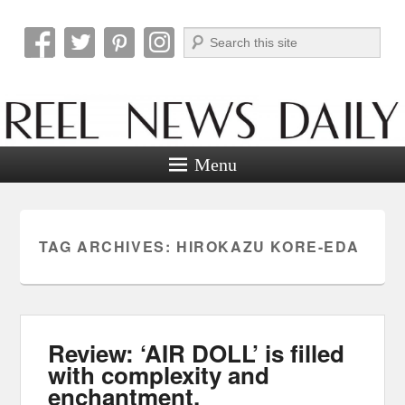
Search
Reel News Daily
Menu
TAG ARCHIVES:
HIROKAZU KORE-EDA
Review: ‘AIR DOLL’ is filled
with complexity and
enchantment.