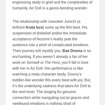
engrossing study in grief and the complexities of
humanity. Air Doll is a genre-bending wonder.
The relationship with coworker Junichi (a
brilliant
Arata Iura
) sums up the film best. His
suspension of disbelief and/or the immediate
acceptance of Nozomi’s reality puts the
audience into a whirl of complicated emotions.
Their journey will mystify you.
Bae Doona
is so
enchanting. If you weren’t already a fan of her
work on
Sense8
or
The Host
, you’ll fall in love
with her in Air Doll. Her performance is like
watching a meta character study. Doona’s
toddler-like wonder fills every beat with joy. But,
it’s the underlying sadness that takes Air Doll to
the next level. The longing for genuine
connection while navigating social graces and
newfound emotions is nothing short of