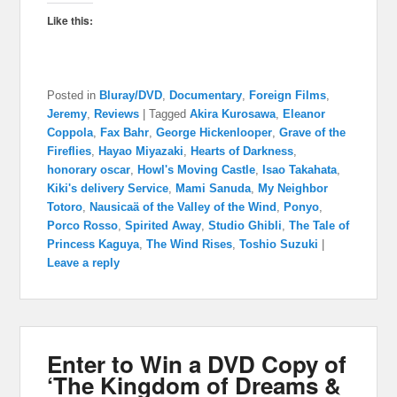
Like this:
Posted in
Bluray/DVD
,
Documentary
,
Foreign Films
,
Jeremy
,
Reviews
|
Tagged
Akira Kurosawa
,
Eleanor
Coppola
,
Fax Bahr
,
George Hickenlooper
,
Grave of the
Fireflies
,
Hayao Miyazaki
,
Hearts of Darkness
,
honorary oscar
,
Howl's Moving Castle
,
Isao Takahata
,
Kiki's delivery Service
,
Mami Sanuda
,
My Neighbor
Totoro
,
Nausicaä of the Valley of the Wind
,
Ponyo
,
Porco Rosso
,
Spirited Away
,
Studio Ghibli
,
The Tale of
Princess Kaguya
,
The Wind Rises
,
Toshio Suzuki
|
Leave a reply
Enter to Win a DVD Copy of
‘The Kingdom of Dreams &