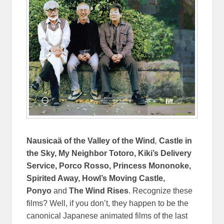
Nausicaä of the Valley of the Wind
,
Castle in
the Sky, My Neighbor Totoro, Kiki’s Delivery
Service, Porco Rosso, Princess Mononoke,
Spirited Away, Howl’s Moving Castle,
Ponyo
and
The Wind Rises
. Recognize these
films? Well, if you don’t, they happen to be the
canonical Japanese animated films of the last