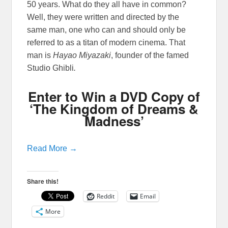
50 years. What do they all have in common?
Well, they were written and directed by the
same man, one who can and should only be
referred to as a titan of modern cinema. That
man is
Hayao Miyazaki
, founder of the famed
Studio Ghibli
.
Enter to Win a DVD Copy of
‘The Kingdom of Dreams &
Madness’
Read More →
Share this!
Reddit
Email
More