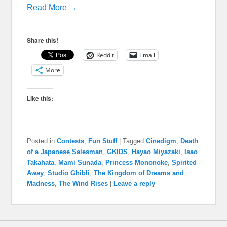
Read More →
Share this!
Reddit
Email
More
Like this:
Posted in
Contests
,
Fun Stuff
|
Tagged
Cinedigm
,
Death
of a Japanese Salesman
,
GKIDS
,
Hayao Miyazaki
,
Isao
Takahata
,
Mami Sunada
,
Princess Mononoke
,
Spirited
Away
,
Studio Ghibli
,
The Kingdom of Dreams and
Madness
,
The Wind Rises
|
Leave a reply