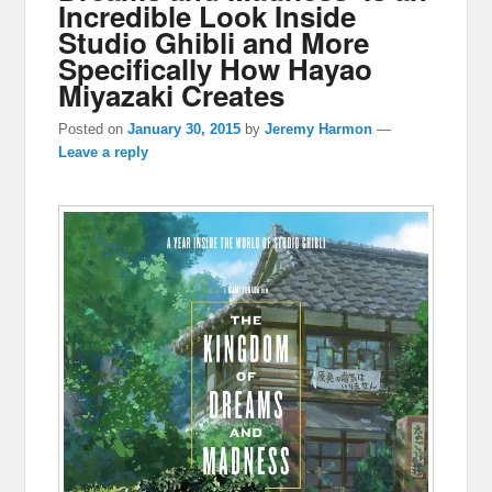
Incredible Look Inside
Studio Ghibli and More
Specifically How Hayao
Miyazaki Creates
Posted on
January 30, 2015
by
Jeremy Harmon
—
Leave a reply