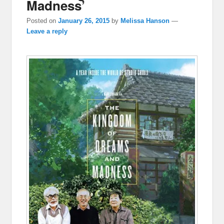
Madness’
Posted on
January 26, 2015
by
Melissa Hanson
—
Leave a reply