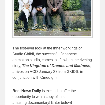
The first-ever look at the inner workings of
Studio Ghibli, the successful Japanese
animation studio, comes to life when the riveting
story,
The Kingdom of Dreams and Madness
,
arrives on VOD January 27 from GKIDS, in
conjunction with Cinedigm.
Reel News Daily
is excited to offer the
opportunity to win a copy of this
amazing documentary! Enter below!