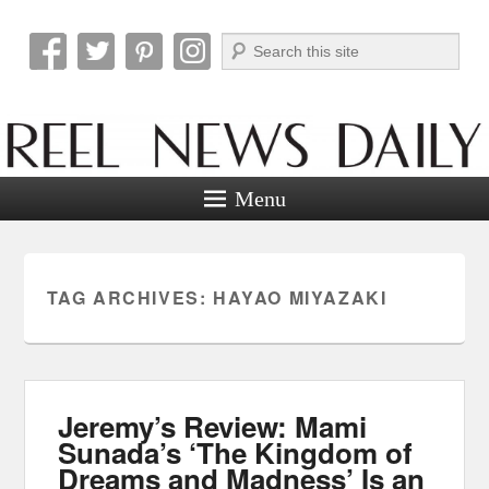
Search
Reel News Daily
Menu
TAG ARCHIVES:
HAYAO MIYAZAKI
Jeremy’s Review: Mami
Sunada’s ‘The Kingdom of
Dreams and Madness’ Is an