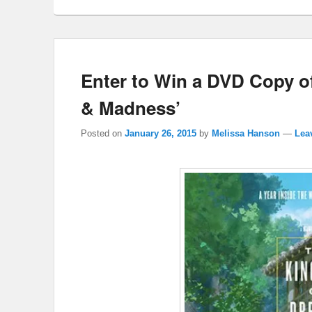
Enter to Win a DVD Copy 
& Madness’
Posted on
January 26, 2015
by
Melissa Hanson
—
Lea