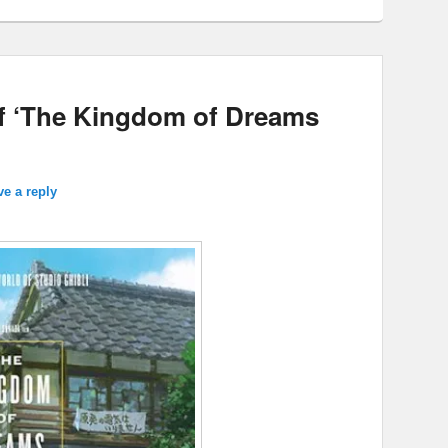
of ‘The Kingdom of Dreams
ve a reply