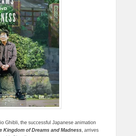
udio Ghibli, the successful Japanese animation
e Kingdom of Dreams and Madness
, arrives