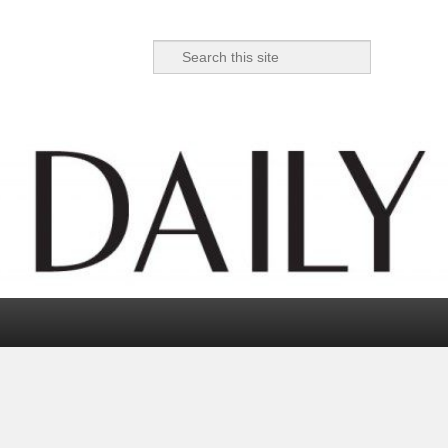
Search