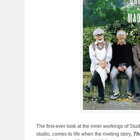
The first-ever look at the inner workings of St
studio, comes to life when the riveting story,
Th