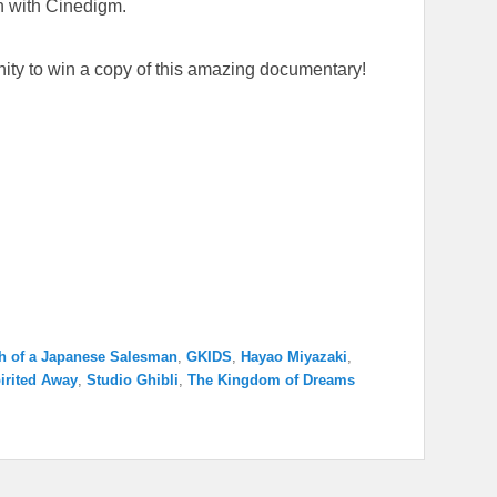
n with Cinedigm.
unity to win a copy of this amazing documentary!
h of a Japanese Salesman
,
GKIDS
,
Hayao Miyazaki
,
irited Away
,
Studio Ghibli
,
The Kingdom of Dreams