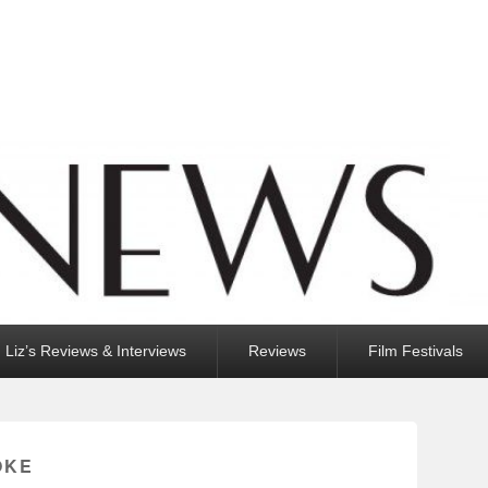
Liz’s Reviews & Interviews
Reviews
Film Festivals
OKE