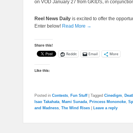
on VOD January 27 from GKIDS, in conjunctio
Reel News Daily
is excited to offer the opport
Enter below!
Read More →
Share this!
Reddit
Email
More
Like this:
Posted in
Contests
,
Fun Stuff
|
Tagged
Cinedigm
,
Deat
Isao Takahata
,
Mami Sunada
,
Princess Mononoke
,
Sp
and Madness
,
The Wind Rises
|
Leave a reply