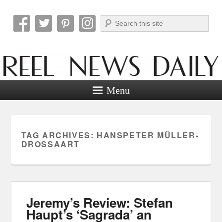
Search
Reel News Daily
Menu
TAG ARCHIVES:
HANSPETER MÜLLER-
DROSSAART
Jeremy’s Review: Stefan
Haupt’s ‘Sagrada’ an