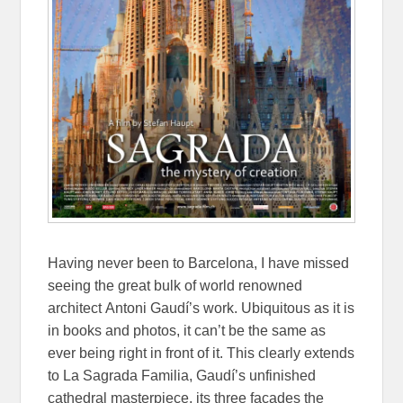
Having never been to Barcelona, I have missed
seeing the great bulk of world renowned
architect
Antoni Gaudí’s work. Ubiquitous as it is
in books and photos, it can’t be the same as
ever being right in front of it. This clearly extends
to La Sagrada Familia, Gaudí’s unfinished
cathedral masterpiece, its three façades the