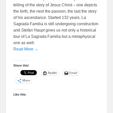
telling of the story of Jesus Christ – one depicts
the birth, the next the passion, the last the story
of his ascendance. Started 132 years, La
Sagrada Familia is still undergoing construction
and
Stefan Haupt
gives us not only a historical
tour of La Sagrada Familia but a metaphysical
one as well.
Read More →
Share this!
Reddit
Email
More
Like this: