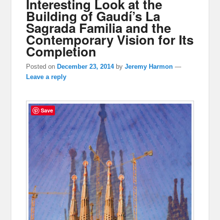
Interesting Look at the
Building of Gaudí’s La
Sagrada Familia and the
Contemporary Vision for Its
Completion
Posted on
December 23, 2014
by
Jeremy Harmon
—
Leave a reply
Save