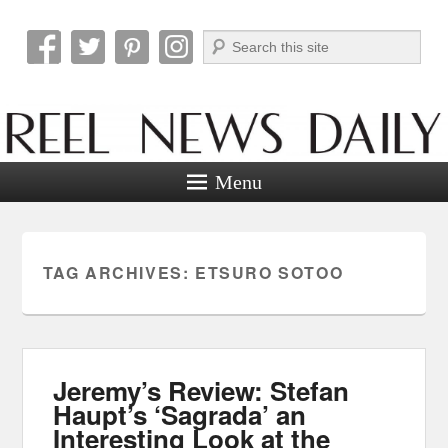
Search
Reel News Daily
Menu
TAG ARCHIVES:
ETSURO SOTOO
Jeremy’s Review: Stefan
Haupt’s ‘Sagrada’ an
Interesting Look at the