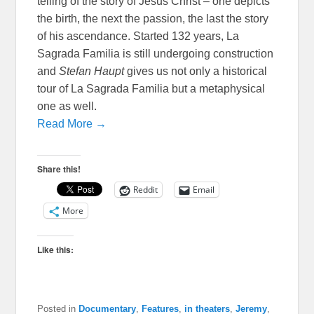
telling of the story of Jesus Christ – one depicts
the birth, the next the passion, the last the story
of his ascendance. Started 132 years, La
Sagrada Familia is still undergoing construction
and
Stefan Haupt
gives us not only a historical
tour of La Sagrada Familia but a metaphysical
one as well.
Read More →
Share this!
Reddit
Email
More
Like this:
Posted in
Documentary
,
Features
,
in theaters
,
Jeremy
,