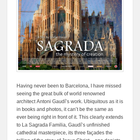
Having never been to Barcelona, I have missed
seeing the great bulk of world renowned
architect
Antoni Gaudí’s work. Ubiquitous as it is
in books and photos, it can’t be the same as
ever being right in front of it. This clearly extends
to La Sagrada Familia, Gaudí’s unfinished
cathedral masterpiece, its three façades the