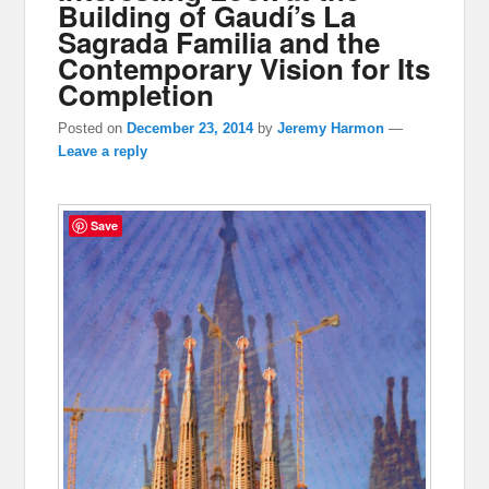
Building of Gaudí’s La
Sagrada Familia and the
Contemporary Vision for Its
Completion
Posted on
December 23, 2014
by
Jeremy Harmon
—
Leave a reply
Save