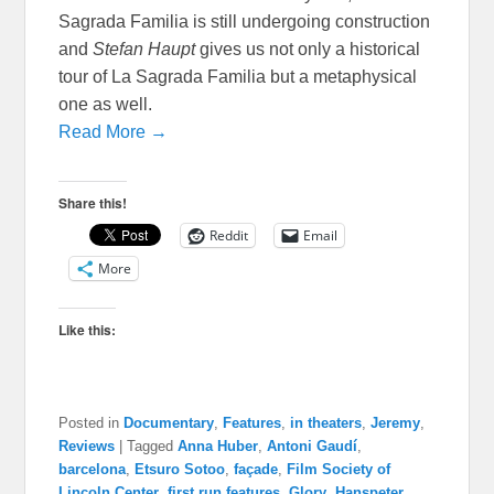
Sagrada Familia is still undergoing construction
and
Stefan Haupt
gives us not only a historical
tour of La Sagrada Familia but a metaphysical
one as well.
Read More →
Share this!
Reddit
Email
More
Like this:
Posted in
Documentary
,
Features
,
in theaters
,
Jeremy
,
Reviews
|
Tagged
Anna Huber
,
Antoni Gaudí
,
barcelona
,
Etsuro Sotoo
,
façade
,
Film Society of
Lincoln Center
,
first run features
,
Glory
,
Hanspeter