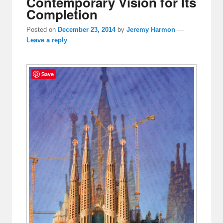
Contemporary Vision for Its
Completion
Posted on
December 23, 2014
by
Jeremy Harmon
—
Leave a reply
Save