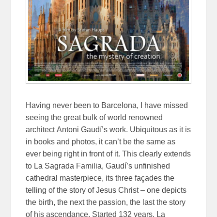
Having never been to Barcelona, I have missed
seeing the great bulk of world renowned
architect
Antoni Gaudí’s work. Ubiquitous as it is
in books and photos, it can’t be the same as
ever being right in front of it. This clearly extends
to La Sagrada Familia, Gaudí’s unfinished
cathedral masterpiece, its three façades the
telling of the story of Jesus Christ – one depicts
the birth, the next the passion, the last the story
of his ascendance. Started 132 years, La