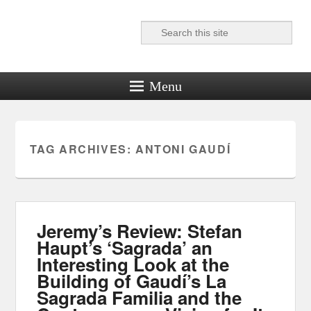
Search
Reel News Daily
Menu
TAG ARCHIVES:
ANTONI GAUDÍ
Jeremy’s Review: Stefan
Haupt’s ‘Sagrada’ an
Interesting Look at the
Building of Gaudí’s La
Sagrada Familia and the